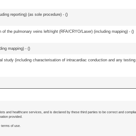
ing reporting) (as sole procedure) - (
)
ation of the pulmonary veins left/right (RFA/CRYO/Laser) (including mapping) - (
)
uding mapping) - (
)
cal study (including characterisation of intracardiac conduction and any testi
ists and healthcare services, and is declared by these third parties to be correct and complia
mation provided.
 terms of use.