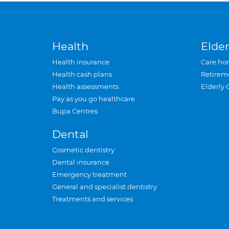
Health
Elder
Health insurance
Care ho
Health cash plans
Retirem
Health assessments
Elderly 
Pay as you go healthcare
Bupa Centres
Dental
Cosmetic dentistry
Dental insurance
Emergency treatment
General and specialist dentistry
Treatments and services