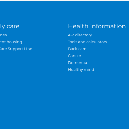
ly care
Health information
mes
A-Z directory
ent housing
Tools and calculators
Care Support Line
Back care
Cancer
Dementia
Healthy mind