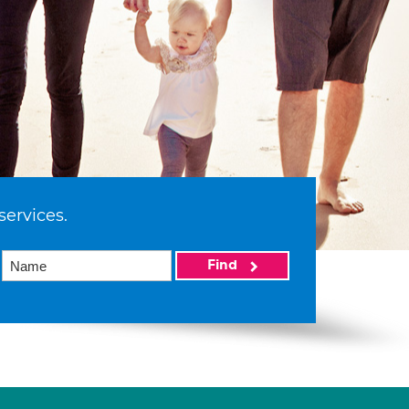
services.
Find