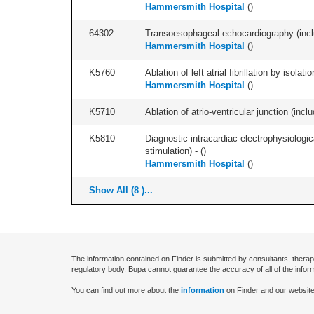
Hammersmith Hospital
(
)
64302
Transoesophageal echocardiography (includ
Hammersmith Hospital
(
)
K5760
Ablation of left atrial fibrillation by isol
Hammersmith Hospital
(
)
K5710
Ablation of atrio-ventricular junction (incl
K5810
Diagnostic intracardiac electrophysiologi
stimulation) - (
)
Hammersmith Hospital
(
)
Show All (8 )...
The information contained on Finder is submitted by consultants, therap
regulatory body. Bupa cannot guarantee the accuracy of all of the infor
You can find out more about the
information
on Finder and our website