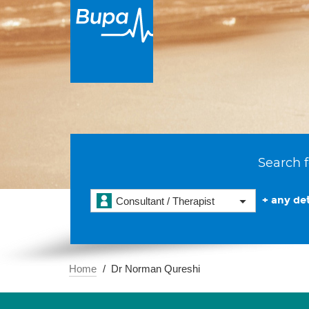
Search f
+ any det
Consultant / Therapist
Home
Dr Norman Qureshi