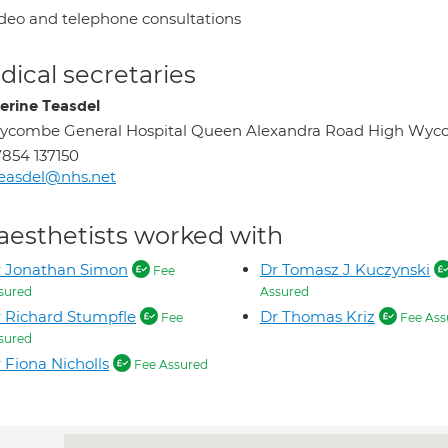
deo and telephone consultations
ical secretaries
erine Teasdel
ycombe General Hospital Queen Alexandra Road High Wyc
854 137150
easdel@nhs.net
aesthetists worked with
r Jonathan Simon
Dr Tomasz J Kuczynski
Fee
sured
Assured
 Richard Stumpfle
Dr Thomas Kriz
Fee
Fee Ass
sured
 Fiona Nicholls
Fee Assured