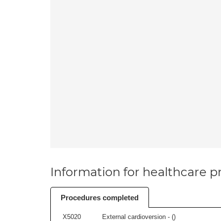
Information for healthcare pr
Procedures completed
X5020
External cardioversion - (
)