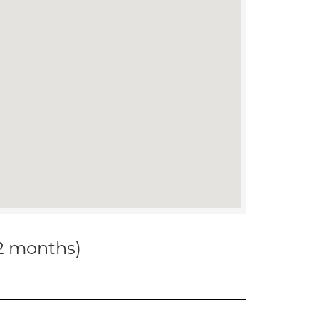
12 months)