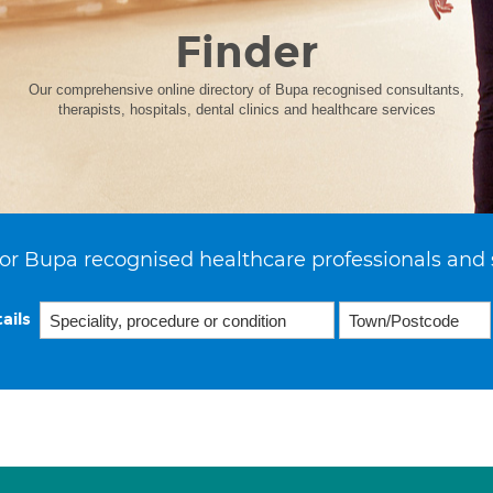
Finder
Our comprehensive online directory of Bupa recognised consultants,
therapists, hospitals, dental clinics and healthcare services
or Bupa recognised healthcare professionals and 
ails