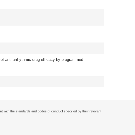
ng of anti-arrhythmic drug efficacy by programmed
nt with the standards and codes of conduct specified by their relevant