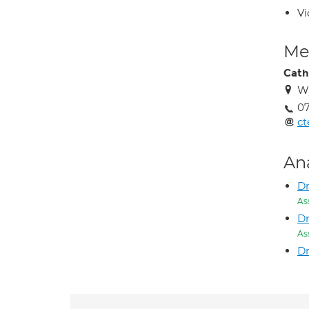
Vi
Med
Cath
W
07
ct
An
D
As
Dr
As
Dr