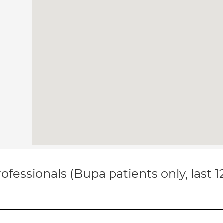
ofessionals (Bupa patients only, last 