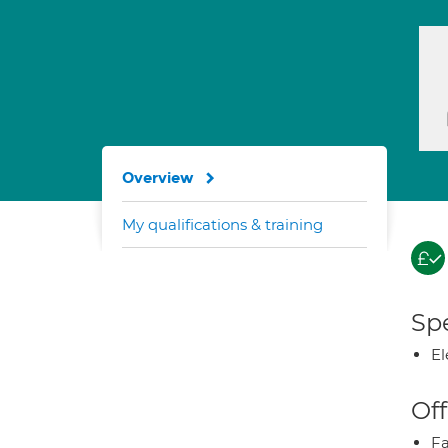
Overview
My qualifications & training
Spe
El
Off
Fa