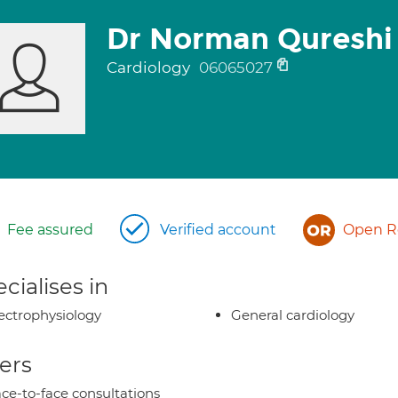
Dr Norman Qureshi
Cardiology
06065027
Fee assured
Verified account
Open Re
cialises in
ectrophysiology
General cardiology
ers
ce-to-face consultations