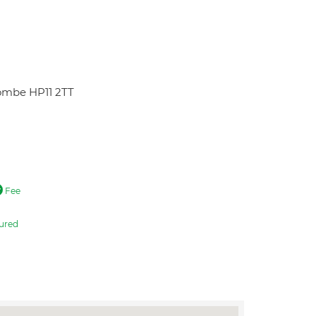
ombe HP11 2TT
Fee
ured