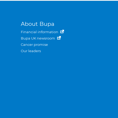
About Bupa
Financial information
Bupa UK newsroom
Cancer promise
Our leaders