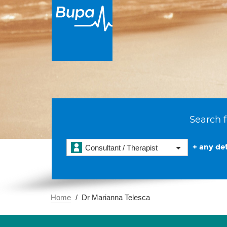
Search f
+ any det
Consultant / Therapist
Home
Dr Marianna Telesca