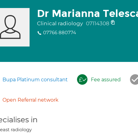
Dr Marianna Telesc
Clinical radiology
07114308
07766 880774
Bupa Platinum consultant
Fee assured
Open Referral network
cialises in
east radiology