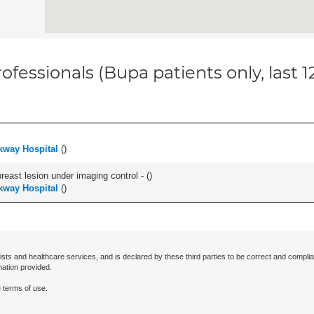
ofessionals (Bupa patients only, last 
kway Hospital
(
)
breast lesion under imaging control - (
)
kway Hospital
(
)
ists and healthcare services, and is declared by these third parties to be correct and complia
mation provided.
 terms of use.