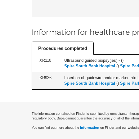
Information for healthcare pr
Procedures completed
XR110
Ultrasound guided biopsy(ies) - (
)
Spire South Bank Hospital
(
)
Spire Par
XR936
Insertion of guidewire and/or marker into 
Spire South Bank Hospital
(
)
Spire Par
The information contained on Finder is submitted by consultants, therap
regulatory body. Bupa cannot guarantee the accuracy of all of the infor
You can find out more about the
information
on Finder and our website