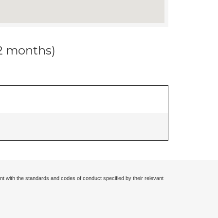
12 months)
nt with the standards and codes of conduct specified by their relevant