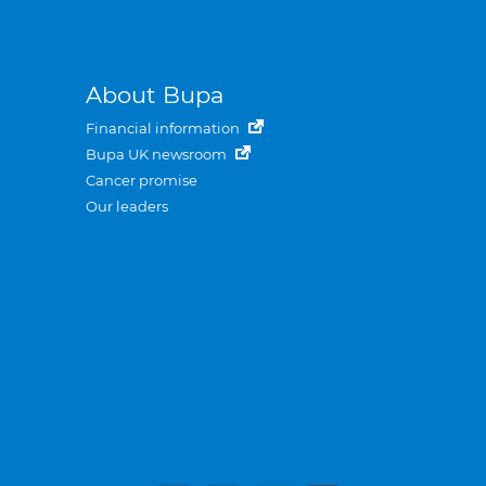
About Bupa
Financial information
Bupa UK newsroom
Cancer promise
Our leaders