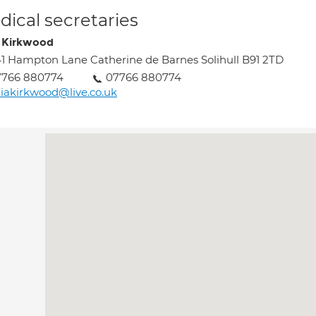
ical secretaries
a Kirkwood
1 Hampton Lane Catherine de Barnes Solihull B91 2TD
7766 880774
07766 880774
liakirkwood@live.co.uk