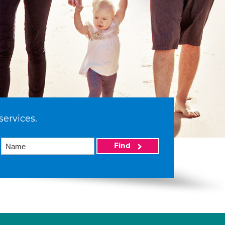
services.
Find