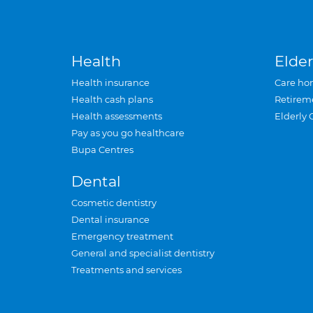
Health
Elder
Health insurance
Care ho
Health cash plans
Retirem
Health assessments
Elderly 
Pay as you go healthcare
Bupa Centres
Dental
Cosmetic dentistry
Dental insurance
Emergency treatment
General and specialist dentistry
Treatments and services