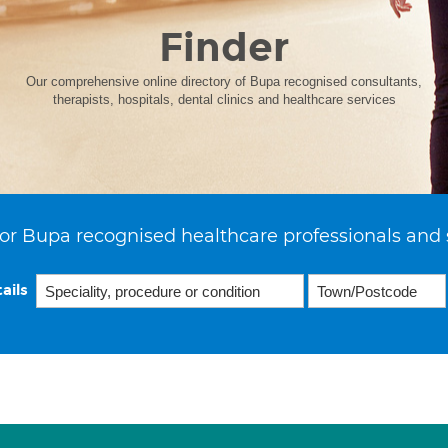
Finder
Our comprehensive online directory of Bupa recognised consultants,
therapists, hospitals, dental clinics and healthcare services
or Bupa recognised healthcare professionals and 
ails