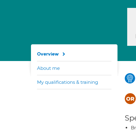
Overview
About me
My qualifications & training
Spe
Br