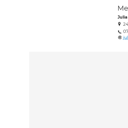
Med
Juli
24
0
ju