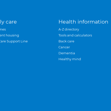
ly care
Health information
mes
A-Z directory
ent housing
Tools and calculators
Care Support Line
Back care
Cancer
Dementia
Healthy mind