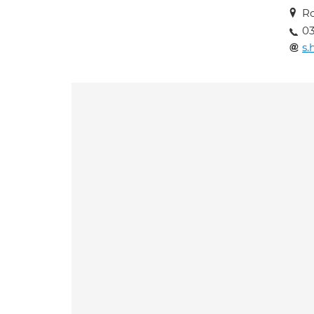
R
03
s.