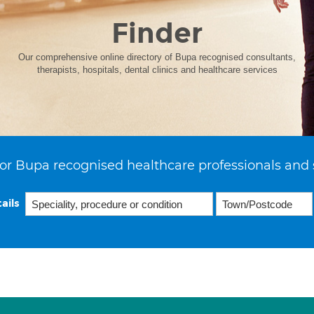
Finder
Our comprehensive online directory of Bupa recognised consultants,
therapists, hospitals, dental clinics and healthcare services
or Bupa recognised healthcare professionals and 
ails