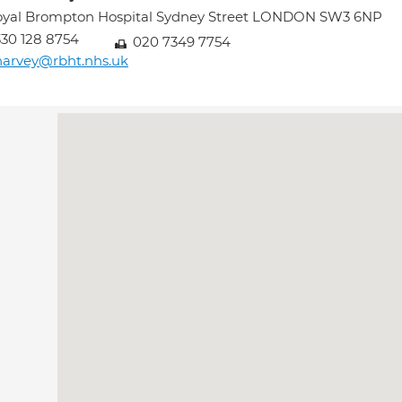
oyal Brompton Hospital Sydney Street LONDON SW3 6NP
30 128 8754
020 7349 7754
harvey@rbht.nhs.uk