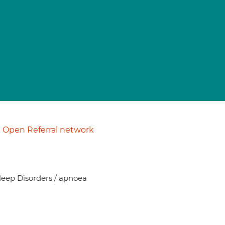
Open Referral network
Sleep Disorders / apnoea