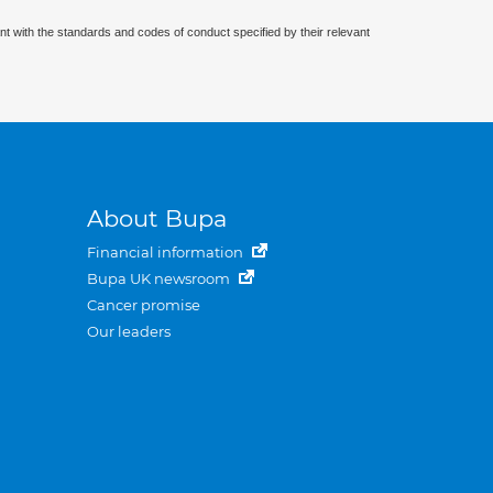
nt with the standards and codes of conduct specified by their relevant
About Bupa
Financial information
Bupa UK newsroom
Cancer promise
Our leaders