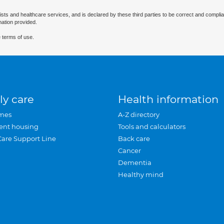
ists and healthcare services, and is declared by these third parties to be correct and complia
mation provided.
 terms of use.
ly care
Health information
mes
A-Z directory
ent housing
Tools and calculators
Care Support Line
Back care
Cancer
Dementia
Healthy mind