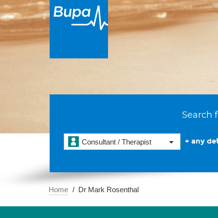
Search f
+ any det
Consultant / Therapist
Home
Dr Mark Rosenthal