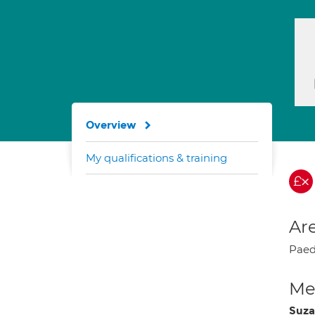
Overview
My qualifications & training
Are
Paedi
Med
Suza