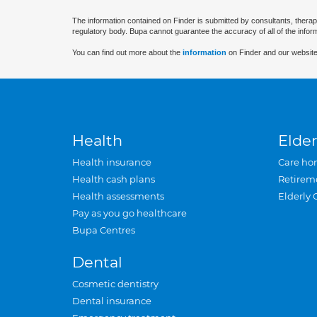
The information contained on Finder is submitted by consultants, therap
regulatory body. Bupa cannot guarantee the accuracy of all of the infor
You can find out more about the
information
on Finder and our website
Health
Elder
Health insurance
Care ho
Health cash plans
Retirem
Health assessments
Elderly 
Pay as you go healthcare
Bupa Centres
Dental
Cosmetic dentistry
Dental insurance