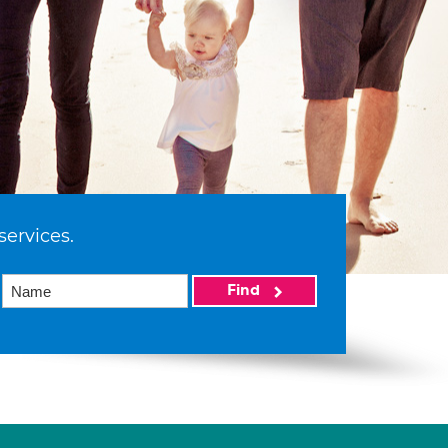
services.
Find