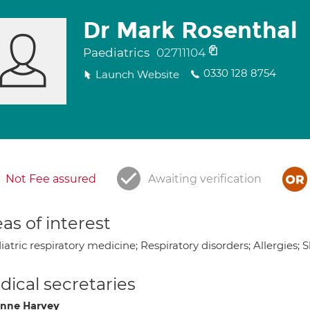
Dr Mark Rosenthal
Paediatrics
02711104
0330 128 8754
Launch Website
Not Fee assured
Awaiting verification
as of interest
atric respiratory medicine; Respiratory disorders; Allergies; 
ical secretaries
nne Harvey