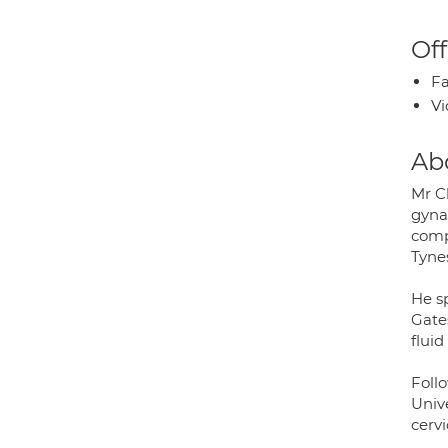
Off
Fa
Vi
Ab
Mr C
gyna
compl
Tyne
He s
Gate
flui
Foll
Univ
cervi