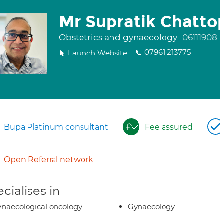
Mr Supratik Chatt
Obstetrics and gynaecology
06111908
07961 213775
Launch Website
Bupa Platinum consultant
Fee assured
Open Referral network
cialises in
naecological oncology
Gynaecology