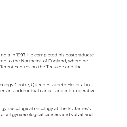
ndia in 1997. He completed his postgraduate
ame to the Northeast of England, where he
ifferent centres on the Teesside and the
cology Centre, Queen Elizabeth Hospital in
rs in endometrial cancer and intra-operative
 gynaecological oncology at the St. James's
of all gynaecological cancers and vulval and