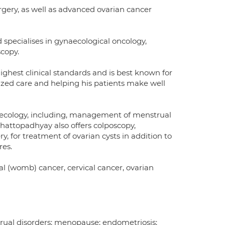
rgery, as well as advanced ovarian cancer
specialises in gynaecological oncology,
scopy.
highest clinical standards and is best known for
zed care and helping his patients make well
naecology, including, management of menstrual
hattopadhyay also offers colposcopy,
, for treatment of ovarian cysts in addition to
res.
l (womb) cancer, cervical cancer, ovarian
rual disorders; menopause; endometriosis;