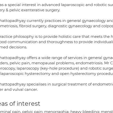
as a special interest in advanced laparoscopic and robotic su
ry & pelvic exenterative surgery.
hattopadhyay currently practices in general gynaecology and 
metriosis, fibroid surgery, diagnostic gynaecology and colpo
ractice philosophy is to provide holistic care that meets the 
good communication and thoroughness to provide individuali
rmed decisions.
hattopadhyay offers a wide range of services in general gy
rders, pelvic pain, menopausal problems, endometriosis. Mr C
roscopy, laparoscopy (key-hole procedure) and robotic surgery
l laparoscopic hysterectomy and open hysterectomy procedu
hattopadhyay specialises in surgical treatment of endometria
er and vulval cancer.
as of interest
minal pain, pelvic pain; menorraghia; heavy bleeding; menst