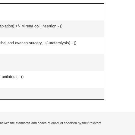
ation) +/- Mirena coil insertion - (
)
al and ovarian surgery, +/-ureterolysis) - (
)
nilateral - (
)
nt with the standards and codes of conduct specified by their relevant