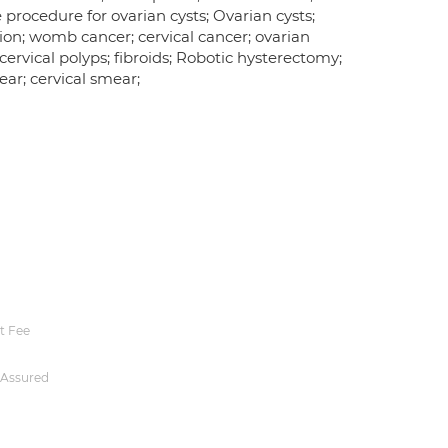
procedure for ovarian cysts; Ovarian cysts;
ion; womb cancer; cervical cancer; ovarian
ervical polyps; fibroids; Robotic hysterectomy;
r; cervical smear;
t Fee
 Assured