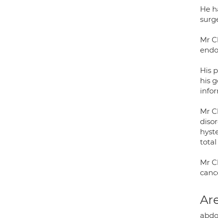
He h
surge
Mr C
endo
His p
his 
info
Mr C
diso
hyste
tota
Mr C
canc
Are
abdo