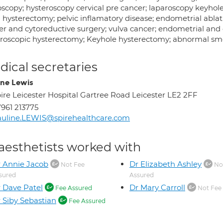
scopy; hysteroscopy cervical pre cancer; laparoscopy keyhole 
 hysterectomy; pelvic inflamatory disease; endometrial ablat
r and cytoreductive surgery; vulva cancer; endometrial and c
roscopic hysterectomy; Keyhole hysterectomy; abnormal smea
ical secretaries
ine Lewis
ire Leicester Hospital Gartree Road Leicester LE2 2FF
961 213775
uline.LEWIS@spirehealthcare.com
aesthetists worked with
 Annie Jacob
Dr Elizabeth Ashley
Not Fee
No
sured
Assured
 Dave Patel
Dr Mary Carroll
Fee Assured
Not Fee
 Siby Sebastian
Fee Assured