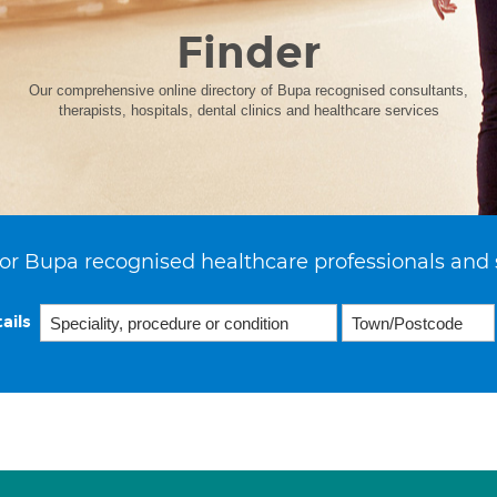
Finder
Our comprehensive online directory of Bupa recognised consultants,
therapists, hospitals, dental clinics and healthcare services
or Bupa recognised healthcare professionals and 
ails