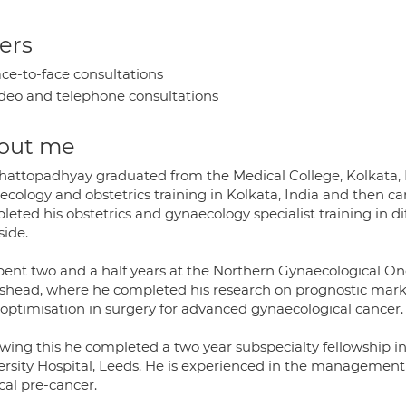
ers
ce-to-face consultations
deo and telephone consultations
out me
hattopadhyay graduated from the Medical College, Kolkata, I
ecology and obstetrics training in Kolkata, India and then c
eted his obstetrics and gynaecology specialist training in d
side.
pent two and a half years at the Northern Gynaecological On
shead, where he completed his research on prognostic marke
d optimisation in surgery for advanced gynaecological cancer.
owing this he completed a two year subspecialty fellowship in
ersity Hospital, Leeds. He is experienced in the management 
cal pre-cancer.