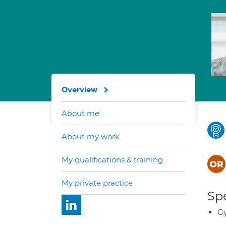
Overview
About me
About my work
My qualifications & training
My private practice
Spe
Gy