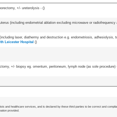
orectomy, +/- ureterolysis - (
)
erus (including endometrial ablation excluding microwave or radiofrequency abl
cluding laser, diathermy and destruction e.g. endometriosis, adhesiolysis, tub
lth Leicester Hospital
(
)
omy, +/- biopsy eg. omentum, peritoneum, lymph node (as sole procedure) - u
ists and healthcare services, and is declared by these third parties to be correct and complia
mation provided.