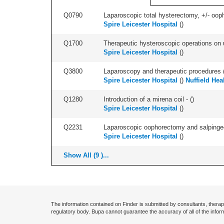
Q0790
Laparoscopic total hysterectomy, +/- ooph
Spire Leicester Hospital
(
)
Q1700
Therapeutic hysteroscopic operations on ut
Spire Leicester Hospital
(
)
Q3800
Laparoscopy and therapeutic procedures (in
Spire Leicester Hospital
(
)
Nuffield Hea
Q1280
Introduction of a mirena coil - (
)
Spire Leicester Hospital
(
)
Q2231
Laparoscopic oophorectomy and salpingect
Spire Leicester Hospital
(
)
Show All (9 )...
The information contained on Finder is submitted by consultants, therap
regulatory body. Bupa cannot guarantee the accuracy of all of the infor