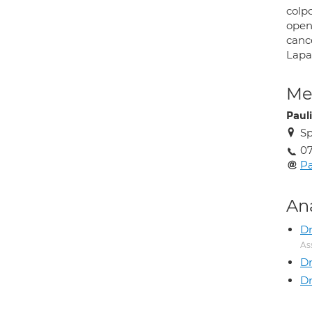
colpo
open
cance
Lapa
Med
Paul
Sp
07
Pa
An
Dr
As
Dr
Dr