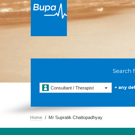
Search f
+ any det
Consultant / Therapist
Home
Mr Supratik Chattopadhyay