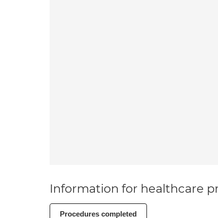
Information for healthcare pr
Procedures completed