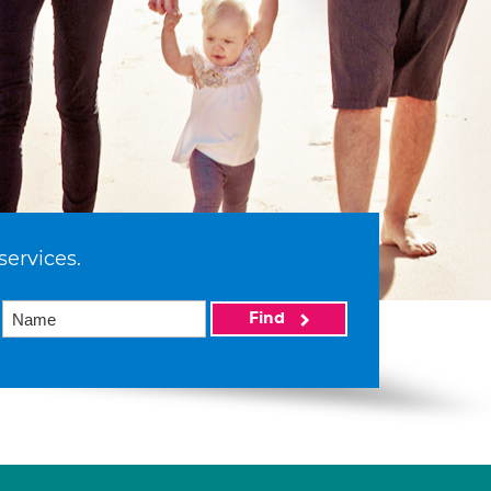
services.
Find