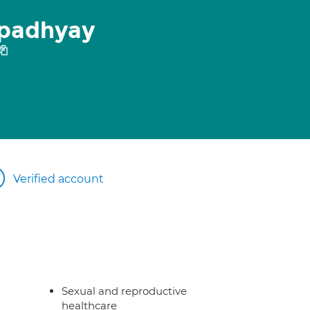
opadhyay
Verified account
Sexual and reproductive
healthcare