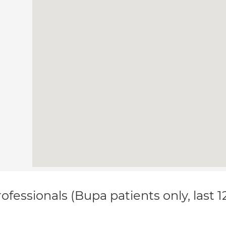
ofessionals (Bupa patients only, last 