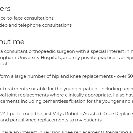
ers
ce-to-face consultations
deo and telephone consultations
out me
a consultant orthopaedic surgeon with a special interest in 
ingham University Hospitals, and my private practice is at S
tal.
rform a large number of hip and knee replacements - over 50
fer treatments suitable for the younger patient including u
al joint replacements where clinically appropriate. I also ha
acements including cementless fixation for the younger and 
24 I performed the first Velys Robotic Assisted Knee Replace
l and partial knee replacements to my patients.
o have an interest in revision knee replacements (replacing 