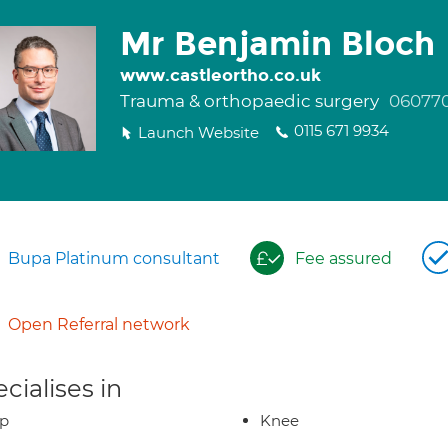
Mr Benjamin Bloch
www.castleortho.co.uk
Trauma & orthopaedic surgery
06077
0115 671 9934
Launch Website
Bupa Platinum consultant
Fee assured
Open Referral network
cialises in
ip
Knee