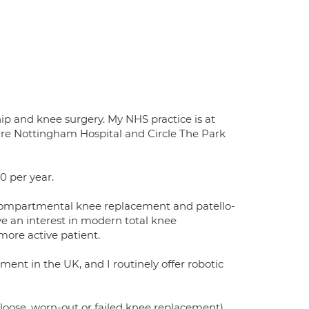
hip and knee surgery. My NHS practice is at
pire Nottingham Hospital and Circle The Park
0 per year.
nicompartmental knee replacement and patello-
ve an interest in modern total knee
more active patient.
ment in the UK, and I routinely offer robotic
a loose, worn-out or failed knee replacement)