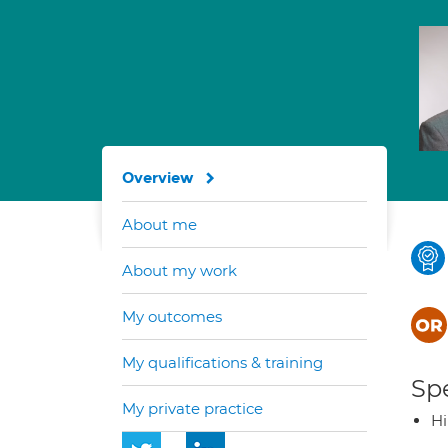
Overview
About me
About my work
My outcomes
My qualifications & training
Spe
My private practice
H