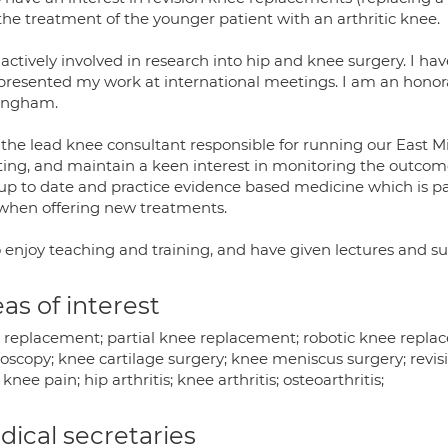
the treatment of the younger patient with an arthritic knee.
actively involved in research into hip and knee surgery. I ha
presented my work at international meetings. I am an honorar
ingham.
 the lead knee consultant responsible for running our East 
ing, and maintain a keen interest in monitoring the outcomes
 up to date and practice evidence based medicine which is p
when offering new treatments.
so enjoy teaching and training, and have given lectures and 
as of interest
 replacement; partial knee replacement; robotic knee replac
roscopy; knee cartilage surgery; knee meniscus surgery; revi
 knee pain; hip arthritis; knee arthritis; osteoarthritis;
ical secretaries