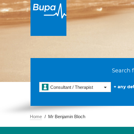
Search f
+ any det
Consultant / Therapist
Home
Mr Benjamin Bloch