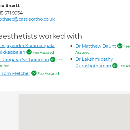
na Snartt
15 671 9934
ochsec@castleortho.co.uk
aesthetists worked with
 Vijayendra Koramangala
Dr Matthew Daunt
Fee
hikkabbaiah
Fee Assured
Assured
Dr Lakshmipathy
 Rangaraj Sethuraman
Fee
Purushothaman
sured
Fee As
 Tom Fletcher
Fee Assured