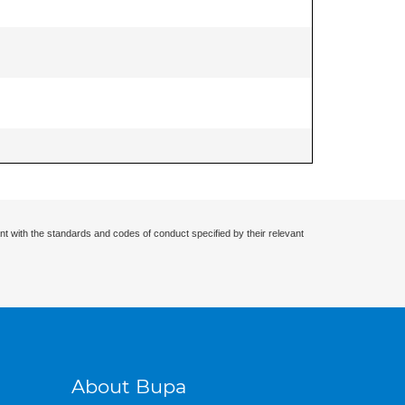
nt with the standards and codes of conduct specified by their relevant
About Bupa