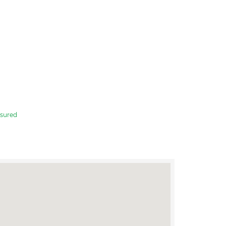
sured