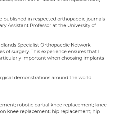
ve published in respected orthopaedic journals
y Assistant Professor at the University of
Midlands Specialist Orthopaedic Network
 of surgery. This experience ensures that I
articularly important when choosing implants
surgical demonstrations around the world
ement; robotic partial knee replacement; knee
sion knee replacement; hip replacement; hip