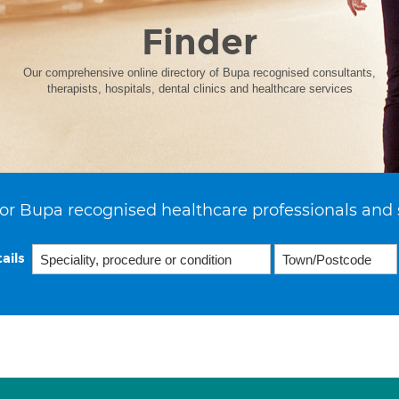
Finder
Our comprehensive online directory of Bupa recognised consultants,
therapists, hospitals, dental clinics and healthcare services
or Bupa recognised healthcare professionals and 
ails