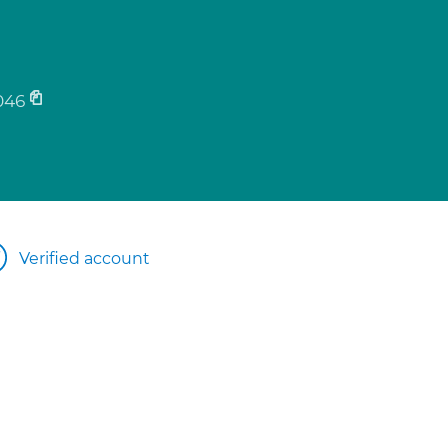
046
Verified account