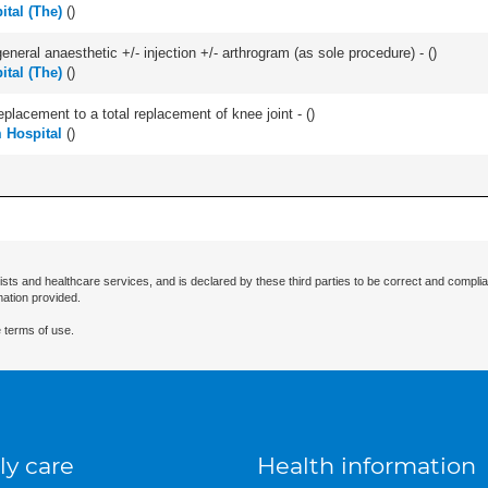
ital (The)
(
)
eneral anaesthetic +/- injection +/- arthrogram (as sole procedure) - (
)
ital (The)
(
)
lacement to a total replacement of knee joint - (
)
 Hospital
(
)
ists and healthcare services, and is declared by these third parties to be correct and complia
mation provided.
 terms of use.
ly care
Health information