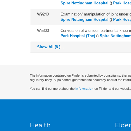
Spire Nottingham Hospital
(
)
Park Hosp
W9240
Examination/ manipulation of joint under g
Spire Nottingham Hospital
(
)
Park Hosp
W5800
Conversion of a unicompartmental knee rep
Park Hospital (The)
(
)
Spire Nottingham
Show All (8 )...
The information contained on Finder is submitted by consultants, therap
regulatory body. Bupa cannot guarantee the accuracy of all of the infor
You can find out more about the
information
on Finder and our website
Health
Elder