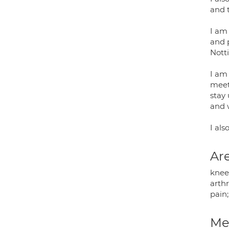
and 
I am 
and 
Nott
I am
meet
stay
and 
I al
Are
knee
arth
pain;
Med