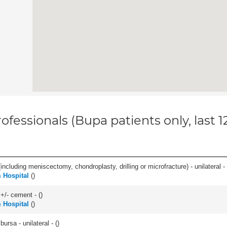
ofessionals (Bupa patients only, last 
ncluding meniscectomy, chondroplasty, drilling or microfracture) - unilateral - 
 Hospital
(
)
 +/- cement - (
)
 Hospital
(
)
 bursa - unilateral - (
)