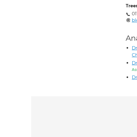
Tree
01
bl
An
Dr
C
Dr
As
Dr