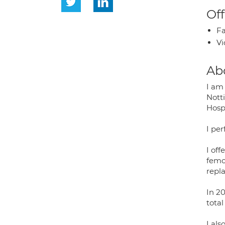
Off
Fa
Vi
Ab
I am 
Nott
Hospi
I pe
I of
femor
repl
In 20
tota
I als