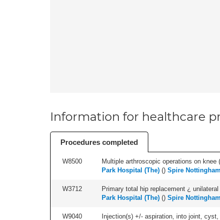
Information for healthcare pr
Procedures completed
W8500
Multiple arthroscopic operations on knee (i
Park Hospital (The)
(
)
Spire Nottingham
W3712
Primary total hip replacement ¿ unilateral
Park Hospital (The)
(
)
Spire Nottingham
W9040
Injection(s) +/- aspiration, into joint, cyst,