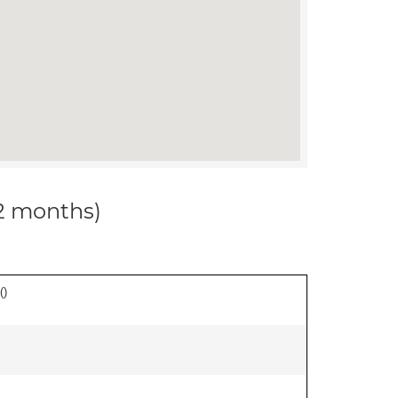
12 months)
(
)