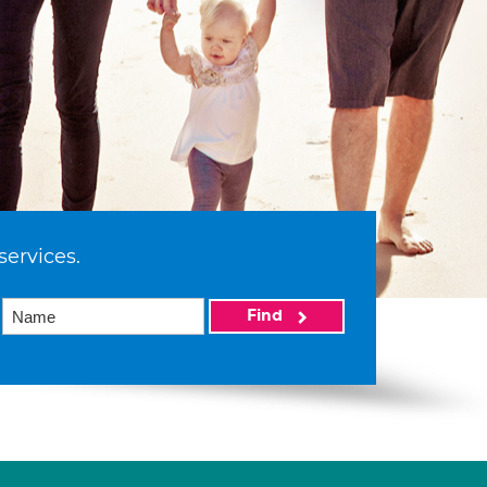
services.
Find