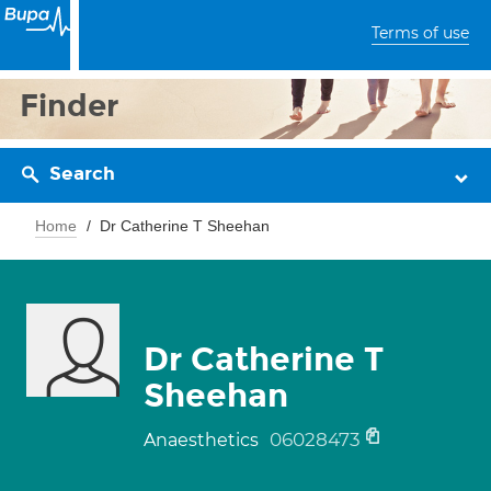
Terms of use
Finder
Search
Home
Dr Catherine T Sheehan
Dr Catherine T
Sheehan
06028473
Anaesthetics