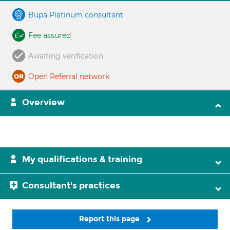
Bupa Platinum consultant
Fee assured
Awaiting verification
Open Referral network
Overview
My qualifications & training
Consultant's practices
Report this page