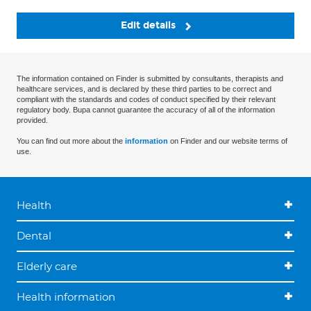
Edit details
The information contained on Finder is submitted by consultants, therapists and
healthcare services, and is declared by these third parties to be correct and
compliant with the standards and codes of conduct specified by their relevant
regulatory body. Bupa cannot guarantee the accuracy of all of the information
provided.
You can find out more about the
information
on Finder and our website terms of
use.
Health
Dental
Elderly care
Health information