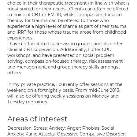
choice in their therapeutic treatment (in line with what is
most suited for their needs). Clients can often be offered
a choice of CBT or EMDR, whilst compassion-focused
therapy for trauma can be offered to those who
experience a high level of shame as part of their trauma,
and IRRT for those whose trauma arose from childhood
experiences.
I have co-facilitated supervision groups, and also offer
clinical CBT supervision. Additionally, I offer CPD
workshops, and have presented on social problem
solving, compassion-focused therapy, risk assessment
and management, and group therapy skills amongst
others.
In my private practice, I currently offer sessions at the
weekend on a fortnightly basis. From mid-June 2018, I
will also be offering weekly sessions on Monday and
Tuesday mornings.
Areas of interest
Depression; Stress; Anxiety; Anger; Phobias; Social
Anxiety; Panic Attacks, Obsessive Compulsive Disorder;