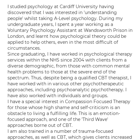
I studied psychology at Cardiff University having
discovered that I was interested in 'understanding
people' whilst taking A-Level psychology. During my
undergraduate years, I spent a year working as a
Voluntary Psychology Assistant at Wandsworth Prison in
London, and learnt how psychological theory could be
applied to help others, even in the most difficult of
circumstances.
Since graduating, I have worked in psychological therapy
services within the NHS since 2004 with clients from a
diverse demographic, from those with common mental
health problems to those at the severe end of the
spectrum. Thus, despite being a qualified CBT therapist, I
have worked with in various other psychotherapeutic
approaches, including psychoanalytic psychotherapy. I
have also worked with individuals and groups.
I have a special interest in Compassion Focused Therapy
for those whose high shame and self-criticism is an
obstacle to living a fulfilling life. This is an emotion-
focused approach, and one of the 'Third Wave'
approaches borne out of CBT.
I am also trained in a number of trauma-focused
approaches, as well as CBT, which gives clients increased