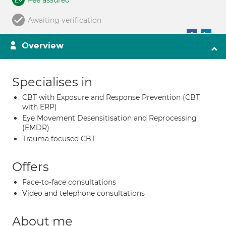
Fee assured
Awaiting verification
Overview
Specialises in
CBT with Exposure and Response Prevention (CBT
with ERP)
Eye Movement Desensitisation and Reprocessing
(EMDR)
Trauma focused CBT
Offers
Face-to-face consultations
Video and telephone consultations
About me