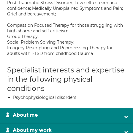
Post-Traumatic Stress Disorder; Low self-esteem and
confidence; Medically Unexplained Symptoms and Pain;
Grief and bereavement;
Compassion Focused Therapy for those struggling with
high shame and self criticism;
Group Therapy;
Social Problem Solving Therapy;
Imagery Rescripting and Reprocessing Therapy for
adults with PTSD from childhood trauma
Specialist interests and expertise
in the following physical
conditions
Psychophysiological disorders
About me
About my work