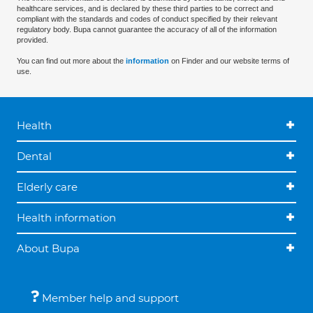
healthcare services, and is declared by these third parties to be correct and
compliant with the standards and codes of conduct specified by their relevant
regulatory body. Bupa cannot guarantee the accuracy of all of the information
provided.
You can find out more about the
information
on Finder and our website terms of
use.
Health
Dental
Elderly care
Health information
About Bupa
Member help and support