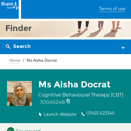
Terms of use
Finder
Search
Home
Ms Aisha Docrat
Ms Aisha Docrat
Cognitive Behavioural Therapy (CBT)
30045248
07455 623340
Launch Website