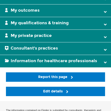
My outcomes
My qualifications & training
My private practice
Consultant's practices
Information for healthcare professionals
Report this page
Edit details
The information contained on Finder is submitted by consultants, therapists and