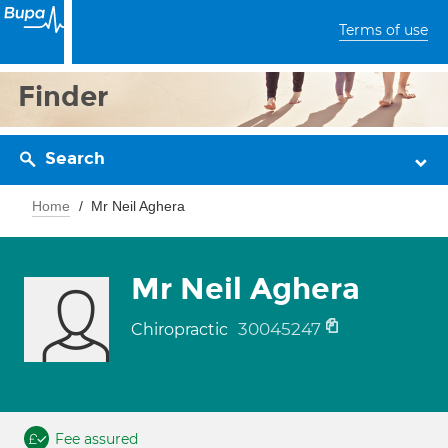
Terms of use
Finder
Search
Home
Mr Neil Aghera
Mr Neil Aghera
30045247
Chiropractic
Fee assured