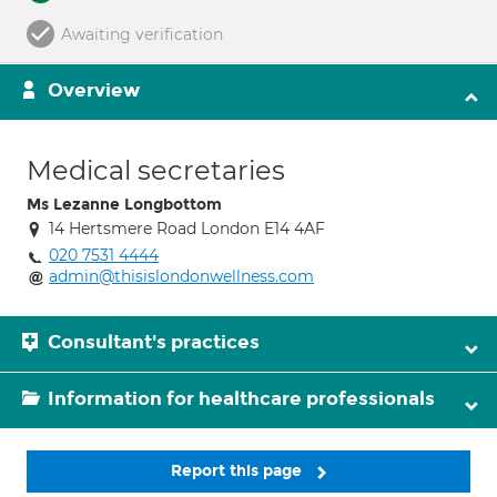
Awaiting verification
Overview
Medical secretaries
Ms Lezanne Longbottom
14 Hertsmere Road London E14 4AF
020 7531 4444
admin@thisislondonwellness.com
Consultant's practices
Information for healthcare professionals
Report this page