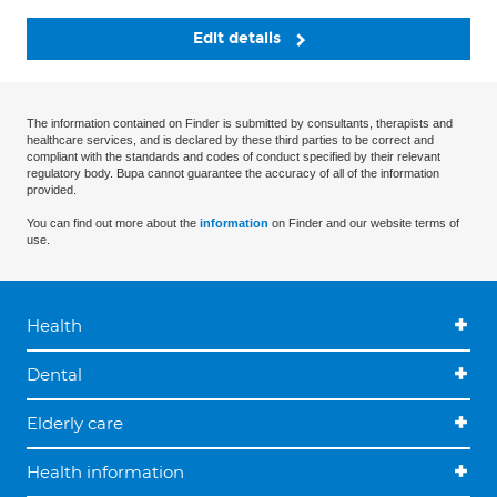
Edit details
The information contained on Finder is submitted by consultants, therapists and
healthcare services, and is declared by these third parties to be correct and
compliant with the standards and codes of conduct specified by their relevant
regulatory body. Bupa cannot guarantee the accuracy of all of the information
provided.
You can find out more about the
information
on Finder and our website terms of
use.
Health
Dental
Elderly care
Health information