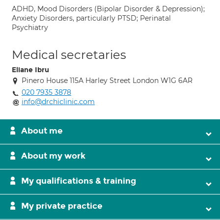
ADHD, Mood Disorders (Bipolar Disorder & Depression);
Anxiety Disorders, particularly PTSD; Perinatal
Psychiatry
Medical secretaries
Eliane Ibru
Pinero House 115A Harley Street London W1G 6AR
020 7935 3878
info@drchiclinic.com
About me
About my work
My qualifications & training
My private practice