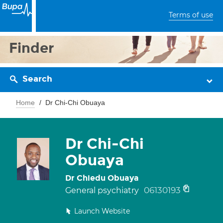
Terms of use
Finder
Search
Home
Dr Chi-Chi Obuaya
Dr Chi-Chi
Obuaya
Dr Chiedu Obuaya
06130193
General psychiatry
Launch Website