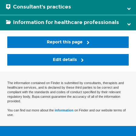
Consultant's practices
Information for healthcare professionals
Report this page
Edit details
The information contained on Finder is submitted by consultants, therapists and
healthcare services, and is declared by these third parties to be correct and
compliant with the standards and codes of conduct specified by their relevant
regulatory body. Bupa cannot guarantee the accuracy of all of the information
provided.
You can find out more about the
information
on Finder and our website terms of
use.