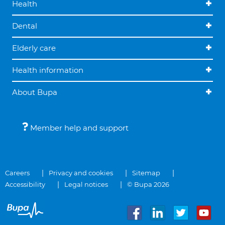
Health
Dental
Elderly care
Health information
About Bupa
Member help and support
Careers
Privacy and cookies
Sitemap
Accessibility
Legal notices
© Bupa 2026