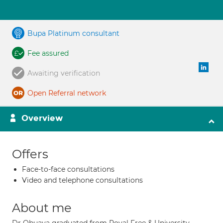
Bupa Platinum consultant
Fee assured
Awaiting verification
Open Referral network
Overview
Offers
Face-to-face consultations
Video and telephone consultations
About me