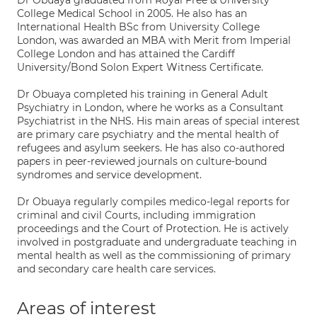
Dr Obuaya graduated from Royal Free & University
College Medical School in 2005. He also has an
International Health BSc from University College
London, was awarded an MBA with Merit from Imperial
College London and has attained the Cardiff
University/Bond Solon Expert Witness Certificate.
Dr Obuaya completed his training in General Adult
Psychiatry in London, where he works as a Consultant
Psychiatrist in the NHS. His main areas of special interest
are primary care psychiatry and the mental health of
refugees and asylum seekers. He has also co-authored
papers in peer-reviewed journals on culture-bound
syndromes and service development.
Dr Obuaya regularly compiles medico-legal reports for
criminal and civil Courts, including immigration
proceedings and the Court of Protection. He is actively
involved in postgraduate and undergraduate teaching in
mental health as well as the commissioning of primary
and secondary care health care services.
Areas of interest