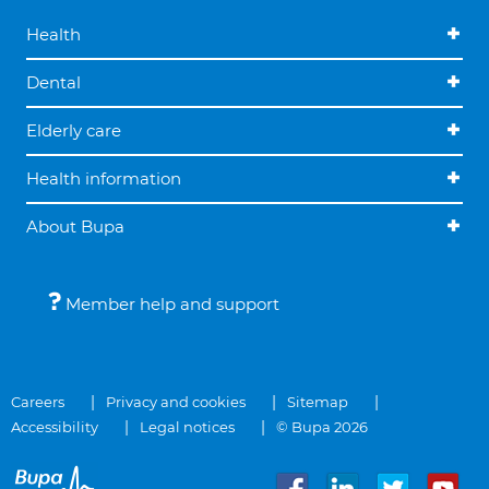
Health
Dental
Elderly care
Health information
About Bupa
Member help and support
Careers
Privacy and cookies
Sitemap
Accessibility
Legal notices
© Bupa 2026