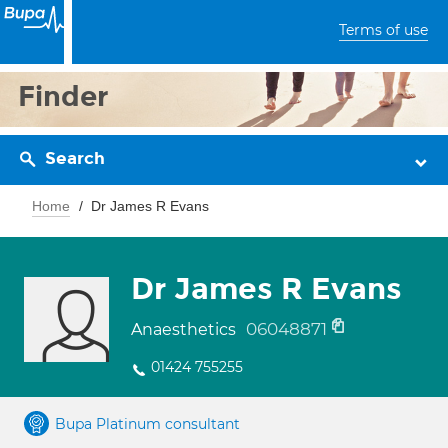
Terms of use
Finder
Search
Home
Dr James R Evans
Dr James R Evans
06048871
Anaesthetics
01424 755255
Bupa Platinum consultant