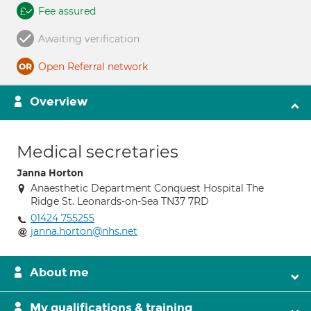
Fee assured
Awaiting verification
Open Referral network
Overview
Medical secretaries
Janna Horton
Anaesthetic Department Conquest Hospital The
Ridge St. Leonards-on-Sea TN37 7RD
01424 755255
janna.horton@nhs.net
About me
My qualifications & training