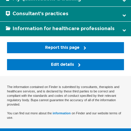
Consultant's practices
Information for healthcare professionals
Report this page
Edit details
The information contained on Finder is submitted by consultants, therapists and
healthcare services, and is declared by these third parties to be correct and
compliant with the standards and codes of conduct specified by their relevant
regulatory body. Bupa cannot guarantee the accuracy of all of the information
provided.
You can find out more about the
information
on Finder and our website terms of
use.