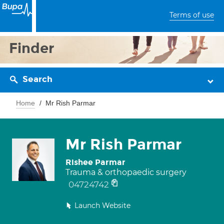
Terms of use
Finder
Search
Home
Mr Rish Parmar
Mr Rish Parmar
Rishee Parmar
Trauma & orthopaedic surgery
04724742
Launch Website