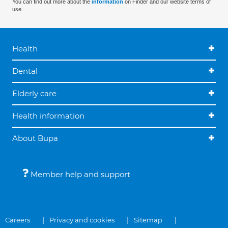
You can find out more about the
information
on Finder and our website terms of
use.
Health
Dental
Elderly care
Health information
About Bupa
Member help and support
Careers
Privacy and cookies
Sitemap