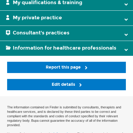
My qualifications & training
My private practice
Consultant's practices
Information for healthcare professionals
Report this page
Edit details
The information contained on Finder is submitted by consultants, therapists and
healthcare services, and is declared by these third parties to be correct and
compliant with the standards and codes of conduct specified by their relevant
regulatory body. Bupa cannot guarantee the accuracy of all of the information
provided.