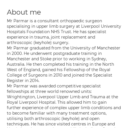
About me
Mr Parmar is a consultant orthopaedic surgeon
specialising in upper limb surgery at Liverpool University
Hospitals Foundation NHS Trust. He has specialist
experience in trauma, joint replacement and
arthroscopic (keyhole) surgery.
Mr Parmar graduated from the University of Manchester
in 2000. He underwent postgraduate training in
Manchester and Stoke prior to working in Sydney,
Australia. He then completed his training in the North
West of England, gained his Fellowship of the Royal
College of Surgeons in 2010 and joined the Specialist
Register in 2014.
Mr Parmar was awarded competitive specialist
fellowships at three world renowned units:
Wrightington, Liverpool Upper Limb and Trauma at the
Royal Liverpool Hospital. This allowed him to gain
further experience of complex upper limb conditions and
to become familiar with many treatment options,
utilising both arthroscopic (keyhole) and open
techniques. He has since visited centres in Europe and