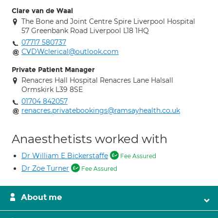
Clare van de Waal
The Bone and Joint Centre Spire Liverpool Hospital
57 Greenbank Road Liverpool L18 1HQ
07717 580737
CVDWclerical@outlook.com
Private Patient Manager
Renacres Hall Hospital Renacres Lane Halsall
Ormskirk L39 8SE
01704 842057
renacres.privatebookings@ramsayhealth.co.uk
Anaesthetists worked with
Dr William E Bickerstaffe
Fee Assured
Dr Zoe Turner
Fee Assured
About me