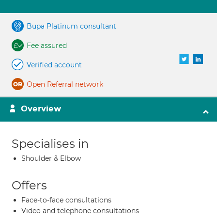
Bupa Platinum consultant
Fee assured
Verified account
Open Referral network
Overview
Specialises in
Shoulder & Elbow
Offers
Face-to-face consultations
Video and telephone consultations