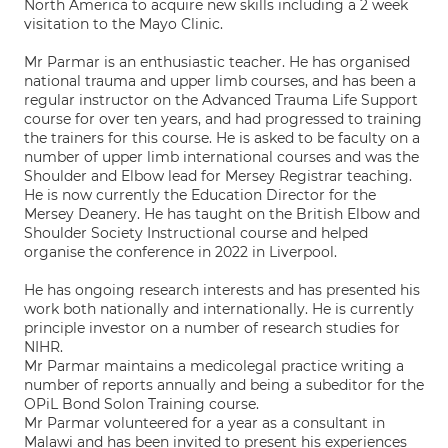
North America to acquire new skills including a 2 week
visitation to the Mayo Clinic.
Mr Parmar is an enthusiastic teacher. He has organised
national trauma and upper limb courses, and has been a
regular instructor on the Advanced Trauma Life Support
course for over ten years, and had progressed to training
the trainers for this course. He is asked to be faculty on a
number of upper limb international courses and was the
Shoulder and Elbow lead for Mersey Registrar teaching.
He is now currently the Education Director for the
Mersey Deanery. He has taught on the British Elbow and
Shoulder Society Instructional course and helped
organise the conference in 2022 in Liverpool.
He has ongoing research interests and has presented his
work both nationally and internationally. He is currently
principle investor on a number of research studies for
NIHR.
Mr Parmar maintains a medicolegal practice writing a
number of reports annually and being a subeditor for the
OPiL Bond Solon Training course.
Mr Parmar volunteered for a year as a consultant in
Malawi and has been invited to present his experiences