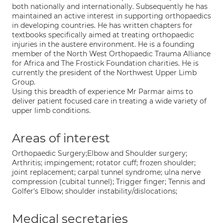
both nationally and internationally. Subsequently he has
maintained an active interest in supporting orthopaedics
in developing countries. He has written chapters for
textbooks specifically aimed at treating orthopaedic
injuries in the austere environment. He is a founding
member of the North West Orthopaedic Trauma Alliance
for Africa and The Frostick Foundation charities. He is
currently the president of the Northwest Upper Limb
Group.
Using this breadth of experience Mr Parmar aims to
deliver patient focused care in treating a wide variety of
upper limb conditions.
Areas of interest
Orthopaedic Surgery;Elbow and Shoulder surgery;
Arthritis; impingement; rotator cuff; frozen shoulder;
joint replacement; carpal tunnel syndrome; ulna nerve
compression (cubital tunnel); Trigger finger; Tennis and
Golfer's Elbow; shoulder instability/dislocations;
Medical secretaries