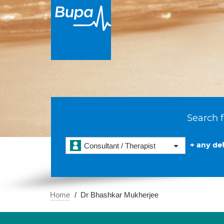
Search f
+ any det
Consultant / Therapist
Home
Dr Bhashkar Mukherjee