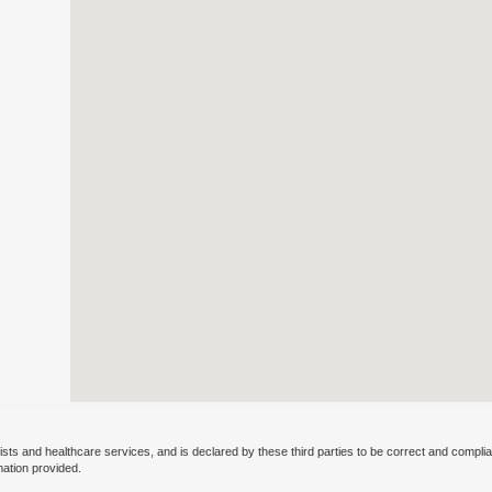
ists and healthcare services, and is declared by these third parties to be correct and complia
mation provided.