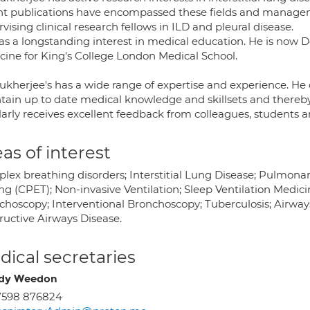
nt publications have encompassed these fields and managemen
vising clinical research fellows in ILD and pleural disease.
as a longstanding interest in medical education. He is now 
cine for King's College London Medical School.
ukherjee's has a wide range of expertise and experience. He c
tain up to date medical knowledge and skillsets and thereby 
arly receives excellent feedback from colleagues, students an
as of interest
lex breathing disorders; Interstitial Lung Disease; Pulmon
ng (CPET); Non-invasive Ventilation; Sleep Ventilation Medicin
choscopy; Interventional Bronchoscopy; Tuberculosis; Airwa
ructive Airways Disease.
ical secretaries
dy Weedon
7598 876824