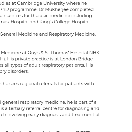
dies at Cambridge University where he
MB/PhD programme. Dr Mukherjee completed
don centres for thoracic medicine including
s' Hospital and King's College Hospital.
 General Medicine and Respiratory Medicine.
l) Medicine at Guy's & St Thomas' Hospital NHS
. His private practice is at London Bridge
all types of adult respiratory patients. His
ory disorders.
e sees regional referrals for patients with
 general respiratory medicine, he is part of a
is a tertiary referral centre for diagnosing and
earch involving early diagnosis and treatment of