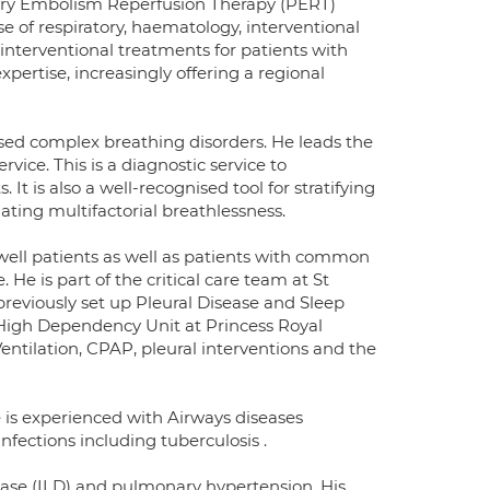
ary Embolism Reperfusion Therapy (PERT)
e of respiratory, haematology, interventional
ng interventional treatments for patients with
xpertise, increasingly offering a regional
osed complex breathing disorders. He leads the
ice. This is a diagnostic service to
. It is also a well-recognised tool for stratifying
gating multifactorial breathlessness.
ell patients as well as patients with common
He is part of the critical care team at St
reviously set up Pleural Disease and Sleep
y High Dependency Unit at Princess Royal
entilation, CPAP, pleural interventions and the
e is experienced with Airways diseases
fections including tuberculosis .
isease (ILD) and pulmonary hypertension. His