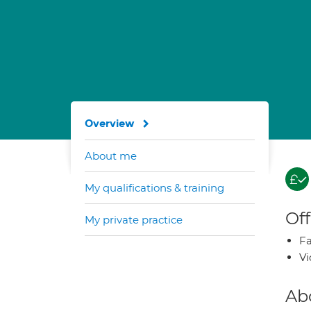
Overview
About me
My qualifications & training
Off
My private practice
Fa
Vi
Ab