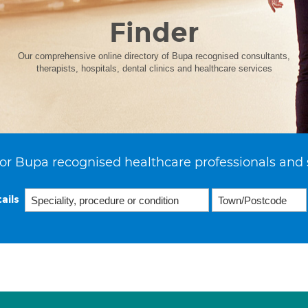
Finder
Our comprehensive online directory of Bupa recognised consultants,
therapists, hospitals, dental clinics and healthcare services
or Bupa recognised healthcare professionals and 
ails