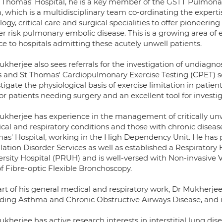
t Thomas' Hospital, he is a key member of the GSTT Pulmon
 which is a multidisciplinary team co-ordinating the expertis
logy, critical care and surgical specialities to offer pioneeri
r risk pulmonary embolic disease. This is a growing area of e
ce to hospitals admitting these acutely unwell patients.
ukherjee also sees referrals for the investigation of undiagn
 and St Thomas' Cardiopulmonary Exercise Testing (CPET) serv
tigate the physiological basis of exercise limitation in patients
for patients needing surgery and an excellent tool for investi
ukherjee has experience in the management of critically unw
al and respiratory conditions and those with chronic disease. 
as' Hospital, working in the High Dependency Unit. He has p
ilation Disorder Services as well as established a Respirator
ersity Hospital (PRUH) and is well-versed with Non-invasive V
f Fibre-optic Flexible Bronchoscopy.
art of his general medical and respiratory work, Dr Mukherje
uding Asthma and Chronic Obstructive Airways Disease, and in
kherjee has active research interests in interstitial lung d