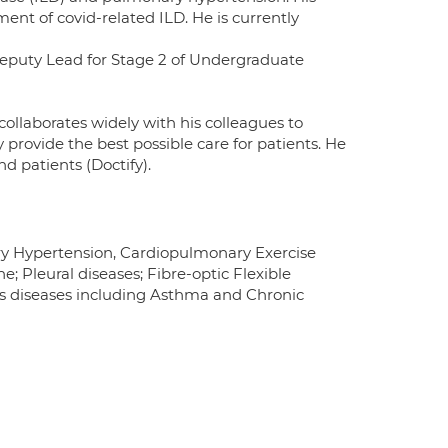
t of covid-related ILD. He is currently
Deputy Lead for Stage 2 of Undergraduate
ollaborates widely with his colleagues to
provide the best possible care for patients. He
d patients (Doctify).
ary Hypertension, Cardiopulmonary Exercise
e; Pleural diseases; Fibre-optic Flexible
ys diseases including Asthma and Chronic