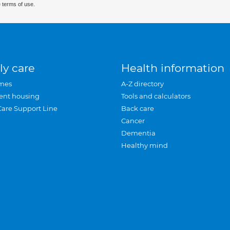
 terms of use.
ly care
Health information
mes
A-Z directory
ent housing
Tools and calculators
Care Support Line
Back care
Cancer
Dementia
Healthy mind