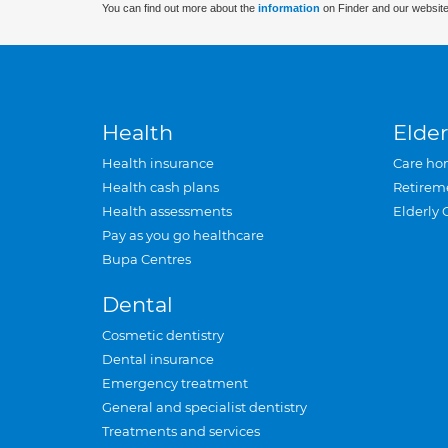
You can find out more about the
information
on Finder and our website
Health
Elder
Health insurance
Care ho
Health cash plans
Retirem
Health assessments
Elderly 
Pay as you go healthcare
Bupa Centres
Dental
Cosmetic dentistry
Dental insurance
Emergency treatment
General and specialist dentistry
Treatments and services