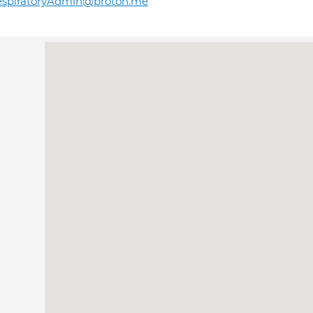
espiratoryAdmin@proton.me