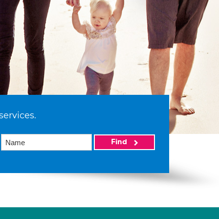
services.
Find