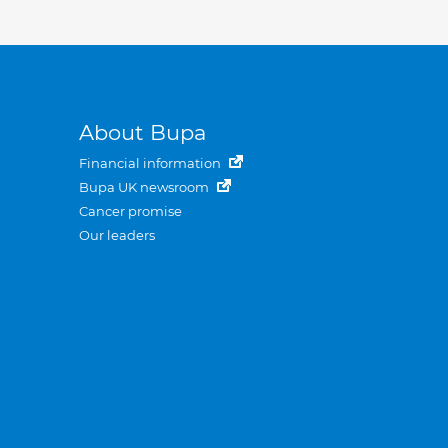
About Bupa
Financial information
Bupa UK newsroom
Cancer promise
Our leaders