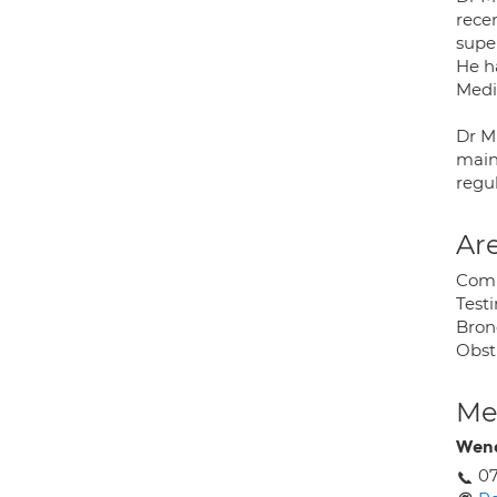
rece
super
He h
Medi
Dr M
main
regul
Are
Comp
Testi
Bron
Obst
Med
Wen
0