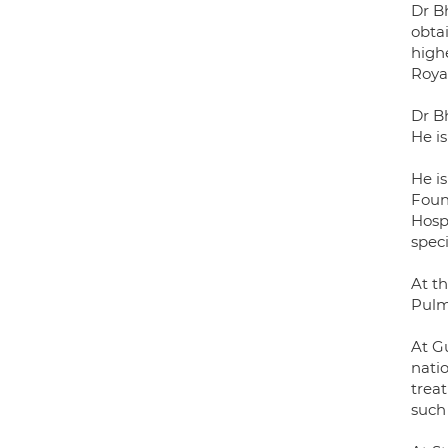
Dr B
obta
highe
Roya
Dr B
He i
He i
Foun
Hospi
speci
At t
Pulm
At Gu
natio
treat
such 