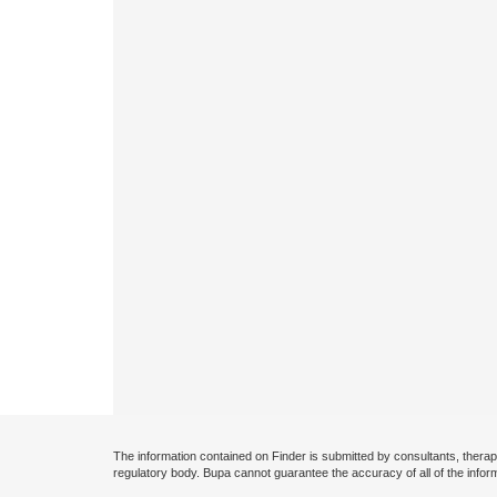
The information contained on Finder is submitted by consultants, therap
regulatory body. Bupa cannot guarantee the accuracy of all of the infor