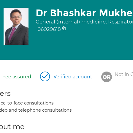
Dr Bhashkar Mukhe
General (internal) medicine, Respirat
06029618
Not in 
Fee assured
Verified account
ers
ce-to-face consultations
deo and telephone consultations
out me