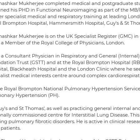
hashkar Mukherjee completed medical and postgraduate stu
ined his PHD in Functional Neuroimaging as part of the 
r specialist medical and respiratory training at leading Lon
l Brompton Hospital, Hammersmith Hospital, Guy's & St Thoma
hashkar Mukherjee is on the UK Specialist Register (GMC) in
s a Member of the Royal College of Physicians, London.
s a Consultant Physician in Respiratory and General (Interna
dation Trust (GSTT) and at the Royal Brompton Hospital (RBH)
tal, Blackheath Hospital and the London Clinic where he sees 
alist medical interests centre around complex cardiorespirat
he Royal Brompton National Pulmonary Hypertension Service, h
onary Hypertension (PH).
y's and St Thomas', as well as practicing general internal and
nally commissioned centre for Interstitial Lung Disease. This 
ing pulmonary fibrotic disorders. He is active in clinical res
patients.