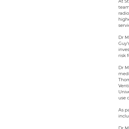
At S
team,
radio
highe
servi
Dr M
Guy's
inves
risk 
Dr M
medic
Thom
Vent
Univ
use o
As p
incl
Dr Mu