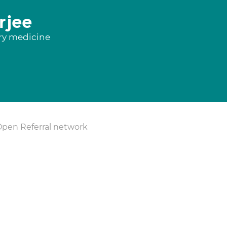
rjee
ory medicine
Open Referral network