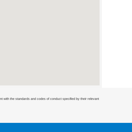
nt with the standards and codes of conduct specified by their relevant