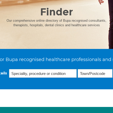
Finder
Our comprehensive online directory of Bupa recognised consultants,
therapists, hospitals, dental clinics and healthcare services
or Bupa recognised healthcare professionals and 
ails