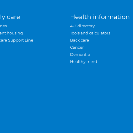
ly care
Health information
mes
A-Z directory
ent housing
Tools and calculators
Care Support Line
Back care
Cancer
Dementia
Healthy mind