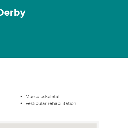
Derby
Musculoskeletal
Vestibular rehabilitation