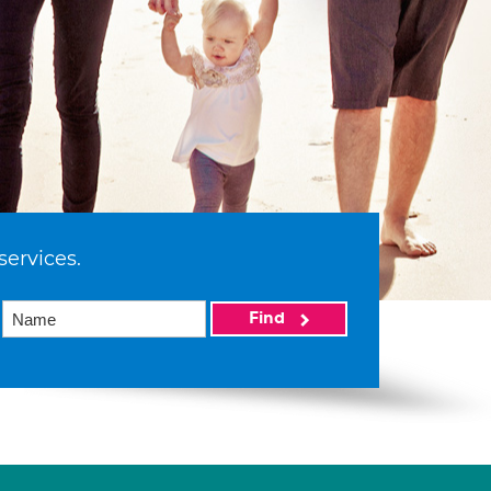
services.
Find