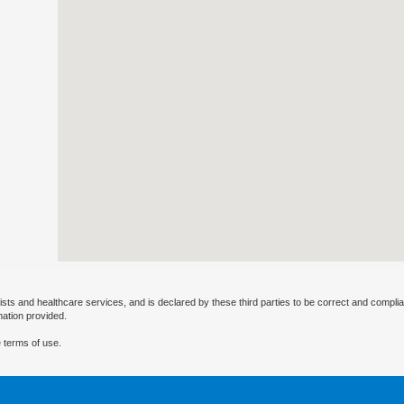
ists and healthcare services, and is declared by these third parties to be correct and complia
mation provided.
 terms of use.