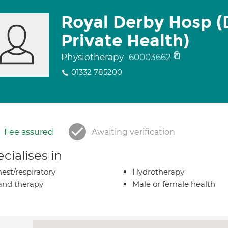
Royal Derby Hosp (
Private Health)
Physiotherapy
60003662
01332 785200
Fee assured
Awaiting verification
cialises in
est/respiratory
Hydrotherapy
nd therapy
Male or female health