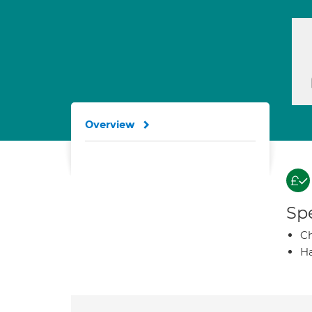
Overview
Spe
Ch
Ha