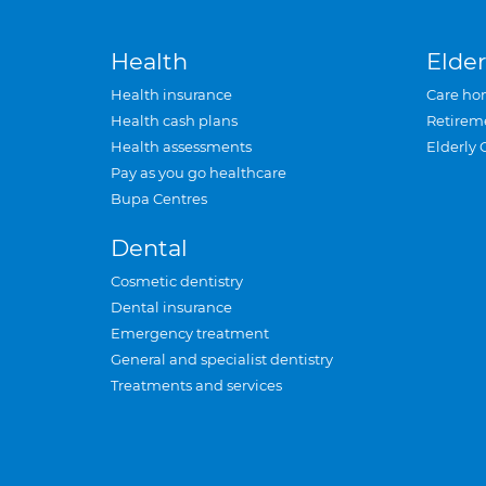
Health
Elder
Health insurance
Care ho
Health cash plans
Retirem
Health assessments
Elderly 
Pay as you go healthcare
Bupa Centres
Dental
Cosmetic dentistry
Dental insurance
Emergency treatment
General and specialist dentistry
Treatments and services