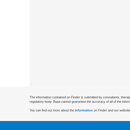
The information contained on Finder is submitted by consultants, therap
regulatory body. Bupa cannot guarantee the accuracy of all of the infor
You can find out more about the
information
on Finder and our website