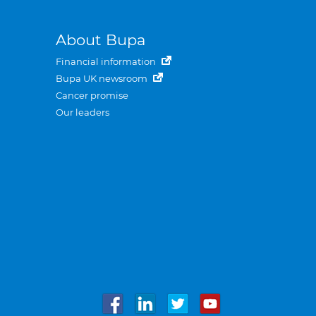
About Bupa
Financial information
Bupa UK newsroom
Cancer promise
Our leaders