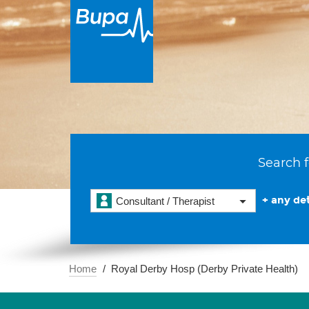
Search f
+ any det
Consultant / Therapist
Home
Royal Derby Hosp (Derby Private Health)