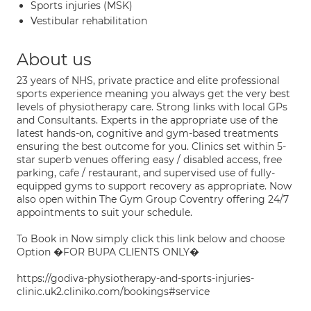
Sports injuries (MSK)
Vestibular rehabilitation
About us
23 years of NHS, private practice and elite professional
sports experience meaning you always get the very best
levels of physiotherapy care. Strong links with local GPs
and Consultants. Experts in the appropriate use of the
latest hands-on, cognitive and gym-based treatments
ensuring the best outcome for you. Clinics set within 5-
star superb venues offering easy / disabled access, free
parking, cafe / restaurant, and supervised use of fully-
equipped gyms to support recovery as appropriate. Now
also open within The Gym Group Coventry offering 24/7
appointments to suit your schedule.
To Book in Now simply click this link below and choose
Option �FOR BUPA CLIENTS ONLY�
https://godiva-physiotherapy-and-sports-injuries-
clinic.uk2.cliniko.com/bookings#service