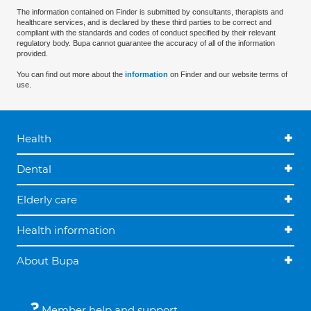
The information contained on Finder is submitted by consultants, therapists and
healthcare services, and is declared by these third parties to be correct and
compliant with the standards and codes of conduct specified by their relevant
regulatory body. Bupa cannot guarantee the accuracy of all of the information
provided.
You can find out more about the
information
on Finder and our website terms of
use.
Health
Dental
Elderly care
Health information
About Bupa
Member help and support