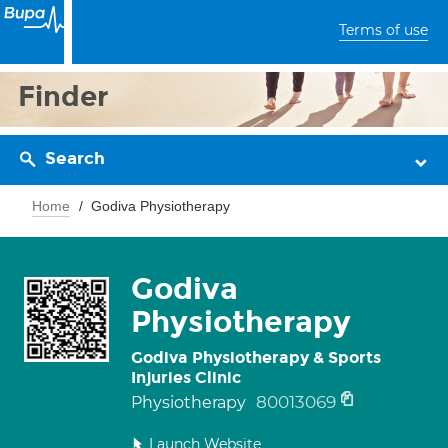
Terms of use
Finder
Search
Home
Godiva Physiotherapy
Godiva
Physiotherapy
Godiva Physiotherapy & Sports
Injuries Clinic
80013069
Physiotherapy
Launch Website