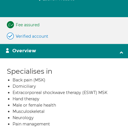
Fee assured
Verified account
Overview
Specialises in
Back pain (MSK)
Domiciliary
Extracorporeal shockwave therapy (ESWT) MSK
Hand therapy
Male or female health
Musculoskeletal
Neurology
Pain management