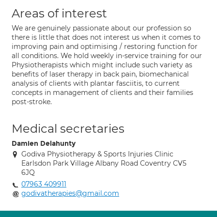
Areas of interest
We are genuinely passionate about our profession so
there is little that does not interest us when it comes to
improving pain and optimising / restoring function for
all conditions. We hold weekly in-service training for our
Physiotherapists which might include such variety as
benefits of laser therapy in back pain, biomechanical
analysis of clients with plantar fasciitis, to current
concepts in management of clients and their families
post-stroke.
Medical secretaries
Damien Delahunty
Godiva Physiotherapy & Sports Injuries Clinic
Earlsdon Park Village Albany Road Coventry CV5
6JQ
07963 409911
godivatherapies@gmail.com