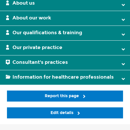
About us
About our work
Our qualifications & training
Our private practice
Consultant's practices
Information for healthcare professionals
Report this page
Edit details