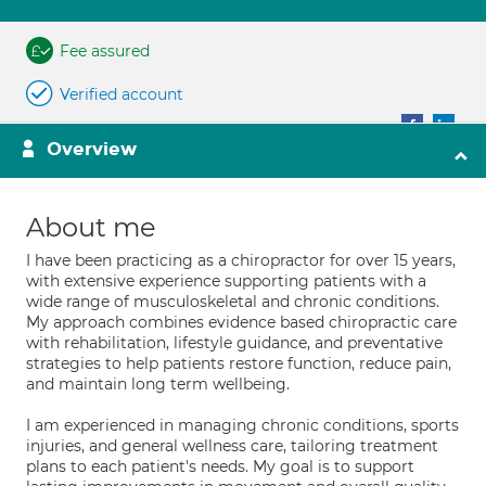
Fee assured
Verified account
Overview
About me
I have been practicing as a chiropractor for over 15 years,
with extensive experience supporting patients with a
wide range of musculoskeletal and chronic conditions.
My approach combines evidence based chiropractic care
with rehabilitation, lifestyle guidance, and preventative
strategies to help patients restore function, reduce pain,
and maintain long term wellbeing.
I am experienced in managing chronic conditions, sports
injuries, and general wellness care, tailoring treatment
plans to each patient's needs. My goal is to support