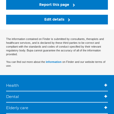
Report this page
Edit details
The information contained on Finder is submitted by consultants, therapists and
healthcare services, and is declared by these third parties to be correct and
compliant with the standards and codes of conduct specified by their relevant
regulatory body. Bupa cannot guarantee the accuracy of all of the information
provided.
You can find out more about the
information
on Finder and our website terms of
use.
Health
Dental
Elderly care