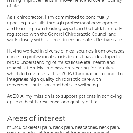
lasting improvements in movement and overall quality
of life.
As a chiropractor, I am committed to continually
updating my skills through professional development
and learning from leading experts in the field. I am fully
registered with the General Chiropractic Council and
work closely with patients to ensure safe, effective care.
Having worked in diverse clinical settings from overseas
clinics to professional sports teams I have developed a
broad understanding of musculoskeletal health and
rehabilitation. My true passion is caring for families,
which led me to establish ZOIA Chiropractic: a clinic that
integrates high quality chiropractic care with
movement, nutrition, and holistic wellbeing.
At ZOIA, my mission is to support patients in achieving
optimal health, resilience, and quality of life.
Areas of interest
musculoskeletal pain, back pain, headaches, neck pain,