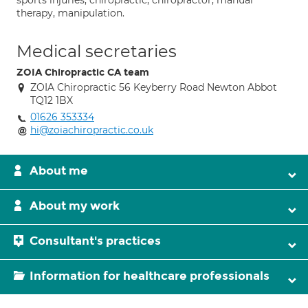
sports injuries, chiropractic, chiropractor, manual
therapy, manipulation.
Medical secretaries
ZOIA Chiropractic CA team
ZOIA Chiropractic 56 Keyberry Road Newton Abbot
TQ12 1BX
01626 353334
hi@zoiachiropractic.co.uk
About me
About my work
Consultant's practices
Information for healthcare professionals