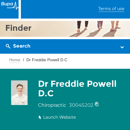
Terms of use
Finder
Search
Home
Dr Freddie Powell D.C
Dr Freddie Powell
D.C
30045202
Chiropractic
Launch Website