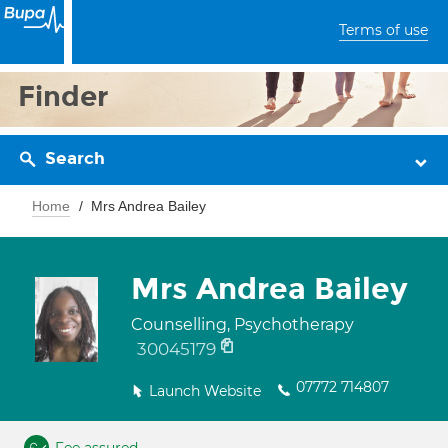
Terms of use
Finder
Search
Home
Mrs Andrea Bailey
Mrs Andrea Bailey
Counselling, Psychotherapy
30045179
07772 714807
Launch Website