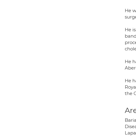
He w
surg
He is
band,
proc
chol
He h
Aber
He ha
Roya
the 
Are
Bari
Dise
Lapa