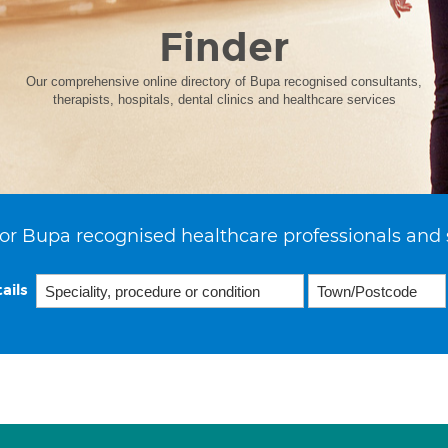
Finder
Our comprehensive online directory of Bupa recognised consultants,
therapists, hospitals, dental clinics and healthcare services
or Bupa recognised healthcare professionals and 
ails