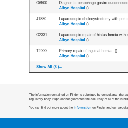
G6500
Diagnostic oesophago-gastro-duodenoscop
Albyn Hospital
(
)
J1880
Laparoscopic cholecystectomy with peri-o
Albyn Hospital
(
)
G2331
Laparoscopic repair of hiatus hernia with a
Albyn Hospital
(
)
T2000
Primary repair of inguinal hernia - (
)
Albyn Hospital
(
)
Show All (8 )...
The information contained on Finder is submitted by consultants, therap
regulatory body. Bupa cannot guarantee the accuracy of all of the infor
You can find out more about the
information
on Finder and our website