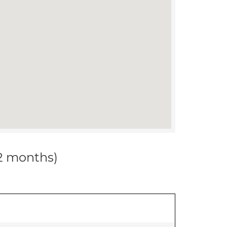
12 months)