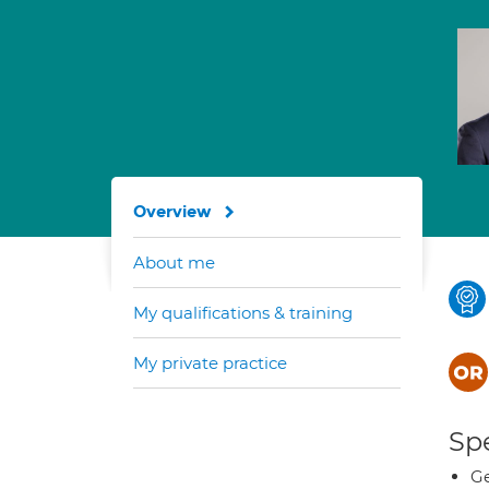
Overview
About me
My qualifications & training
My private practice
Spe
Ge