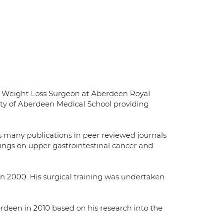
d Weight Loss Surgeon at Aberdeen Royal
sity of Aberdeen Medical School providing
s many publications in peer reviewed journals
ings on upper gastrointestinal cancer and
in 2000. His surgical training was undertaken
rdeen in 2010 based on his research into the