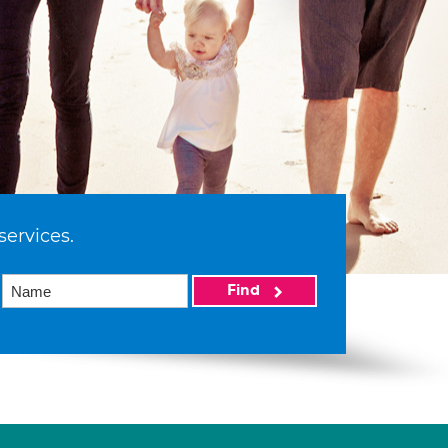
services.
Find