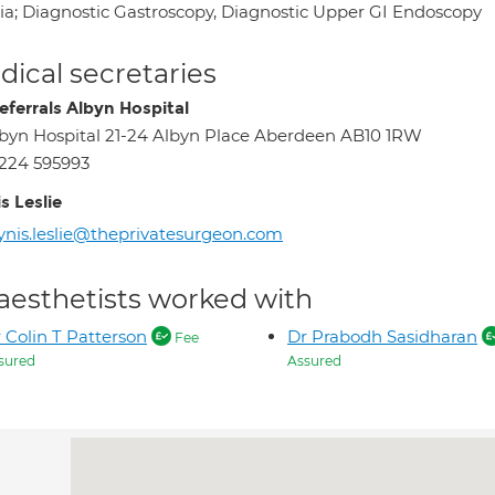
ia; Diagnostic Gastroscopy, Diagnostic Upper GI Endoscopy
ical secretaries
eferrals Albyn Hospital
byn Hospital 21-24 Albyn Place Aberdeen AB10 1RW
224 595993
s Leslie
ynis.leslie@theprivatesurgeon.com
aesthetists worked with
 Colin T Patterson
Dr Prabodh Sasidharan
Fee
sured
Assured