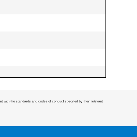
nt with the standards and codes of conduct specified by their relevant