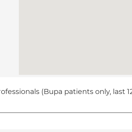
ofessionals (Bupa patients only, last 