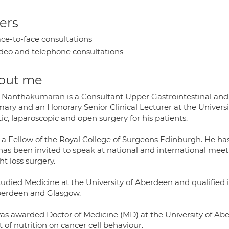
ers
ce-to-face consultations
deo and telephone consultations
out me
 Nanthakumaran is a Consultant Upper Gastrointestinal an
rmary and an Honorary Senior Clinical Lecturer at the Univer
ic, laparoscopic and open surgery for his patients.
s a Fellow of the Royal College of Surgeons Edinburgh. He ha
has been invited to speak at national and international meet
t loss surgery.
tudied Medicine at the University of Aberdeen and qualified 
berdeen and Glasgow.
as awarded Doctor of Medicine (MD) at the University of Abe
t of nutrition on cancer cell behaviour.