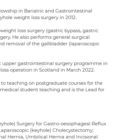
wship in Bariatric and Gastrointestinal
hole weight loss surgery in 2012.
weight loss surgery (gastric bypass, gastric
rgery. He also performs general surgical
d removal of the gallbladder (laparoscopic
tic upper gastrointestinal surgery programme in
loss operation in Scotland in March 2022.
n to teaching on postgraduate courses for the
 medical student teaching and is the Lead for
keyhole) Surgery for Gastro-oesophageal Reflux
, Laparoscopic (keyhole) Cholecystectomy;
al Hernia, Umbilical Hernia and Incisional