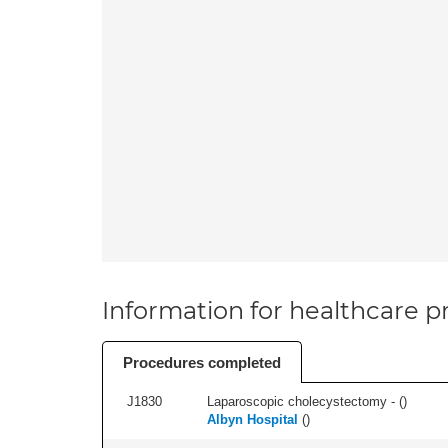
Information for healthcare pr
Procedures completed
J1830
Laparoscopic cholecystectomy - (
)
Albyn Hospital
(
)