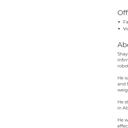
Off
Fa
Vi
Ab
Shay
Infi
robot
He i
and 
weigh
He s
in A
He w
effec