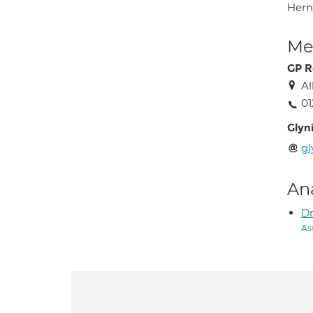
Hern
Med
GP R
Al
01
Glyni
gl
An
Dr
As