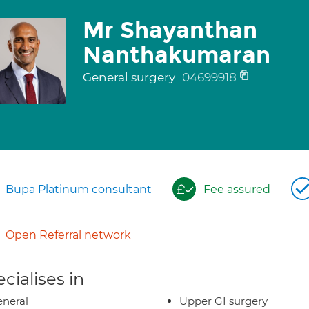
Mr Shayanthan
Nanthakumaran
General surgery
04699918
Bupa Platinum consultant
Fee assured
Open Referral network
cialises in
neral
Upper GI surgery