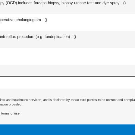
y (OGD) includes forceps biopsy, biopsy urease test and dye spray - (
)
perative cholangiogram - (
)
nti-reflux procedure (e.g. fundoplication) - (
)
ists and healthcare services, and is declared by these third parties to be correct and complia
mation provided.
 terms of use.