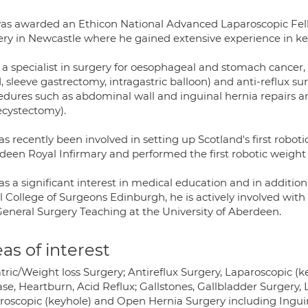
as awarded an Ethicon National Advanced Laparoscopic Fello
ery in Newcastle where he gained extensive experience in key
 a specialist in surgery for oesophageal and stomach cancer, 
 sleeve gastrectomy, intragastric balloon) and anti-reflux su
edures such as abdominal wall and inguinal hernia repairs an
ecystectomy).
as recently been involved in setting up Scotland's first robo
deen Royal Infirmary and performed the first robotic weight 
s a significant interest in medical education and in additio
l College of Surgeons Edinburgh, he is actively involved with
General Surgery Teaching at the University of Aberdeen.
as of interest
atric/Weight loss Surgery; Antireflux Surgery, Laparoscopic (
ase, Heartburn, Acid Reflux; Gallstones, Gallbladder Surgery
roscopic (keyhole) and Open Hernia Surgery including Inguin