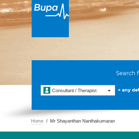
Search f
+ any det
Consultant / Therapist
Home
Mr Shayanthan Nanthakumaran