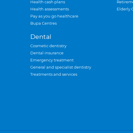
Health cash plans
Retirem
Health assessments
Elderly 
Pay as you go healthcare
Bupa Centres
Dental
Cosmetic dentistry
Dental insurance
Emergency treatment
General and specialist dentistry
Treatments and services