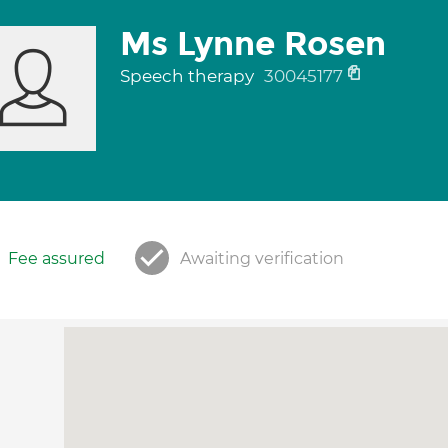
Ms Lynne Rosen
Speech therapy
30045177
Fee assured
Awaiting verification