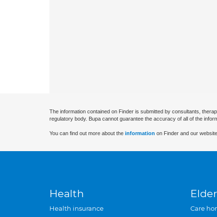
The information contained on Finder is submitted by consultants, therap
regulatory body. Bupa cannot guarantee the accuracy of all of the infor
You can find out more about the
information
on Finder and our website
Health
Elder
Health insurance
Care ho