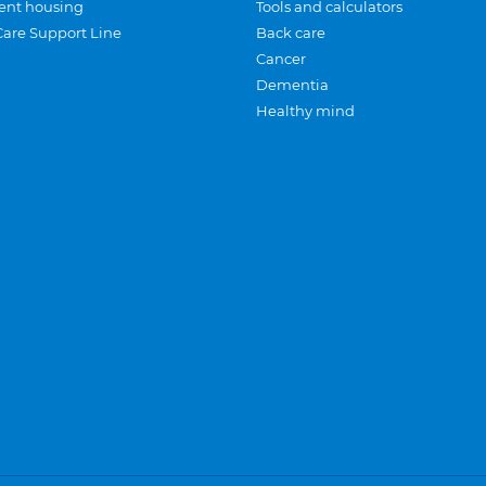
ent housing
Tools and calculators
Care Support Line
Back care
Cancer
Dementia
Healthy mind