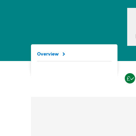
Overview