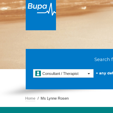
Search f
+ any det
Consultant / Therapist
Home
Ms Lynne Rosen