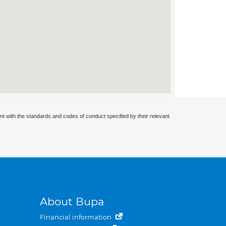
nt with the standards and codes of conduct specified by their relevant
About Bupa
Financial information