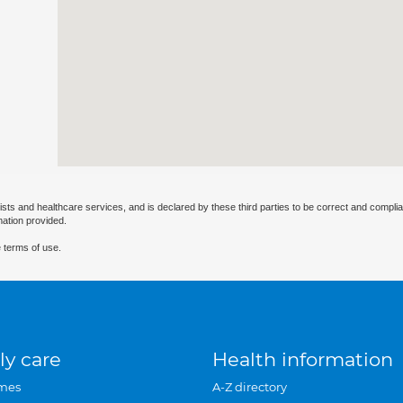
ists and healthcare services, and is declared by these third parties to be correct and complia
mation provided.
 terms of use.
ly care
Health information
mes
A-Z directory