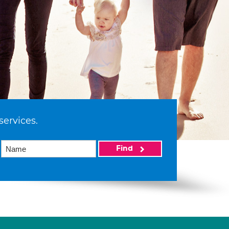
services.
Find