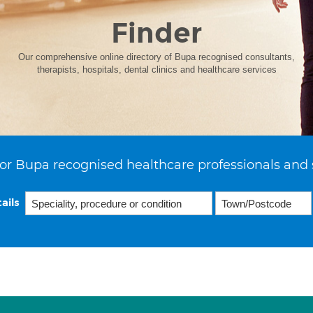
Finder
Our comprehensive online directory of Bupa recognised consultants,
therapists, hospitals, dental clinics and healthcare services
or Bupa recognised healthcare professionals and 
ails