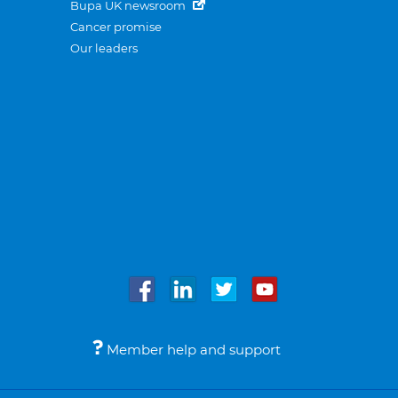
Bupa UK newsroom
Cancer promise
Our leaders
Member help and support