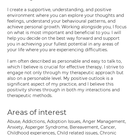
I create a supportive, understanding, and positive
environment where you can explore your thoughts and
feelings, understand your behavioural patterns, and
achieve personal growth. Working alongside you, I focus
on what is most important and beneficial to you. I will
help you decide on the best way forward and support
you in achieving your fullest potential in any areas of
your life where you are experiencing difficulties.
I am often described as personable and easy to talk to,
which I believe is crucial for effective therapy. I strive to
engage not only through my therapeutic approach but
also on a personable level. My positive outlook is a
significant aspect of my practice, and I believe this
positivity shines through in both my interactions and
therapeutic methods.
Areas of interest
Abuse, Addictions, Adoption Issues, Anger Management,
Anxiety, Asperger Syndrome, Bereavement, Cancer,
Childhood experiences, Child related issues, Chronic