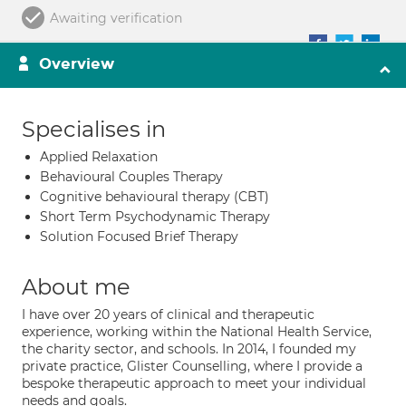
Awaiting verification
Overview
Specialises in
Applied Relaxation
Behavioural Couples Therapy
Cognitive behavioural therapy (CBT)
Short Term Psychodynamic Therapy
Solution Focused Brief Therapy
About me
I have over 20 years of clinical and therapeutic
experience, working within the National Health Service,
the charity sector, and schools. In 2014, I founded my
private practice, Glister Counselling, where I provide a
bespoke therapeutic approach to meet your individual
needs and goals.