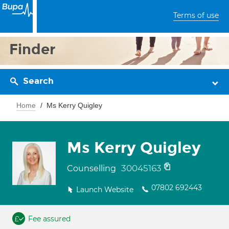
Terms of use
Finder
Search
Home
Ms Kerry Quigley
Ms Kerry Quigley
30045163
Counselling
07802 692443
Launch Website
Fee assured