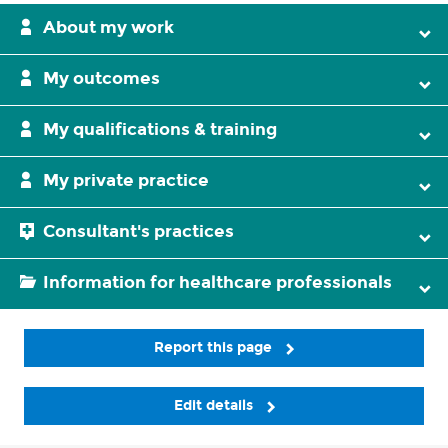
About my work
My outcomes
My qualifications & training
My private practice
Consultant's practices
Information for healthcare professionals
Report this page
Edit details