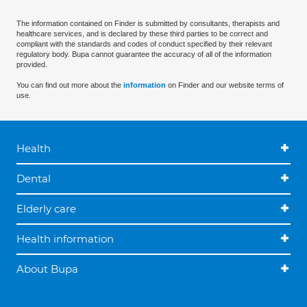
The information contained on Finder is submitted by consultants, therapists and
healthcare services, and is declared by these third parties to be correct and
compliant with the standards and codes of conduct specified by their relevant
regulatory body. Bupa cannot guarantee the accuracy of all of the information
provided.
You can find out more about the
information
on Finder and our website terms of
use.
Health
Dental
Elderly care
Health information
About Bupa