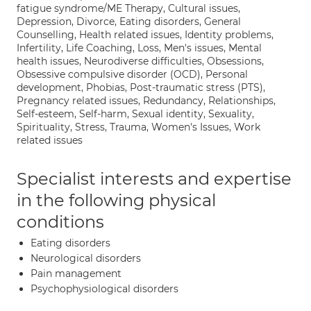
fatigue syndrome/ME Therapy, Cultural issues,
Depression, Divorce, Eating disorders, General
Counselling, Health related issues, Identity problems,
Infertility, Life Coaching, Loss, Men's issues, Mental
health issues, Neurodiverse difficulties, Obsessions,
Obsessive compulsive disorder (OCD), Personal
development, Phobias, Post-traumatic stress (PTS),
Pregnancy related issues, Redundancy, Relationships,
Self-esteem, Self-harm, Sexual identity, Sexuality,
Spirituality, Stress, Trauma, Women's Issues, Work
related issues
Specialist interests and expertise
in the following physical
conditions
Eating disorders
Neurological disorders
Pain management
Psychophysiological disorders