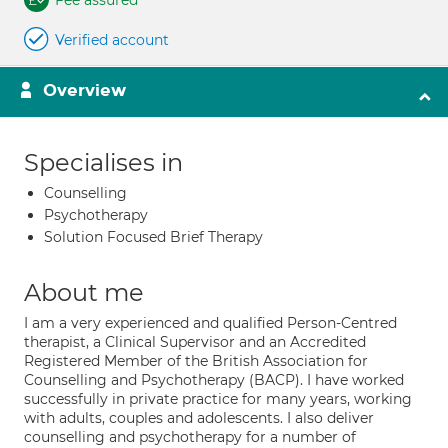
Fee assured
Verified account
Overview
Specialises in
Counselling
Psychotherapy
Solution Focused Brief Therapy
About me
I am a very experienced and qualified Person-Centred
therapist, a Clinical Supervisor and an Accredited
Registered Member of the British Association for
Counselling and Psychotherapy (BACP). I have worked
successfully in private practice for many years, working
with adults, couples and adolescents. I also deliver
counselling and psychotherapy for a number of