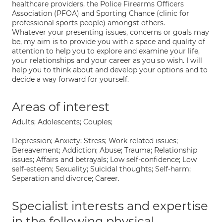
healthcare providers, the Police Firearms Officers
Association (PFOA) and Sporting Chance (clinic for
professional sports people) amongst others.
Whatever your presenting issues, concerns or goals may
be, my aim is to provide you with a space and quality of
attention to help you to explore and examine your life,
your relationships and your career as you so wish. I will
help you to think about and develop your options and to
decide a way forward for yourself.
Areas of interest
Adults; Adolescents; Couples;
Depression; Anxiety; Stress; Work related issues;
Bereavement; Addiction; Abuse; Trauma; Relationship
issues; Affairs and betrayals; Low self-confidence; Low
self-esteem; Sexuality; Suicidal thoughts; Self-harm;
Separation and divorce; Career.
Specialist interests and expertise
in the following physical