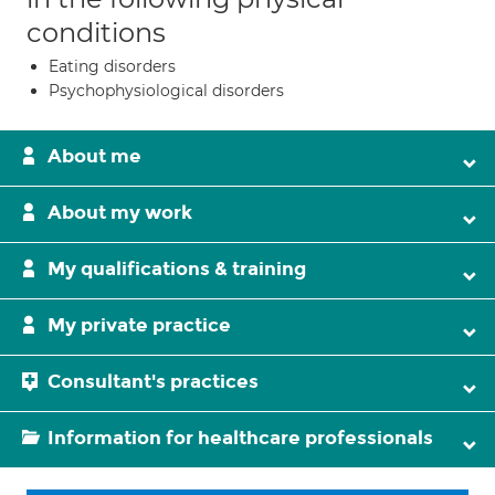
conditions
Eating disorders
Psychophysiological disorders
About me
About my work
My qualifications & training
My private practice
Consultant's practices
Information for healthcare professionals