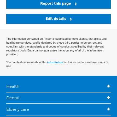
Report this page
Edit details
The information contained on Finder is submitted by consultants, therapists and
healthcare services, and is declared by these third parties to be correct and
compliant with the standards and codes of conduct specified by their relevant
regulatory body. Bupa cannot guarantee the accuracy of all of the information
provided.
You can find out more about the
information
on Finder and our website terms of
use.
Health
Dental
Elderly care