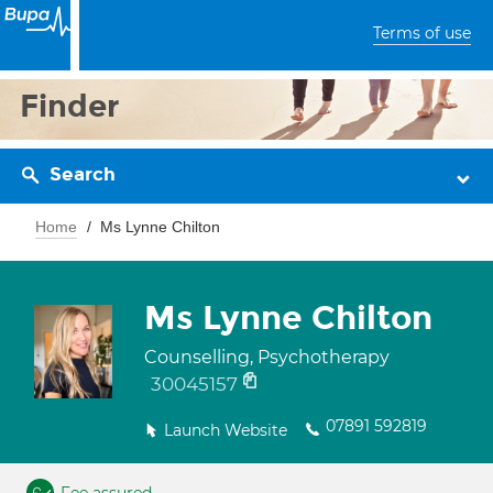
Terms of use
Finder
Search
Home
Ms Lynne Chilton
Ms Lynne Chilton
Counselling, Psychotherapy
30045157
07891 592819
Launch Website