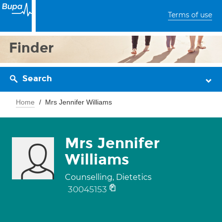
Terms of use
Finder
Search
Home
Mrs Jennifer Williams
Mrs Jennifer
Williams
Counselling, Dietetics
30045153