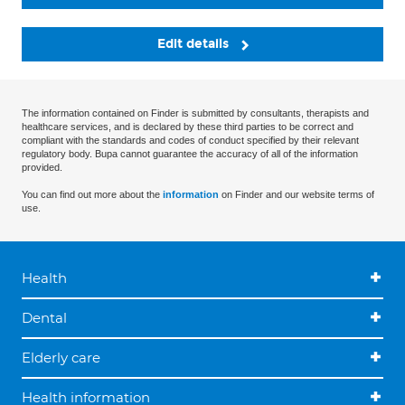
Edit details
The information contained on Finder is submitted by consultants, therapists and
healthcare services, and is declared by these third parties to be correct and
compliant with the standards and codes of conduct specified by their relevant
regulatory body. Bupa cannot guarantee the accuracy of all of the information
provided.
You can find out more about the
information
on Finder and our website terms of
use.
Health
Dental
Elderly care
Health information