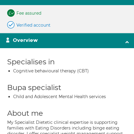
Fee assured
Verified account
Overview
Specialises in
Cognitive behavioural therapy (CBT)
Bupa specialist
Child and Adolescent Mental Health services
About me
My Specialist Dietetic clinical expertise is supporting
families with Eating Disorders including binge eating
disorder. I offer specialist weight management support