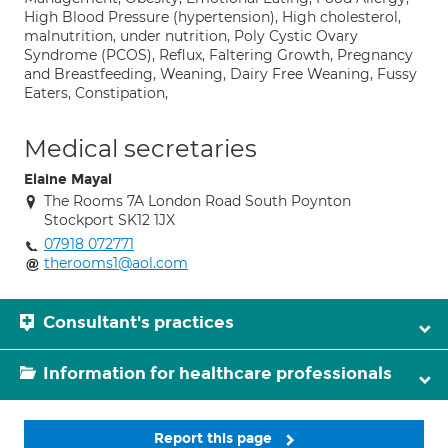
High Blood Pressure (hypertension), High cholesterol,
malnutrition, under nutrition, Poly Cystic Ovary
Syndrome (PCOS), Reflux, Faltering Growth, Pregnancy
and Breastfeeding, Weaning, Dairy Free Weaning, Fussy
Eaters, Constipation,
Medical secretaries
Elaine Mayal
The Rooms 7A London Road South Poynton
Stockport SK12 1JX
07918 072771
therooms1@aol.com
Consultant's practices
Information for healthcare professionals
Report this page