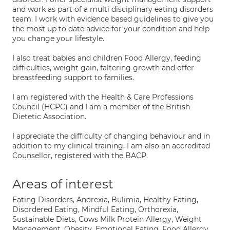
and work as part of a multi disciplinary eating disorders
team. I work with evidence based guidelines to give you
the most up to date advice for your condition and help
you change your lifestyle.
I also treat babies and children Food Allergy, feeding
difficulties, weight gain, faltering growth and offer
breastfeeding support to families.
I am registered with the Health & Care Professions
Council (HCPC) and I am a member of the British
Dietetic Association.
I appreciate the difficulty of changing behaviour and in
addition to my clinical training, I am also an accredited
Counsellor, registered with the BACP.
Areas of interest
Eating Disorders, Anorexia, Bulimia, Healthy Eating,
Disordered Eating, Mindful Eating, Orthorexia,
Sustainable Diets, Cows Milk Protein Allergy, Weight
Management, Obesity, Emotional Eating, Food Allergy,