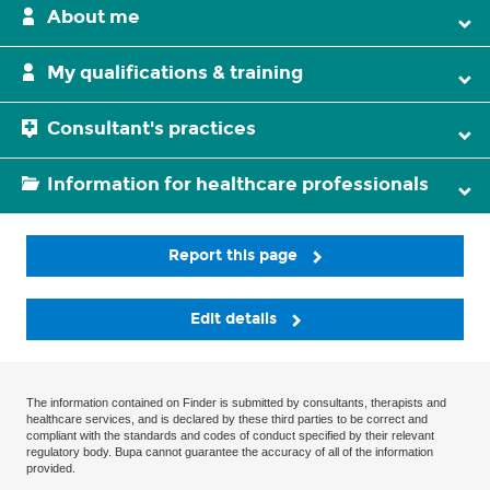
About me
My qualifications & training
Consultant's practices
Information for healthcare professionals
Report this page
Edit details
The information contained on Finder is submitted by consultants, therapists and
healthcare services, and is declared by these third parties to be correct and
compliant with the standards and codes of conduct specified by their relevant
regulatory body. Bupa cannot guarantee the accuracy of all of the information
provided.