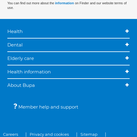
You can find out more about the
information
on Finder and our website terms of
use.
Health
Dental
Elderly care
Health information
About Bupa
Member help and support
Careers
Privacy and cookies
Sitemap