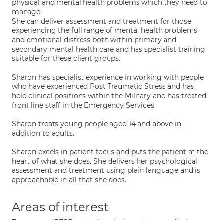
physical and mental health problems which they need to
manage.
She can deliver assessment and treatment for those
experiencing the full range of mental health problems
and emotional distress both within primary and
secondary mental health care and has specialist training
suitable for these client groups.
Sharon has specialist experience in working with people
who have experienced Post Traumatic Stress and has
held clinical positions within the Military and has treated
front line staff in the Emergency Services.
Sharon treats young people aged 14 and above in
addition to adults.
Sharon excels in patient focus and puts the patient at the
heart of what she does. She delivers her psychological
assessment and treatment using plain language and is
approachable in all that she does.
Areas of interest