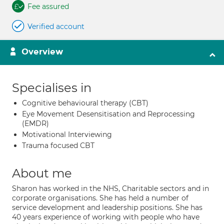
Fee assured
Verified account
Overview
Specialises in
Cognitive behavioural therapy (CBT)
Eye Movement Desensitisation and Reprocessing
(EMDR)
Motivational Interviewing
Trauma focused CBT
About me
Sharon has worked in the NHS, Charitable sectors and in
corporate organisations. She has held a number of
service development and leadership positions. She has
40 years experience of working with people who have