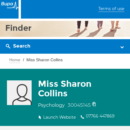
Terms of use
Finder
Search
Home
Miss Sharon Collins
Miss Sharon
Collins
30045145
Psychology
07766 447869
Launch Website