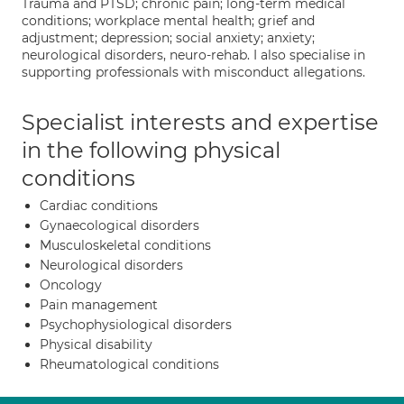
Trauma and PTSD; chronic pain; long-term medical
conditions; workplace mental health; grief and
adjustment; depression; social anxiety; anxiety;
neurological disorders, neuro-rehab. I also specialise in
supporting professionals with misconduct allegations.
Specialist interests and expertise
in the following physical
conditions
Cardiac conditions
Gynaecological disorders
Musculoskeletal conditions
Neurological disorders
Oncology
Pain management
Psychophysiological disorders
Physical disability
Rheumatological conditions