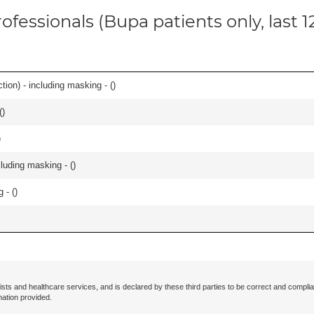
ofessionals (Bupa patients only, last 
ion) - including masking - (
)
(
)
)
cluding masking - (
)
 - (
)
ists and healthcare services, and is declared by these third parties to be correct and complia
mation provided.