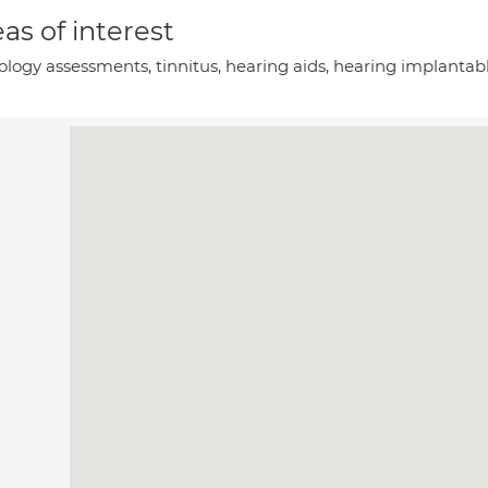
as of interest
ology assessments, tinnitus, hearing aids, hearing implantab