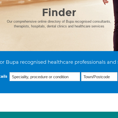
Finder
Our comprehensive online directory of Bupa recognised consultants,
therapists, hospitals, dental clinics and healthcare services
or Bupa recognised healthcare professionals and 
ails