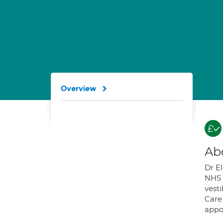
Overview
Ab
Dr El
NHS t
vesti
Care
appo