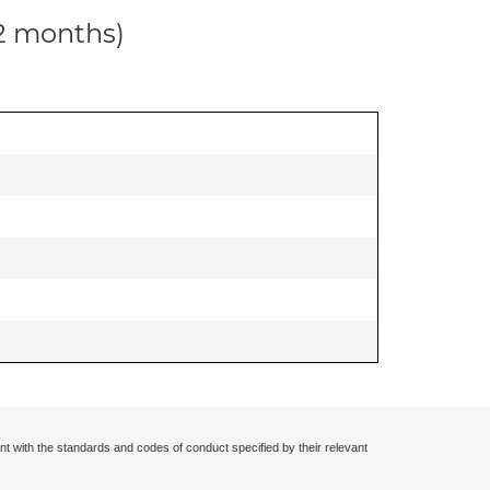
12 months)
nt with the standards and codes of conduct specified by their relevant