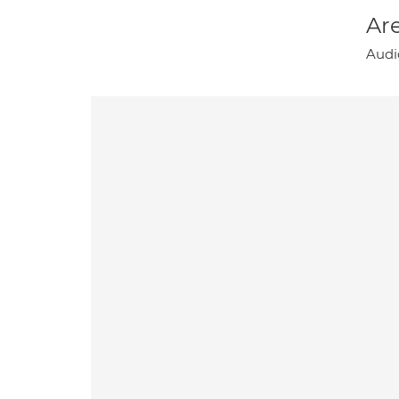
Are
Audi