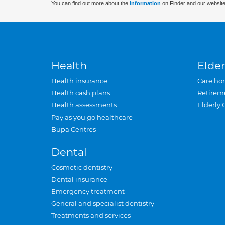
You can find out more about the
information
on Finder and our website
Health
Elder
Health insurance
Care ho
Health cash plans
Retirem
Health assessments
Elderly 
Pay as you go healthcare
Bupa Centres
Dental
Cosmetic dentistry
Dental insurance
Emergency treatment
General and specialist dentistry
Treatments and services