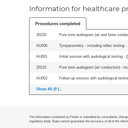
Information for healthcare pr
Procedures completed
20220
Pure tone audiogram (air and bone conduct
AU006
Tympanometry - including reflex testing - 
AU001
Initial session with audiological testing - (
20210
Pure tone audiogram (air conduction) - in
AU002
Follow up session with audiological testing
Show All (9 )...
The information contained on Finder is submitted by consultants, therap
regulatory body. Bupa cannot guarantee the accuracy of all of the infor