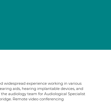
ined widespread experience working in various
 hearing aids, hearing implantable devices, and
 the audiology team for Audiological Specialist
mbridge. Remote video conferencing