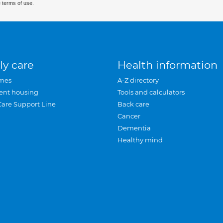
 terms of use.
ly care
Health information
mes
A-Z directory
ent housing
Tools and calculators
Care Support Line
Back care
Cancer
Dementia
Healthy mind