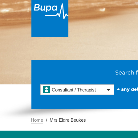
Search f
+ any det
Consultant / Therapist
Home
Mrs Eldre Beukes