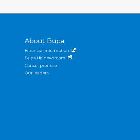
About Bupa
Financial information
Bupa UK newsroom
Cancer promise
Our leaders