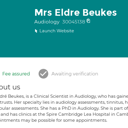
Mrs Eldre Beukes
Audiology
30045138
Launch Website
Fee assured
Awaiting verification
out us
dré Beukes, is a Clinical Scientist in Audiology, who has ga
rusts. Her specialty lies in audiology assessments, tinnitus,
bular assessments. She has a PhD in Audiology. She is part of
 and has clinics at the Spire Cambridge Lea Hospital in Ca
intments may be possible for some appointments.