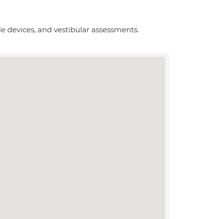
le devices, and vestibular assessments.