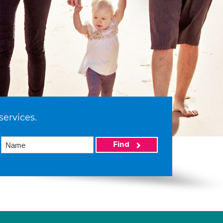
services.
Find