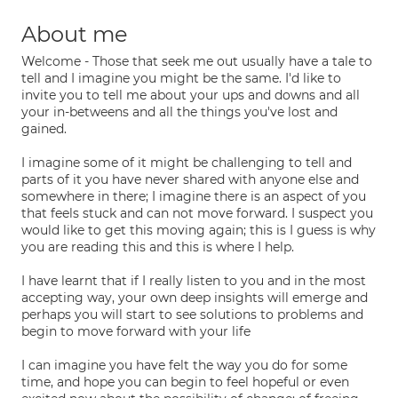
About me
Welcome - Those that seek me out usually have a tale to
tell and I imagine you might be the same. I'd like to
invite you to tell me about your ups and downs and all
your in-betweens and all the things you've lost and
gained.
I imagine some of it might be challenging to tell and
parts of it you have never shared with anyone else and
somewhere in there; I imagine there is an aspect of you
that feels stuck and can not move forward. I suspect you
would like to get this moving again; this is I guess is why
you are reading this and this is where I help.
I have learnt that if I really listen to you and in the most
accepting way, your own deep insights will emerge and
perhaps you will start to see solutions to problems and
begin to move forward with your life
I can imagine you have felt the way you do for some
time, and hope you can begin to feel hopeful or even