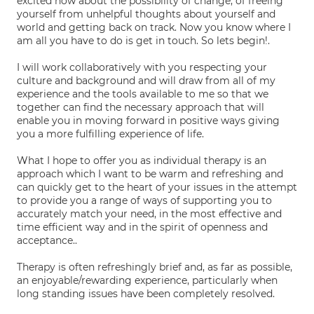
excited now about the possibility of change; of freeing
yourself from unhelpful thoughts about yourself and
world and getting back on track. Now you know where I
am all you have to do is get in touch. So lets begin!.
I will work collaboratively with you respecting your
culture and background and will draw from all of my
experience and the tools available to me so that we
together can find the necessary approach that will
enable you in moving forward in positive ways giving
you a more fulfilling experience of life.
What I hope to offer you as individual therapy is an
approach which I want to be warm and refreshing and
can quickly get to the heart of your issues in the attempt
to provide you a range of ways of supporting you to
accurately match your need, in the most effective and
time efficient way and in the spirit of openness and
acceptance..
Therapy is often refreshingly brief and, as far as possible,
an enjoyable/rewarding experience, particularly when
long standing issues have been completely resolved.