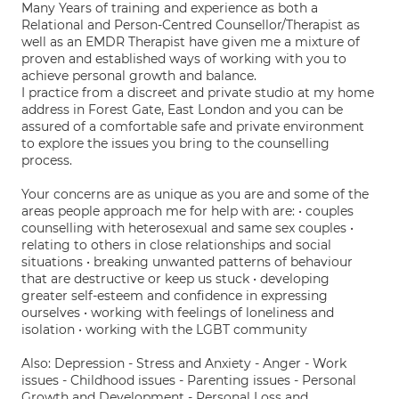
Many Years of training and experience as both a
Relational and Person-Centred Counsellor/Therapist as
well as an EMDR Therapist have given me a mixture of
proven and established ways of working with you to
achieve personal growth and balance.
I practice from a discreet and private studio at my home
address in Forest Gate, East London and you can be
assured of a comfortable safe and private environment
to explore the issues you bring to the counselling
process.
Your concerns are as unique as you are and some of the
areas people approach me for help with are: • couples
counselling with heterosexual and same sex couples •
relating to others in close relationships and social
situations • breaking unwanted patterns of behaviour
that are destructive or keep us stuck • developing
greater self-esteem and confidence in expressing
ourselves • working with feelings of loneliness and
isolation • working with the LGBT community
Also: Depression - Stress and Anxiety - Anger - Work
issues - Childhood issues - Parenting issues - Personal
Growth and Development - Personal Loss and