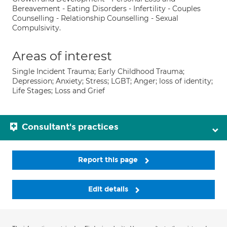
Bereavement - Eating Disorders - Infertility - Couples
Counselling - Relationship Counselling - Sexual
Compulsivity.
Areas of interest
Single Incident Trauma; Early Childhood Trauma;
Depression; Anxiety; Stress; LGBT; Anger; loss of identity;
Life Stages; Loss and Grief
Consultant's practices
Report this page
Edit details