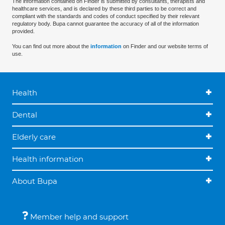
The information contained on Finder is submitted by consultants, therapists and
healthcare services, and is declared by these third parties to be correct and
compliant with the standards and codes of conduct specified by their relevant
regulatory body. Bupa cannot guarantee the accuracy of all of the information
provided.
You can find out more about the
information
on Finder and our website terms of
use.
Health
Dental
Elderly care
Health information
About Bupa
Member help and support