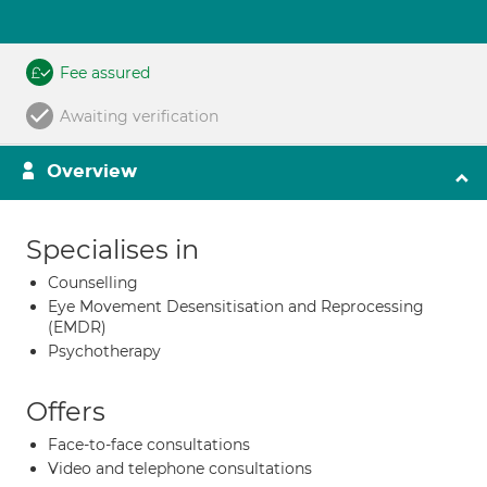
Fee assured
Awaiting verification
Overview
Specialises in
Counselling
Eye Movement Desensitisation and Reprocessing
(EMDR)
Psychotherapy
Offers
Face-to-face consultations
Video and telephone consultations