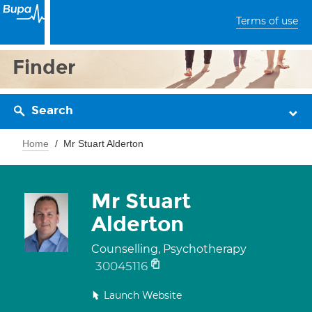
Terms of use
Finder
Search
Home
Mr Stuart Alderton
Mr Stuart
Alderton
Counselling, Psychotherapy
30045116
Launch Website