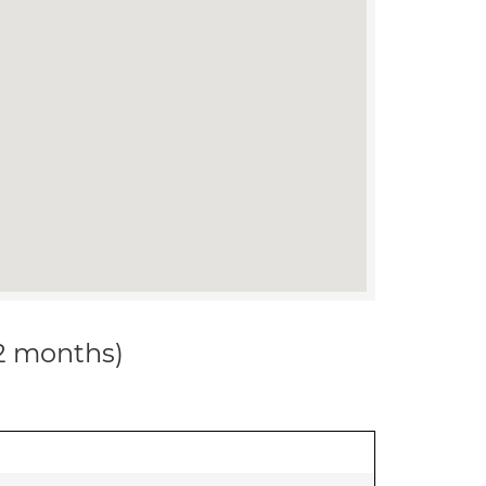
12 months)