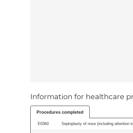
Information for healthcare pr
Procedures completed
E0360
Septoplasty of nose (including attention to