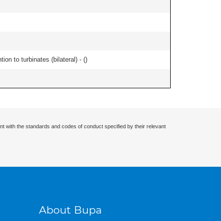
n to turbinates (bilateral) - (
)
nt with the standards and codes of conduct specified by their relevant
About Bupa