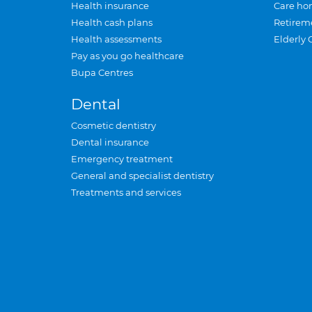
Health insurance
Care ho
Health cash plans
Retirem
Health assessments
Elderly 
Pay as you go healthcare
Bupa Centres
Dental
Cosmetic dentistry
Dental insurance
Emergency treatment
General and specialist dentistry
Treatments and services