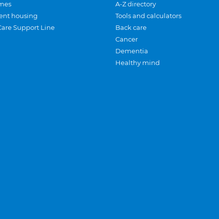
mes
A-Z directory
ent housing
Tools and calculators
Care Support Line
Back care
Cancer
Dementia
Healthy mind