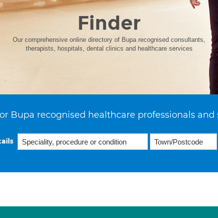
Finder
Our comprehensive online directory of Bupa recognised consultants,
therapists, hospitals, dental clinics and healthcare services
or Bupa recognised healthcare professionals and 
ails