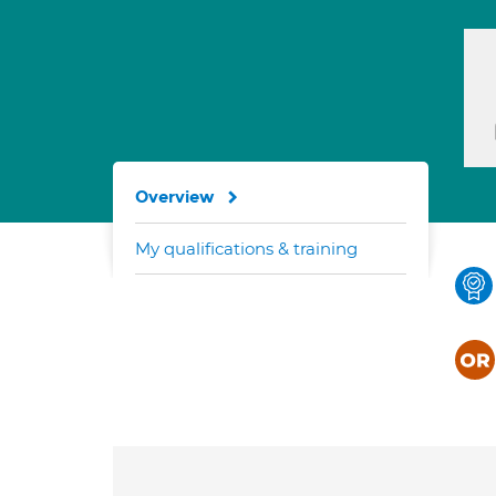
Overview
My qualifications & training