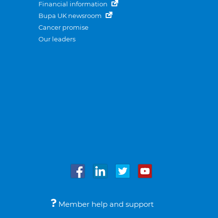
Financial information
Bupa UK newsroom
Cancer promise
Our leaders
Member help and support