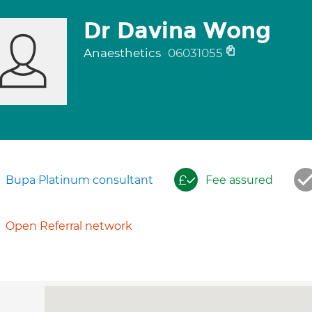
Dr Davina Wong
Anaesthetics
06031055
Bupa Platinum consultant
Fee assured
Open Referral network