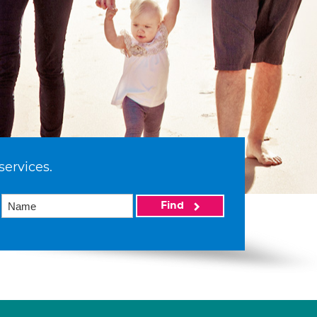
services.
Find