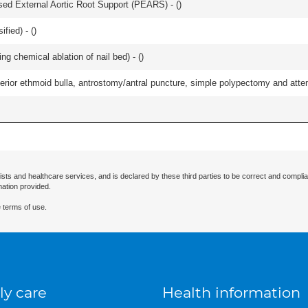
lised External Aortic Root Support (PEARS) - (
)
fied) - (
)
ng chemical ablation of nail bed) - (
)
ior ethmoid bulla, antrostomy/antral puncture, simple polypectomy and attentio
ists and healthcare services, and is declared by these third parties to be correct and complia
mation provided.
 terms of use.
ly care
Health information