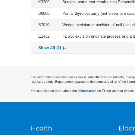
K3300
Surgical aortic root repair using Persona
B0860
Partial thyroidectomy (not elsewhere classi
S7010
Wedge excision or avulsion of nail (includi
E1432
FESS: excision uncinate process and anter
Show All (11 )...
The information contained on Finder is submitted by consultants, therap
regulatory body. Bupa cannot guarantee the accuracy of all of the infor
You can find out more about the
information
on Finder and our website
Health
Elder