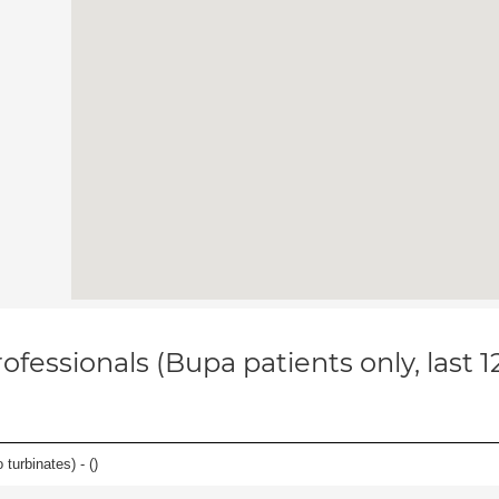
ofessionals (Bupa patients only, last 
 turbinates) - (
)