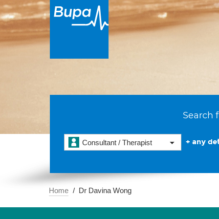
Search f
+ any det
Consultant / Therapist
Home
Dr Davina Wong