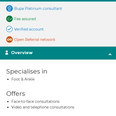
Bupa Platinum consultant
Fee assured
Verified account
Open Referral network
Overview
Specialises in
Foot & Ankle
Offers
Face-to-face consultations
Video and telephone consultations