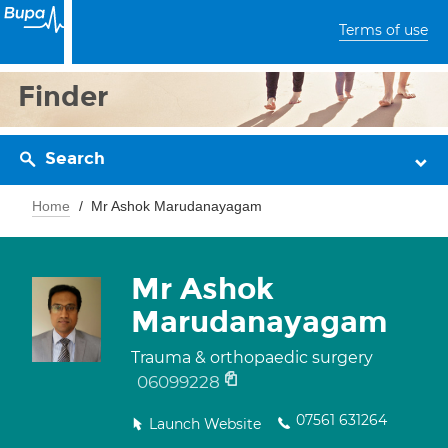
Terms of use
Finder
Search
Home
Mr Ashok Marudanayagam
Mr Ashok
Marudanayagam
Trauma & orthopaedic surgery
06099228
07561 631264
Launch Website