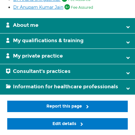
Dr Anupam Kumar Jain
Fee Assured
About me
My qualifications & training
My private practice
Consultant's practices
Information for healthcare professionals
Report this page
Edit details