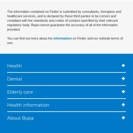
The information contained on Finder is submitted by consultants, therapists and
healthcare services, and is declared by these third parties to be correct and
compliant with the standards and codes of conduct specified by their relevant
regulatory body. Bupa cannot guarantee the accuracy of all of the information
provided.
You can find out more about the
information
on Finder and our website terms of
use.
Health
Dental
Elderly care
Health information
About Bupa