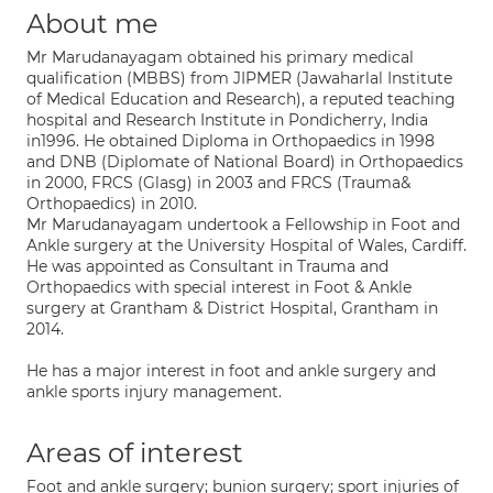
About me
Mr Marudanayagam obtained his primary medical
qualification (MBBS) from JIPMER (Jawaharlal Institute
of Medical Education and Research), a reputed teaching
hospital and Research Institute in Pondicherry, India
in1996. He obtained Diploma in Orthopaedics in 1998
and DNB (Diplomate of National Board) in Orthopaedics
in 2000, FRCS (Glasg) in 2003 and FRCS (Trauma&
Orthopaedics) in 2010.
Mr Marudanayagam undertook a Fellowship in Foot and
Ankle surgery at the University Hospital of Wales, Cardiff.
He was appointed as Consultant in Trauma and
Orthopaedics with special interest in Foot & Ankle
surgery at Grantham & District Hospital, Grantham in
2014.
He has a major interest in foot and ankle surgery and
ankle sports injury management.
Areas of interest
Foot and ankle surgery; bunion surgery; sport injuries of