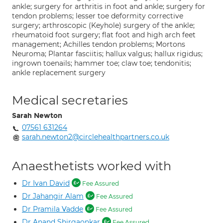
ankle; surgery for arthritis in foot and ankle; surgery for
tendon problems; lesser toe deformity corrective
surgery; arthroscopic (Keyhole) surgery of the ankle;
rheumatoid foot surgery; flat foot and high arch feet
management; Achilles tendon problems; Mortons
Neuroma; Plantar fasciitis; hallux valgus; hallux rigidus;
ingrown toenails; hammer toe; claw toe; tendonitis;
ankle replacement surgery
Medical secretaries
Sarah Newton
07561 631264
sarah.newton2@circlehealthpartners.co.uk
Anaesthetists worked with
Dr Ivan David
Fee Assured
Dr Jahangir Alam
Fee Assured
Dr Pramila Vadde
Fee Assured
Dr Anand Shirgaonkar
Fee Assured