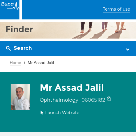
Terms of use
Finder
Search
Home
Mr Assad Jalil
Mr Assad Jalil
06065182
Ophthalmology
Launch Website