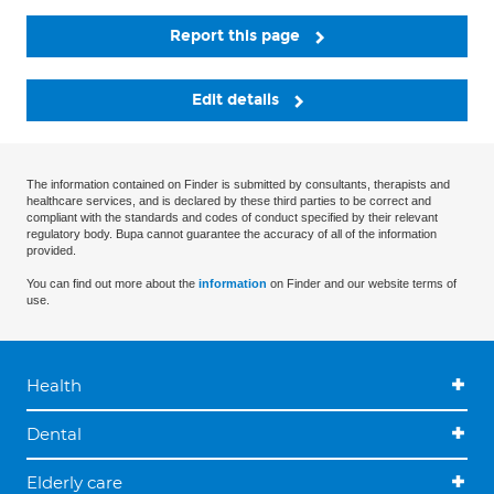
Report this page
Edit details
The information contained on Finder is submitted by consultants, therapists and
healthcare services, and is declared by these third parties to be correct and
compliant with the standards and codes of conduct specified by their relevant
regulatory body. Bupa cannot guarantee the accuracy of all of the information
provided.
You can find out more about the
information
on Finder and our website terms of
use.
Health
Dental
Elderly care