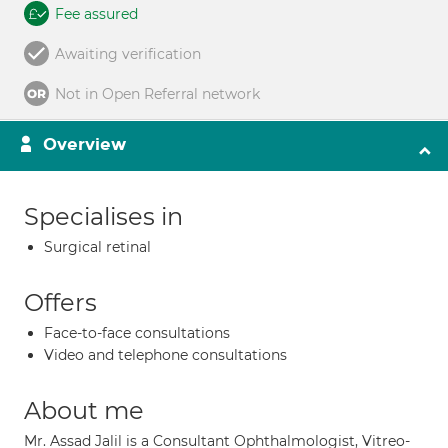
Fee assured
Awaiting verification
Not in Open Referral network
Overview
Specialises in
Surgical retinal
Offers
Face-to-face consultations
Video and telephone consultations
About me
Mr. Assad Jalil is a Consultant Ophthalmologist, Vitreo-