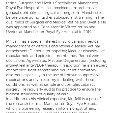
retinal Surgeon and Uveitis Specialist at Manchester
Royal Eye Hospital. He has received comprehensive
general ophthalmic surgical training from Manchester
before undergoing further sub-specialist training in the
dual fields of Surgical and Medical Retina and Uveitis. He
was appointed as a Consultant in Vitreo-retina and
Uveitis at Manchester Royal Eye Hospital in 2014.
Mr. Jalil has a special interest in surgical and medical
management of vitreous and retinal diseases: Retinal
detachment; Diabetic retinopathy; Macular diseases like
macular hole and epiretinal membranes; Retinal vein
occlusions; Age-related Macular Degeneration (including
intravitreal anti-VEGF therapy). In addition he is an expert
of complex, sight-threatening ocular inflammatory
disorders especially in the use of immunosuppressive
medications and vitrectomy in dealing with these
conditions, as well as simple and complex cataract
surgery. He regularly audits his practice to ensure the
highest standards of quality of care.
In addition to his clinical expertise, Mr. Jalil is a part of
the research team at Manchester Royal Eye Hospital
which is pioneering research into, amongst others,