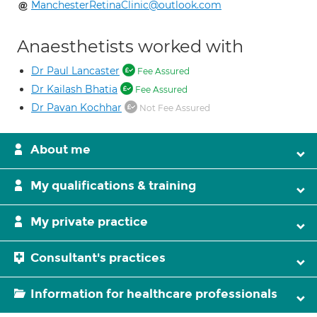
ManchesterRetinaClinic@outlook.com
Anaesthetists worked with
Dr Paul Lancaster
Fee Assured
Dr Kailash Bhatia
Fee Assured
Dr Pavan Kochhar
Not Fee Assured
About me
My qualifications & training
My private practice
Consultant's practices
Information for healthcare professionals