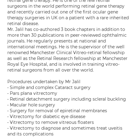
retinal gene therapy. He is one of the few retinal
surgeons in the world performing retinal gene therapy
and recently carried out one of the first ocular gene
therapy surgeries in UK on a patient with a rare inherited
retinal disease.
Mr. Jalil has co-authored 3 book chapters in addition to
more than 30 publications in peer-reviewed ophthalmic
journals. He regularly presents at national and
international meetings. He is the supervisor of the well
renowned Manchester Clinical Vitreo-retinal fellowship
as well as the Retinal Research fellowship at Manchester
Royal Eye Hospital, and is involved in training vitreo-
retinal surgeons from all over the world.
Procedures undertaken by Mr Jalil
• Simple and complex Cataract surgery
• Pars plana vitrectomy
• Retinal detachment surgery including scleral buckling
• Macular hole surgery
• Surgery for removal of epiretinal membranes
• Vitrectomy for diabetic eye disease
• Vitrectomy to remove vitreous floaters
• Vitrectomy to diagnose and sometimes treat uveitis
and its complications