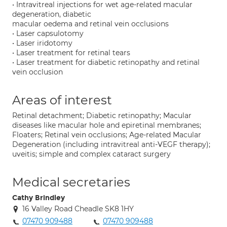
• Intravitreal injections for wet age-related macular
degeneration, diabetic
macular oedema and retinal vein occlusions
• Laser capsulotomy
• Laser iridotomy
• Laser treatment for retinal tears
• Laser treatment for diabetic retinopathy and retinal
vein occlusion
Areas of interest
Retinal detachment; Diabetic retinopathy; Macular
diseases like macular hole and epiretinal membranes;
Floaters; Retinal vein occlusions; Age-related Macular
Degeneration (including intravitreal anti-VEGF therapy);
uveitis; simple and complex cataract surgery
Medical secretaries
Cathy Brindley
16 Valley Road Cheadle SK8 1HY
07470 909488
07470 909488