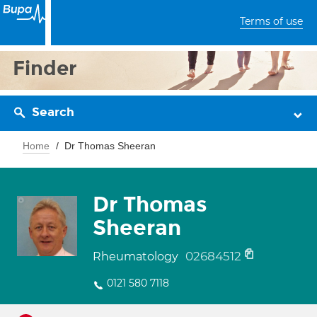
Terms of use
Finder
Search
Home
Dr Thomas Sheeran
Dr Thomas
Sheeran
02684512
Rheumatology
0121 580 7118