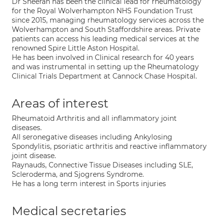
Dr Sheeran has been the clinical lead for rheumatology
for the Royal Wolverhampton NHS Foundation Trust
since 2015, managing rheumatology services across the
Wolverhampton and South Staffordshire areas. Private
patients can access his leading medical services at the
renowned Spire Little Aston Hospital.
He has been involved in Clinical research for 40 years
and was instrumental in setting up the Rheumatology
Clinical Trials Department at Cannock Chase Hospital.
Areas of interest
Rheumatoid Arthritis and all inflammatory joint
diseases.
All seronegative diseases including Ankylosing
Spondylitis, psoriatic arthritis and reactive inflammatory
joint disease.
Raynauds, Connective Tissue Diseases including SLE,
Scleroderma, and Sjogrens Syndrome.
He has a long term interest in Sports injuries
Medical secretaries