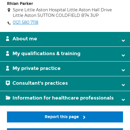
Rhian Parker
Spire Little Aston Hospital Little Aston Hall Drive
Little Aston SUTTON COLDFIELD B74 3UP
0121 580 7118
About me
My qualifications & training
My private practice
Consultant's practices
Information for healthcare professionals
Report this page