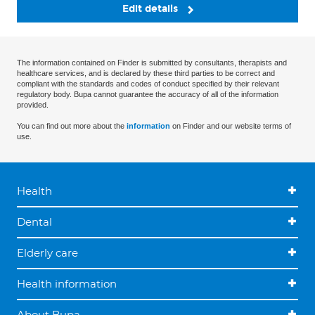
Edit details
The information contained on Finder is submitted by consultants, therapists and
healthcare services, and is declared by these third parties to be correct and
compliant with the standards and codes of conduct specified by their relevant
regulatory body. Bupa cannot guarantee the accuracy of all of the information
provided.
You can find out more about the
information
on Finder and our website terms of
use.
Health
Dental
Elderly care
Health information
About Bupa