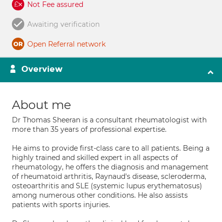
Not Fee assured
Awaiting verification
Open Referral network
Overview
About me
Dr Thomas Sheeran is a consultant rheumatologist with
more than 35 years of professional expertise.
He aims to provide first-class care to all patients. Being a
highly trained and skilled expert in all aspects of
rheumatology, he offers the diagnosis and management
of rheumatoid arthritis, Raynaud's disease, scleroderma,
osteoarthritis and SLE (systemic lupus erythematosus)
among numerous other conditions. He also assists
patients with sports injuries.