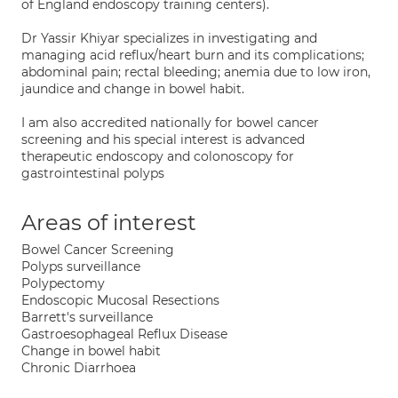
of England endoscopy training centers).
Dr Yassir Khiyar specializes in investigating and
managing acid reflux/heart burn and its complications;
abdominal pain; rectal bleeding; anemia due to low iron,
jaundice and change in bowel habit.
I am also accredited nationally for bowel cancer
screening and his special interest is advanced
therapeutic endoscopy and colonoscopy for
gastrointestinal polyps
Areas of interest
Bowel Cancer Screening
Polyps surveillance
Polypectomy
Endoscopic Mucosal Resections
Barrett's surveillance
Gastroesophageal Reflux Disease
Change in bowel habit
Chronic Diarrhoea