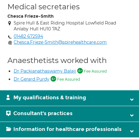
Medical secretaries
Chesca Frieze-Smith
Spire Hull & East Riding Hospital Lowfield Road
Anlaby Hull HU10 7AZ
01482 672594
Chesca.Frieze-Smith@spirehealthcare.com
Anaesthetists worked with
Dr Packianathaswamy Balaji
Fee Assured
Dr Gerard Purdy
Fee Assured
My qualifications & training
Consultant's practices
Information for healthcare professionals