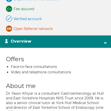
Fee assured
Verified account
Open Referral network
Overview
Offers
Face-to-face consultations
Video and telephone consultations
About me
Dr Yassir Khiyar is a consultant Gastroenterology at Hull
and East Yorkshire Hospitals NHS Trust since 2009. He is
also a senior clinical tutor at York Hull Medical School
and director of East Yorkshire School of Endoscopy (one