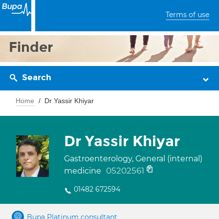
Terms of use
Finder
Search
Home
Dr Yassir Khiyar
Dr Yassir Khiyar
Gastroenterology, General (internal)
05202561
medicine
01482 672594
Bupa Platinum consultant