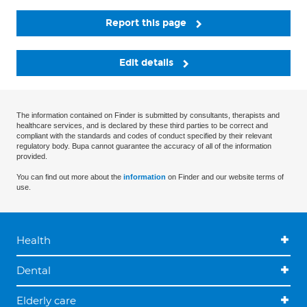
Report this page
Edit details
The information contained on Finder is submitted by consultants, therapists and
healthcare services, and is declared by these third parties to be correct and
compliant with the standards and codes of conduct specified by their relevant
regulatory body. Bupa cannot guarantee the accuracy of all of the information
provided.
You can find out more about the
information
on Finder and our website terms of
use.
Health
Dental
Elderly care