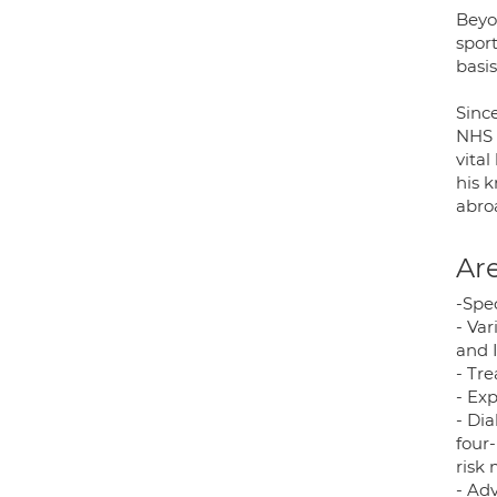
Beyon
sport
basis
Sinc
NHS F
vital
his 
abro
Are
-Spe
- Va
and 
- Tre
- Ex
- Dia
four
risk
- Ad