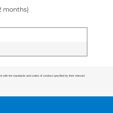
12 months)
nt with the standards and codes of conduct specified by their relevant