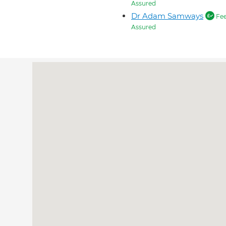
Assured
Dr Adam Samways
Fe
Assured