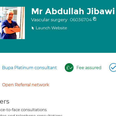
Mr Abdullah Jibawi
Vascular surgery
06036704
Launch Website
Bupa Platinum consultant
Fee assured
Open Referral network
ers
ce-to-face consultations
deo and telephone consultations