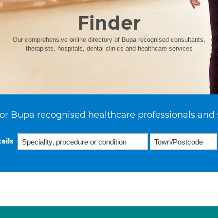
Finder
Our comprehensive online directory of Bupa recognised consultants,
therapists, hospitals, dental clinics and healthcare services
or Bupa recognised healthcare professionals and 
ails