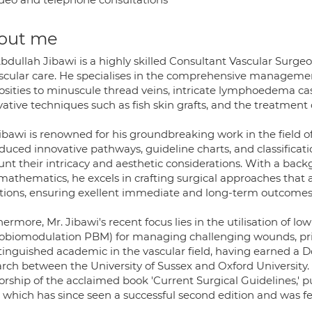
out me
bdullah Jibawi is a highly skilled Consultant Vascular Surgeo
ascular care. He specialises in the comprehensive management
cosities to minuscule thread veins, intricate lymphoedema 
ative techniques such as fish skin grafts, and the treatment o
Jibawi is renowned for his groundbreaking work in the field 
duced innovative pathways, guideline charts, and classificati
unt their intricacy and aesthetic considerations. With a bac
mathematics, he excels in crafting surgical approaches that
ations, ensuring exellent immediate and long-term outcomes
ermore, Mr. Jibawi's recent focus lies in the utilisation of lo
obiomodulation PBM) for managing challenging wounds, pr
stinguished academic in the vascular field, having earned a 
rch between the University of Sussex and Oxford University. 
orship of the acclaimed book 'Current Surgical Guidelines,' p
 which has since seen a successful second edition and was fea