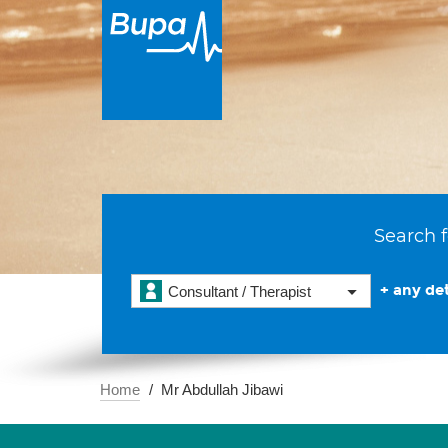
Search f
+ any det
Consultant / Therapist
Home
Mr Abdullah Jibawi