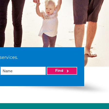
services.
Find