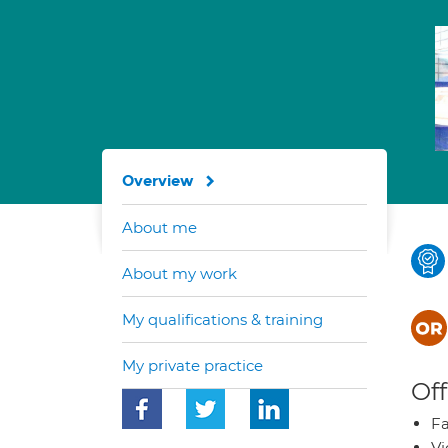
Overview
About me
About my work
My qualifications & training
My private practice
Off
Fa
Vi