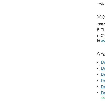
- Va
Med
Rebe
Th
02
ad
An
Dr
Dr
Dr
D
D
D
As