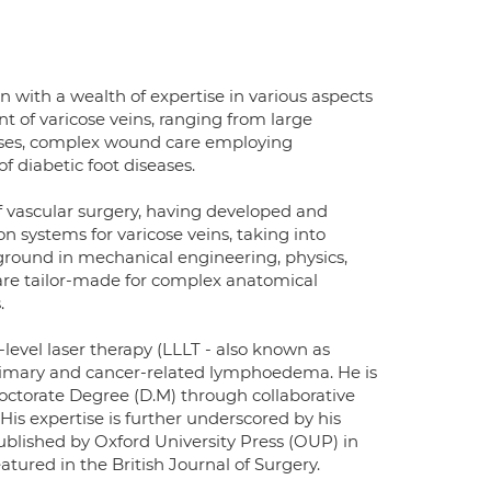
n with a wealth of expertise in various aspects
 of varicose veins, ranging from large
cases, complex wound care employing
f diabetic foot diseases.
of vascular surgery, having developed and
on systems for varicose veins, taking into
kground in mechanical engineering, physics,
 are tailor-made for complex anatomical
.
w-level laser therapy (LLLT - also known as
imary and cancer-related lymphoedema. He is
Doctorate Degree (D.M) through collaborative
His expertise is further underscored by his
ublished by Oxford University Press (OUP) in
tured in the British Journal of Surgery.