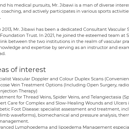
d his medical pursuits, Mr. Jibawi is a man of diverse interest
 coaching, and actively participates in various sports activitie
.
e 2013, Mr. Jibawi has been a dedicated Consultant Vascular 
oundation Trust. In 2021, he joined the esteemed team at St 
 link between the two institutions in the realm of vascular pr
knowledge and expertise by serving as an instructor and exa
ad.
as of interest
cialist Vascular Doppler and Colour Duplex Scans (Convenien
ricose Vein Treatment Options (Including Open Surgery, radio
Injection Therapy)
atment for Thread Veins, Spider Veins, and Telangiectasia (Sp
pert Care for Complex and Slow-Healing Wounds and Ulcers i
betic Foot Disease: specialist assessment and treatment, inc
-limb waveforms), biomechanical and pressure analysis, the
 management.
vanced Lymphoedema and lipoedema Management especiall