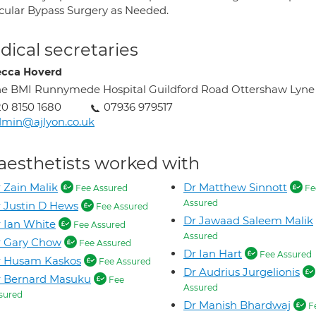
scular Bypass Surgery as Needed.
ical secretaries
cca Hoverd
e BMI Runnymede Hospital Guildford Road Ottershaw Lyne
0 8150 1680
07936 979517
min@ajlyon.co.uk
aesthetists worked with
 Zain Malik
Dr Matthew Sinnott
Fee Assured
Fe
Assured
 Justin D Hews
Fee Assured
Dr Jawaad Saleem Malik
 Ian White
Fee Assured
Assured
r Gary Chow
Fee Assured
Dr Ian Hart
Fee Assured
r Husam Kaskos
Fee Assured
Dr Audrius Jurgelionis
r Bernard Masuku
Fee
Assured
sured
Dr Manish Bhardwaj
F