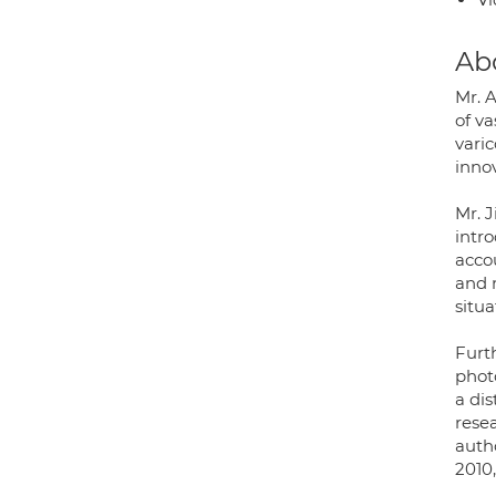
Ab
Mr. A
of v
vari
innov
Mr. 
intro
acco
and 
situ
Furth
phot
a di
resea
auth
2010,