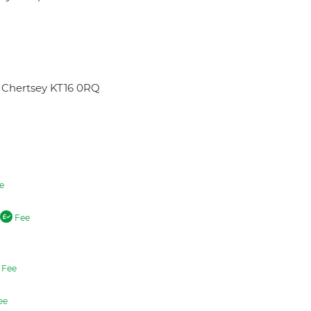
 Chertsey KT16 0RQ
e
Fee
Fee
ee