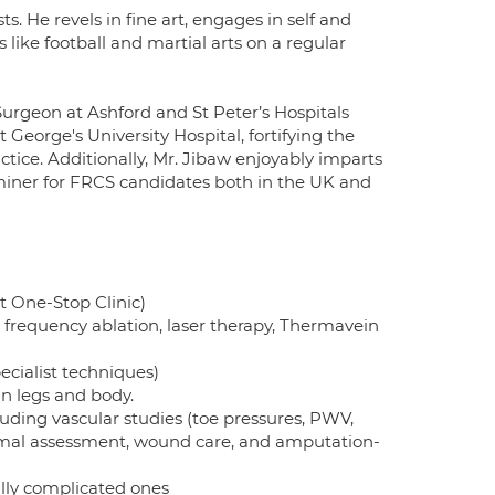
s. He revels in fine art, engages in self and
s like football and martial arts on a regular
Surgeon at Ashford and St Peter’s Hospitals
George's University Hospital, fortifying the
actice. Additionally, Mr. Jibaw enjoyably imparts
miner for FRCS candidates both in the UK and
t One-Stop Clinic)
 frequency ablation, laser therapy, Thermavein
ecialist techniques)
n legs and body.
luding vascular studies (toe pressures, PWV,
rmal assessment, wound care, and amputation-
y complicated ones