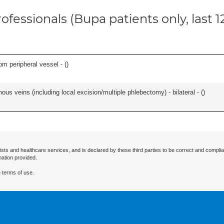
ofessionals (Bupa patients only, last 
om peripheral vessel - (
)
ous veins (including local excision/multiple phlebectomy) - bilateral - (
)
ists and healthcare services, and is declared by these third parties to be correct and complia
mation provided.
 terms of use.