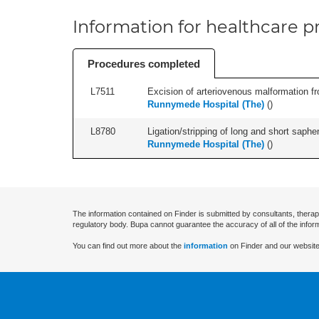
Information for healthcare pr
Procedures completed
L7511
Excision of arteriovenous malformation fr
Runnymede Hospital (The)
(
)
L8780
Ligation/stripping of long and short saphen
Runnymede Hospital (The)
(
)
The information contained on Finder is submitted by consultants, therap
regulatory body. Bupa cannot guarantee the accuracy of all of the infor
You can find out more about the
information
on Finder and our website