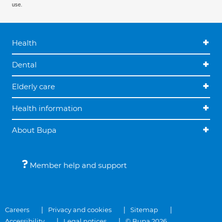
use.
Health
Dental
Elderly care
Health information
About Bupa
Member help and support
Careers
Privacy and cookies
Sitemap
Accessibility
Legal notices
© Bupa 2026