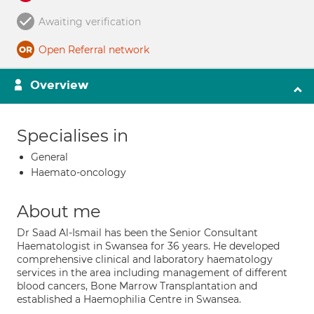
Awaiting verification
Open Referral network
Overview
Specialises in
General
Haemato-oncology
About me
Dr Saad Al-Ismail has been the Senior Consultant
Haematologist in Swansea for 36 years. He developed
comprehensive clinical and laboratory haematology
services in the area including management of different
blood cancers, Bone Marrow Transplantation and
established a Haemophilia Centre in Swansea.