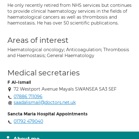
He only recently retired from NHS services but continues
to provide clinical haematology services in the fields of
haematological cancers as well as thrombosis and
haemostasis. He has over 50 scientific publications.
Areas of interest
Haematological oncology; Anticoagulation; Thrombosis
and Haemostasis; General Haematology
Medical secretaries
F Al-Ismail
72 Westport Avenue Mayals SWANSEA SA3 5EF
07886 711096
saadalismail@doctors.net.uk
Sancta Maria Hospital Appointments
01792 479040
About me