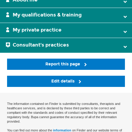
My qualifications & training
My private practice
Consultant's practices
Report this page
Edit details
The information contained on Finder is submitted by consultants, therapists and
healthcare services, and is declared by these third parties to be correct and
compliant with the standards and codes of conduct specified by their relevant
regulatory body. Bupa cannot guarantee the accuracy of all of the information
provided.
You can find out more about the
information
on Finder and our website terms of