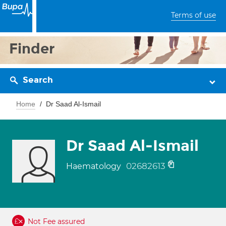
Terms of use
Finder
Search
Home
Dr Saad Al-Ismail
Dr Saad Al-Ismail
02682613
Haematology
Not Fee assured