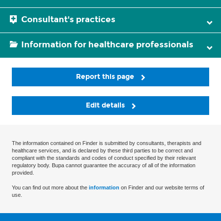
Consultant's practices
Information for healthcare professionals
Report this page
Edit details
The information contained on Finder is submitted by consultants, therapists and
healthcare services, and is declared by these third parties to be correct and
compliant with the standards and codes of conduct specified by their relevant
regulatory body. Bupa cannot guarantee the accuracy of all of the information
provided.
You can find out more about the
information
on Finder and our website terms of
use.