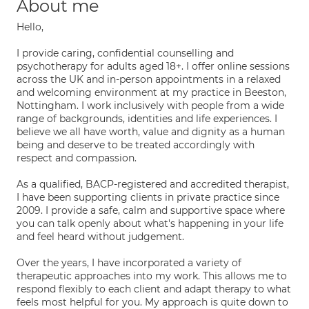
About me
Hello,
I provide caring, confidential counselling and
psychotherapy for adults aged 18+. I offer online sessions
across the UK and in-person appointments in a relaxed
and welcoming environment at my practice in Beeston,
Nottingham. I work inclusively with people from a wide
range of backgrounds, identities and life experiences. I
believe we all have worth, value and dignity as a human
being and deserve to be treated accordingly with
respect and compassion.
As a qualified, BACP-registered and accredited therapist,
I have been supporting clients in private practice since
2009. I provide a safe, calm and supportive space where
you can talk openly about what's happening in your life
and feel heard without judgement.
Over the years, I have incorporated a variety of
therapeutic approaches into my work. This allows me to
respond flexibly to each client and adapt therapy to what
feels most helpful for you. My approach is quite down to