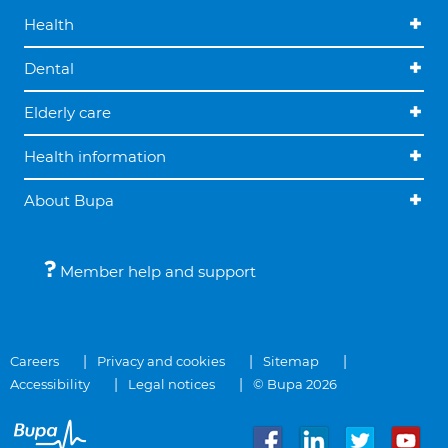
Health
Dental
Elderly care
Health information
About Bupa
Member help and support
Careers
Privacy and cookies
Sitemap
Accessibility
Legal notices
© Bupa 2026