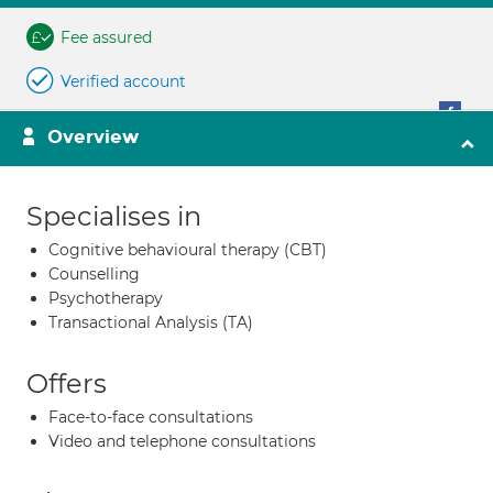
Fee assured
Verified account
Overview
Specialises in
Cognitive behavioural therapy (CBT)
Counselling
Psychotherapy
Transactional Analysis (TA)
Offers
Face-to-face consultations
Video and telephone consultations