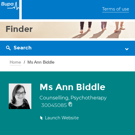
Terms of use
Finder
Search
Home
Ms Ann Biddle
Ms Ann Biddle
Counselling, Psychotherapy
30045085
Launch Website