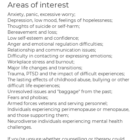
Areas of interest
Anxiety, panic, excessive worry;
Depression, low mood, feelings of hopelessness;
Thoughts of suicide or self-harm;
Bereavement and loss;
Low self-esteem and confidence;
Anger and emotional regulation difficulties;
Relationship and communication issues;
Difficulty in contacting or expressing emotions;
Workplace stress and burnout;
Major life changes and transitions;
Trauma, PTSD and the impact of difficult experiences;
The lasting effects of childhood abuse, bullying or other
difficult life experiences;
Unresolved issues and "baggage" from the past;
Fears and phobias;
Armed forces veterans and serving personnel;
Individuals experiencing perimenopause or menopause,
and those supporting them;
Neurodiverse individuals experiencing mental health
challenges.
If you're unsure whether counselling or therapy could