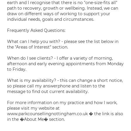
earth and I recognise that there is no "one-size-fits all"
path to recovery, growth or wellbeing. Instead, we can
draw on different ways of working to support your
individual needs, goals and circumstances.
Frequently Asked Questions:
What can I help you with? - please see the list below in
the "Areas of Interest" section.
When do I see clients? - I offer a variety of morning,
afternoon and early evening appointments from Monday
to Friday.
What is my availability? - this can change a short notice,
so please call my answerphone and listen to the
message to find out current availability.
For more information on my practice and how I work,
please visit my website at
www.parkcounsellingnottingham.co.uk � the link is also
in the �About Me� section.