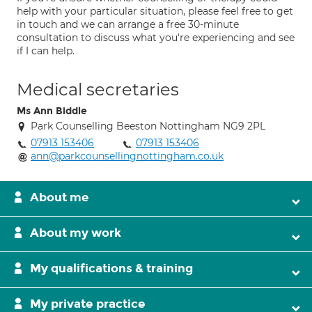
help with your particular situation, please feel free to get
in touch and we can arrange a free 30-minute
consultation to discuss what you're experiencing and see
if I can help.
Medical secretaries
Ms Ann Biddle
Park Counselling Beeston Nottingham NG9 2PL
07913 153406
07913 153406
ann@parkcounsellingnottingham.co.uk
About me
About my work
My qualifications & training
My private practice