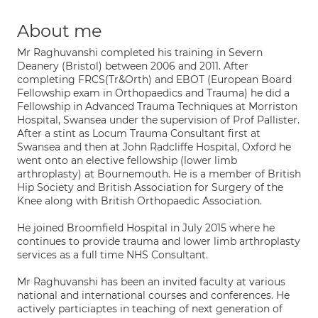
About me
Mr Raghuvanshi completed his training in Severn
Deanery (Bristol) between 2006 and 2011. After
completing FRCS(Tr&Orth) and EBOT (European Board
Fellowship exam in Orthopaedics and Trauma) he did a
Fellowship in Advanced Trauma Techniques at Morriston
Hospital, Swansea under the supervision of Prof Pallister.
After a stint as Locum Trauma Consultant first at
Swansea and then at John Radcliffe Hospital, Oxford he
went onto an elective fellowship (lower limb
arthroplasty) at Bournemouth. He is a member of British
Hip Society and British Association for Surgery of the
Knee along with British Orthopaedic Association.
He joined Broomfield Hospital in July 2015 where he
continues to provide trauma and lower limb arthroplasty
services as a full time NHS Consultant.
Mr Raghuvanshi has been an invited faculty at various
national and international courses and conferences. He
actively particiaptes in teaching of next generation of