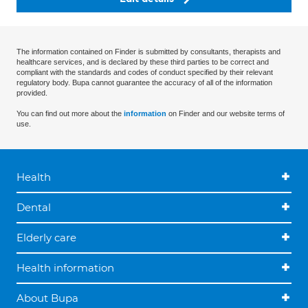
The information contained on Finder is submitted by consultants, therapists and
healthcare services, and is declared by these third parties to be correct and
compliant with the standards and codes of conduct specified by their relevant
regulatory body. Bupa cannot guarantee the accuracy of all of the information
provided.
You can find out more about the
information
on Finder and our website terms of
use.
Health
Dental
Elderly care
Health information
About Bupa