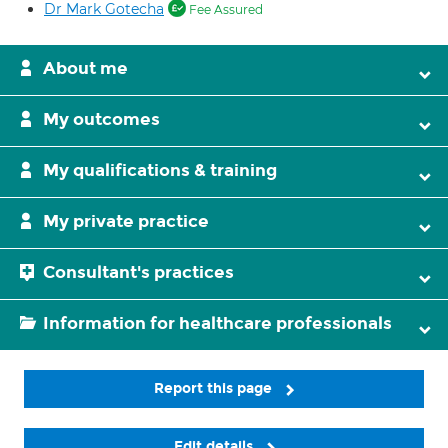
Dr Mark Gotecha
Fee Assured
About me
My outcomes
My qualifications & training
My private practice
Consultant's practices
Information for healthcare professionals
Report this page
Edit details