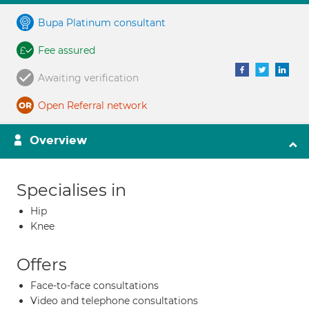
Bupa Platinum consultant
Fee assured
Awaiting verification
Open Referral network
Overview
Specialises in
Hip
Knee
Offers
Face-to-face consultations
Video and telephone consultations