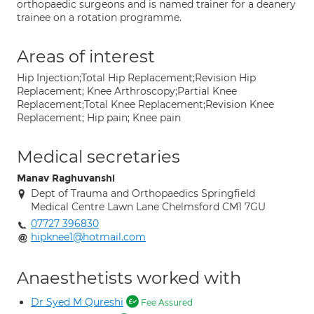
orthopaedic surgeons and is named trainer for a deanery
trainee on a rotation programme.
Areas of interest
Hip Injection;Total Hip Replacement;Revision Hip
Replacement; Knee Arthroscopy;Partial Knee
Replacement;Total Knee Replacement;Revision Knee
Replacement; Hip pain; Knee pain
Medical secretaries
Manav Raghuvanshi
Dept of Trauma and Orthopaedics Springfield
Medical Centre Lawn Lane Chelmsford CM1 7GU
07727 396830
hipknee1@hotmail.com
Anaesthetists worked with
Dr Syed M Qureshi
Fee Assured