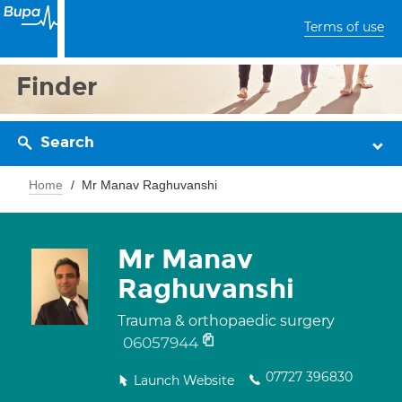
Terms of use
Finder
Search
Home
Mr Manav Raghuvanshi
Mr Manav
Raghuvanshi
Trauma & orthopaedic surgery
06057944
07727 396830
Launch Website