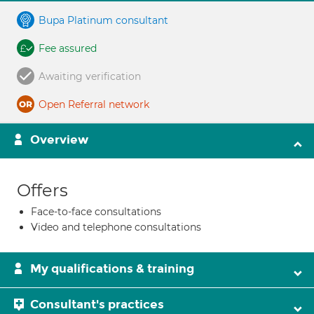
Bupa Platinum consultant
Fee assured
Awaiting verification
Open Referral network
Overview
Offers
Face-to-face consultations
Video and telephone consultations
My qualifications & training
Consultant's practices