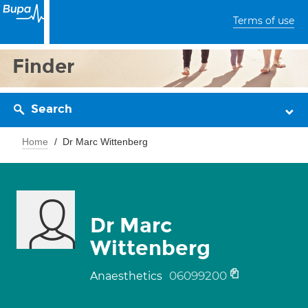
Terms of use
Finder
Search
Home
Dr Marc Wittenberg
Dr Marc
Wittenberg
06099200
Anaesthetics