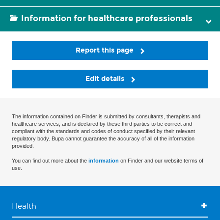
Information for healthcare professionals
Report this page
Edit details
The information contained on Finder is submitted by consultants, therapists and
healthcare services, and is declared by these third parties to be correct and
compliant with the standards and codes of conduct specified by their relevant
regulatory body. Bupa cannot guarantee the accuracy of all of the information
provided.
You can find out more about the
information
on Finder and our website terms of
use.
Health