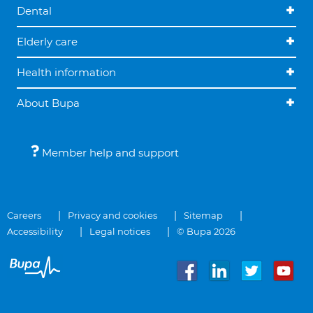
Dental
Elderly care
Health information
About Bupa
Member help and support
Careers
Privacy and cookies
Sitemap
Accessibility
Legal notices
© Bupa 2026