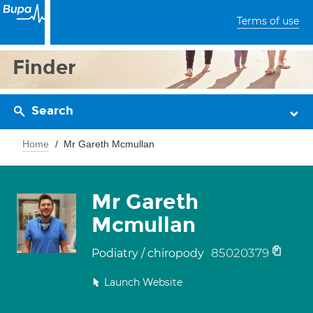
Terms of use
Finder
Search
Home
Mr Gareth Mcmullan
Mr Gareth
Mcmullan
85020379
Podiatry / chiropody
Launch Website