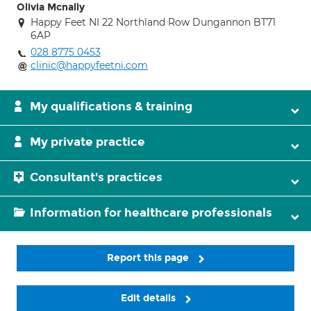
Olivia Mcnally
Happy Feet NI 22 Northland Row Dungannon BT71
6AP
028 8775 0453
clinic@happyfeetni.com
My qualifications & training
My private practice
Consultant's practices
Information for healthcare professionals
Report this page
Edit details