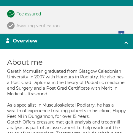
Fee assured
Awaiting verification
Overview
About me
Gareth Mcmullan graduated from Glasgow Caledonian
University in 2007 with Honours in Podiatry. He also has
a Post Grad Diploma in the theory of Podiatric medicine
and Surgery and a Post Grad Certificate with Merit in
Medical Ultrasound.
As a specialist in Musculoskeletal Podiatry, he has a
wealth of experience treating patients in his clinic, Happy
Feet NI in Dungannon, for over 15 Years.
Gareth Offers pressure mat gait analysis and treadmill
analysis as part of an assessment to help work out the