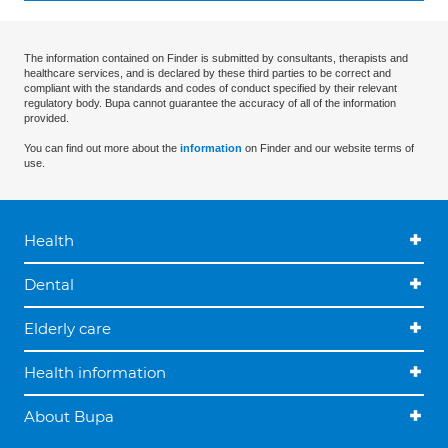
The information contained on Finder is submitted by consultants, therapists and
healthcare services, and is declared by these third parties to be correct and
compliant with the standards and codes of conduct specified by their relevant
regulatory body. Bupa cannot guarantee the accuracy of all of the information
provided.
You can find out more about the
information
on Finder and our website terms of
use.
Health
Dental
Elderly care
Health information
About Bupa