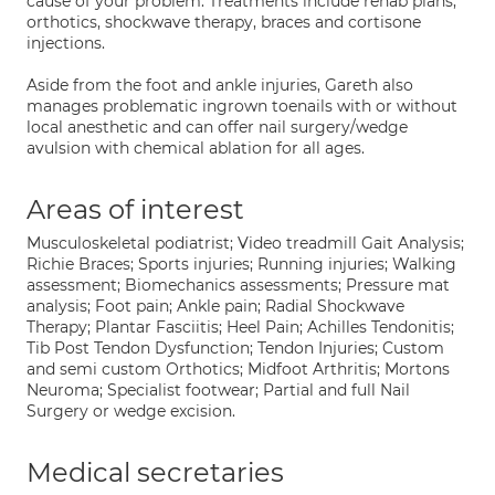
cause of your problem. Treatments include rehab plans,
orthotics, shockwave therapy, braces and cortisone
injections.
Aside from the foot and ankle injuries, Gareth also
manages problematic ingrown toenails with or without
local anesthetic and can offer nail surgery/wedge
avulsion with chemical ablation for all ages.
Areas of interest
Musculoskeletal podiatrist; Video treadmill Gait Analysis;
Richie Braces; Sports injuries; Running injuries; Walking
assessment; Biomechanics assessments; Pressure mat
analysis; Foot pain; Ankle pain; Radial Shockwave
Therapy; Plantar Fasciitis; Heel Pain; Achilles Tendonitis;
Tib Post Tendon Dysfunction; Tendon Injuries; Custom
and semi custom Orthotics; Midfoot Arthritis; Mortons
Neuroma; Specialist footwear; Partial and full Nail
Surgery or wedge excision.
Medical secretaries