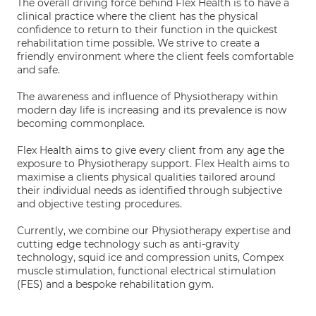
The overall driving force behind Flex Health is to have a
clinical practice where the client has the physical
confidence to return to their function in the quickest
rehabilitation time possible. We strive to create a
friendly environment where the client feels comfortable
and safe.
The awareness and influence of Physiotherapy within
modern day life is increasing and its prevalence is now
becoming commonplace.
Flex Health aims to give every client from any age the
exposure to Physiotherapy support. Flex Health aims to
maximise a clients physical qualities tailored around
their individual needs as identified through subjective
and objective testing procedures.
Currently, we combine our Physiotherapy expertise and
cutting edge technology such as anti-gravity
technology, squid ice and compression units, Compex
muscle stimulation, functional electrical stimulation
(FES) and a bespoke rehabilitation gym.