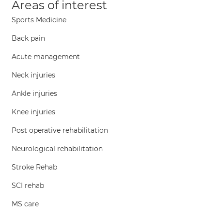
Areas of interest
Sports Medicine
Back pain
Acute management
Neck injuries
Ankle injuries
Knee injuries
Post operative rehabilitation
Neurological rehabilitation
Stroke Rehab
SCI rehab
MS care