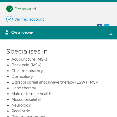
Fee assured
Verified account
Overview
Specialises in
Acupuncture (MSK)
Back pain (MSK)
Chest/respiratory
Domiciliary
Extracorporeal shockwave therapy (ESWT) MSK
Hand therapy
Male or female health
Musculoskeletal
Neurology
Paediatric
Pain management