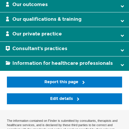
Our outcomes
Our qualifications & training
Our private practice
Consultant's practices
Information for healthcare professionals
Report this page
Edit details
The information contained on Finder is submitted by consultants, therapists and
healthcare services, and is declared by these third parties to be correct and