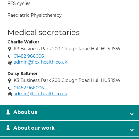
FES cycles
Paediatric Physiotherapy
Medical secretaries
Charlie Walker
K3 Business Park 200 Clough Road Hull HU5 1SW
01482 966006
admin@flex-health.co.uk
Daisy Saltmer
K3 Business Park 200 Clough Road Hull HU5 1SW
01482 966006
admin@flex-health.co.uk
About us
About our work