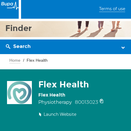
Terms of use
Finder
Search
Home
Flex Health
Flex Health
Flex Health
80013023
Physiotherapy
Launch Website