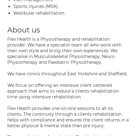
Sports injuries (MSK)
Vestibular rehabilitation
About us
Flex Health is a Physiotherapy and rehabilitation
provider. We have a specialist team all who work with
their own style and bring their own experiences. We
specialise in Musculoskeletal Physiotherapy, Neuro
Physiotherapy and Paediatric Physiotherapy.
We have clinics throughout East Yorkshire and Sheffield.
We focus on offering an intensive client centered
approach that aims to reduce a clients rehabilitation
time using intensive rehabilitation.
Flex Health provides one-on-one sessions to all its
clients. The continuity through a clients rehabilitation
helps with compliance and ensures the client returns in a
better physical & mental state than pre injury.