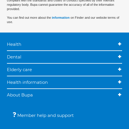
compliant with the standards and codes of conduct specified by their relevant
regulatory body. Bupa cannot guarantee the accuracy of all of the information
provided.
You can find out more about the
information
on Finder and our website terms of
use.
Health
Dental
Elderly care
Health information
About Bupa
Member help and support