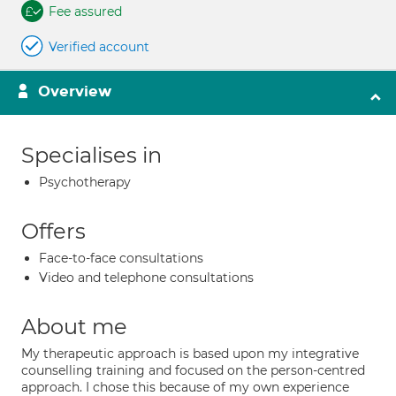
Fee assured
Verified account
Overview
Specialises in
Psychotherapy
Offers
Face-to-face consultations
Video and telephone consultations
About me
My therapeutic approach is based upon my integrative
counselling training and focused on the person-centred
approach. I chose this because of my own experience