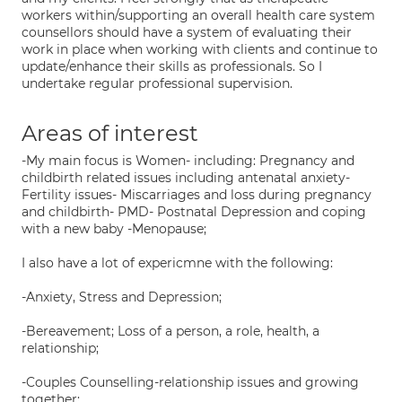
workers within/supporting an overall health care system
counsellors should have a system of evaluating their
work in place when working with clients and continue to
update/enhance their skills as professionals. So I
undertake regular professional supervision.
Areas of interest
-My main focus is Women- including: Pregnancy and
childbirth related issues including antenatal anxiety-
Fertility issues- Miscarriages and loss during pregnancy
and childbirth- PMD- Postnatal Depression and coping
with a new baby -Menopause;
I also have a lot of expericmne with the following:
-Anxiety, Stress and Depression;
-Bereavement; Loss of a person, a role, health, a
relationship;
-Couples Counselling-relationship issues and growing
together;