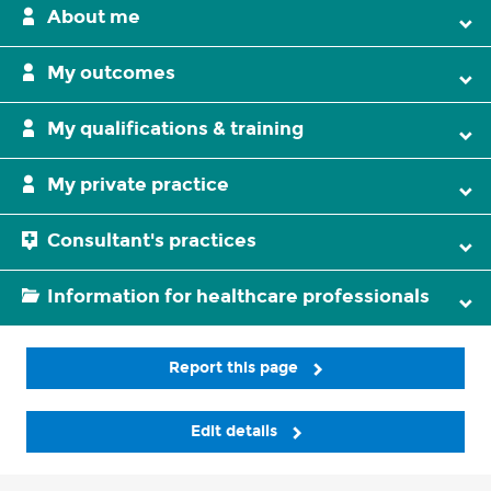
About me
My outcomes
My qualifications & training
My private practice
Consultant's practices
Information for healthcare professionals
Report this page
Edit details