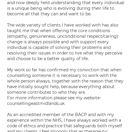
and now deeply held understanding that every individual
is a unique being who is evolving during their life to
become all that they can and want to be.
The wide variety of clients I have worked with has also
taught me that when offering the core conditions
(empathy, genuineness, unconditional respect/caring)
change is always possible and with support every
individual is capable of solving their problems and
resolving their issues in order to live what they perceive
and choose to be a better quality of life.
My work so far has confirmed my conviction that when
counselling someone it is necessary to work with the
whole person always, together with the reason that they
have initially sought help, because everything about
someone contributes to who they are.
For more information please see my website-
counsellingeastmidlands.uk
As an accredited member of the BACP and with my
experience within the NHS, I have always worked with a
code of ethics and practice that safeguards both myself
and my clients. I feel strongly that as therapeutic