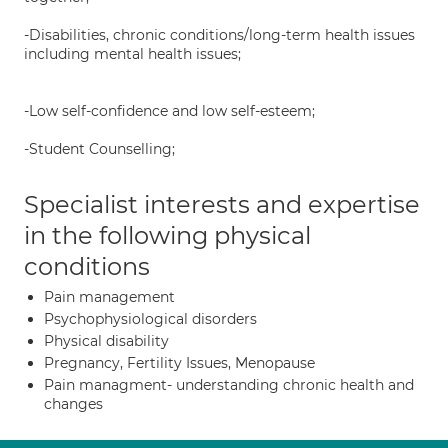
-Disabilities, chronic conditions/long-term health issues
including mental health issues;
-Low self-confidence and low self-esteem;
-Student Counselling;
Specialist interests and expertise
in the following physical
conditions
Pain management
Psychophysiological disorders
Physical disability
Pregnancy, Fertility Issues, Menopause
Pain managment- understanding chronic health and
changes