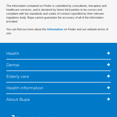
The information contained on Finder is submitted by consultants, therapists and
healthcare services, and is declared by these third parties to be correct and
compliant with the standards and codes of conduct specified by their relevant
regulatory body. Bupa cannot guarantee the accuracy of all of the information
provided.
You can find out more about the
information
on Finder and our website terms of
use.
Health
Dental
Elderly care
Health information
About Bupa