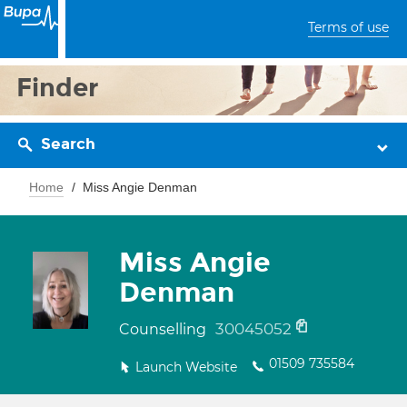
Terms of use
Finder
Search
Home
Miss Angie Denman
Miss Angie
Denman
30045052
Counselling
01509 735584
Launch Website