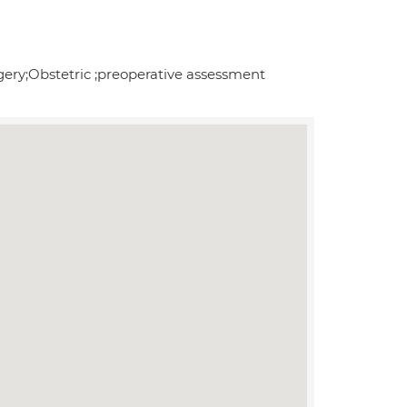
ery;Obstetric ;preoperative assessment