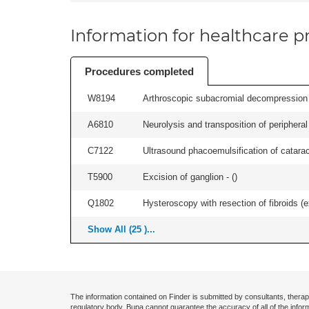
Information for healthcare pr
Procedures completed
W8194
Arthroscopic subacromial decompression an
A6810
Neurolysis and transposition of peripheral
C7122
Ultrasound phacoemulsification of cataract,
T5900
Excision of ganglion - (
)
Q1802
Hysteroscopy with resection of fibroids (ex
Show All (25 )...
The information contained on Finder is submitted by consultants, therap
regulatory body. Bupa cannot guarantee the accuracy of all of the infor