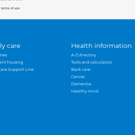
 terms of use.
ly care
Health information
mes
A-Z directory
ent housing
Tools and calculators
Care Support Line
Back care
Cancer
Dementia
Healthy mind