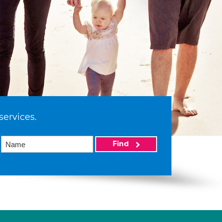
services.
Find