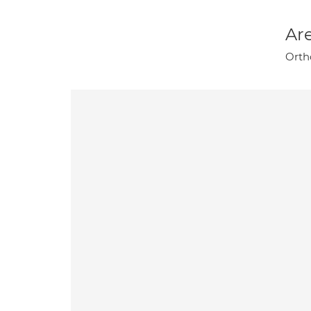
Are
Orth