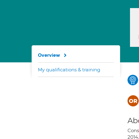
Overview
My qualifications & training
Ab
Cons
2014.