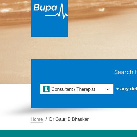
Search f
+ any det
Consultant / Therapist
Home
Dr Gauri B Bhaskar