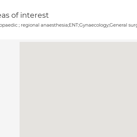
as of interest
opaedic ; regional anaesthesia;ENT;Gynaecology;General surg