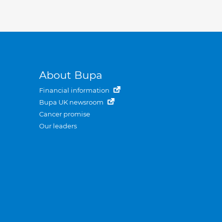
About Bupa
Financial information
Bupa UK newsroom
Cancer promise
Our leaders