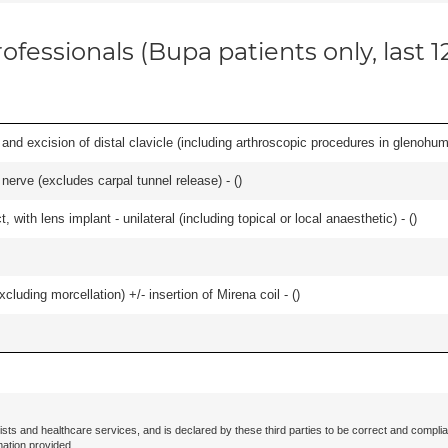
ofessionals (Bupa patients only, last 
d excision of distal clavicle (including arthroscopic procedures in glenohumer
 nerve (excludes carpal tunnel release) - (
)
 with lens implant - unilateral (including topical or local anaesthetic) - (
)
cluding morcellation) +/- insertion of Mirena coil - (
)
ists and healthcare services, and is declared by these third parties to be correct and complia
mation provided.