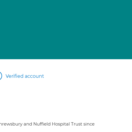
Verified account
hrewsbury and Nuffield Hospital Trust since