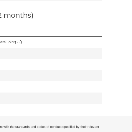
12 months)
al joint) - (
)
nt with the standards and codes of conduct specified by their relevant