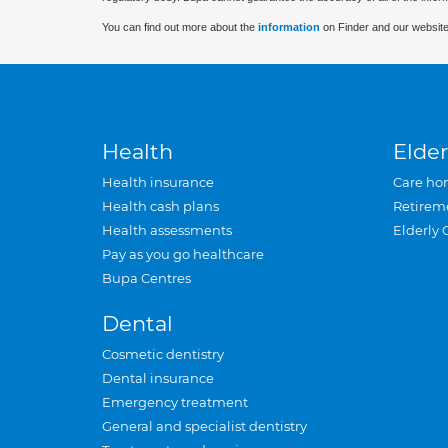
You can find out more about the
information
on Finder and our website
Health
Elder
Health insurance
Care ho
Health cash plans
Retirem
Health assessments
Elderly 
Pay as you go healthcare
Bupa Centres
Dental
Cosmetic dentistry
Dental insurance
Emergency treatment
General and specialist dentistry