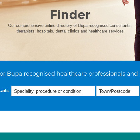
Finder
Our comprehensive online directory of Bupa recognised consultants,
therapists, hospitals, dental clinics and healthcare services
or Bupa recognised healthcare professionals and 
ails