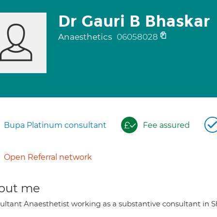
Dr Gauri B Bhaskar
Anaesthetics
06058028
Bupa Platinum consultant
Fee assured
Open Referral network
out me
ultant Anaesthetist working as a substantive consultant in S