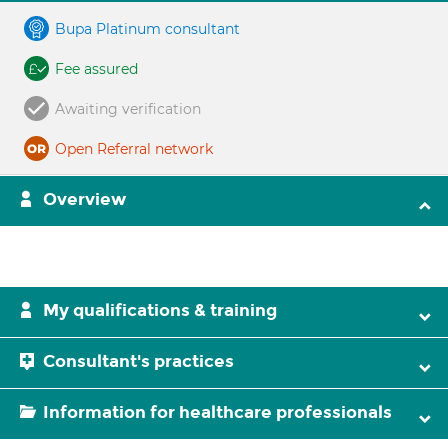
Bupa Platinum consultant
Fee assured
Awaiting verification
Open Referral network
Overview
My qualifications & training
Consultant's practices
Information for healthcare professionals