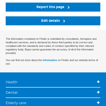
Report this page
Edit details
The information contained on Finder is submitted by consultants, therapists and
healthcare services, and is declared by these third parties to be correct and
compliant with the standards and codes of conduct specified by their relevant
regulatory body. Bupa cannot guarantee the accuracy of all of the information
provided.
You can find out more about the
information
on Finder and our website terms of
use.
Health
Dental
Elderly care