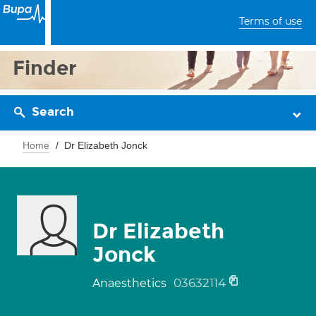
Terms of use
Finder
Search
Home
Dr Elizabeth Jonck
Dr Elizabeth
Jonck
03632114
Anaesthetics