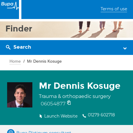
Terms of use
Finder
Search
Home
Mr Dennis Kosuge
Mr Dennis Kosuge
Trauma & orthopaedic surgery
06054877
01279 602718
Launch Website