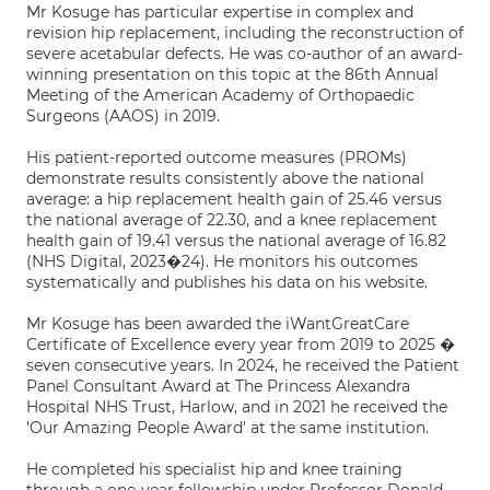
Mr Kosuge has particular expertise in complex and
revision hip replacement, including the reconstruction of
severe acetabular defects. He was co-author of an award-
winning presentation on this topic at the 86th Annual
Meeting of the American Academy of Orthopaedic
Surgeons (AAOS) in 2019.
His patient-reported outcome measures (PROMs)
demonstrate results consistently above the national
average: a hip replacement health gain of 25.46 versus
the national average of 22.30, and a knee replacement
health gain of 19.41 versus the national average of 16.82
(NHS Digital, 2023�24). He monitors his outcomes
systematically and publishes his data on his website.
Mr Kosuge has been awarded the iWantGreatCare
Certificate of Excellence every year from 2019 to 2025 �
seven consecutive years. In 2024, he received the Patient
Panel Consultant Award at The Princess Alexandra
Hospital NHS Trust, Harlow, and in 2021 he received the
'Our Amazing People Award' at the same institution.
He completed his specialist hip and knee training