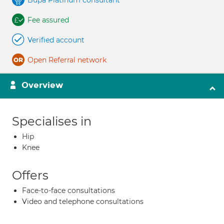
Bupa Platinum consultant
Fee assured
Verified account
Open Referral network
Overview
Specialises in
Hip
Knee
Offers
Face-to-face consultations
Video and telephone consultations