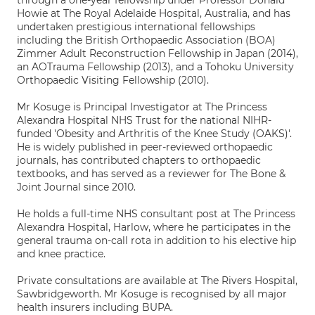
through a one-year fellowship under Professor Donald
Howie at The Royal Adelaide Hospital, Australia, and has
undertaken prestigious international fellowships
including the British Orthopaedic Association (BOA)
Zimmer Adult Reconstruction Fellowship in Japan (2014),
an AOTrauma Fellowship (2013), and a Tohoku University
Orthopaedic Visiting Fellowship (2010).
Mr Kosuge is Principal Investigator at The Princess
Alexandra Hospital NHS Trust for the national NIHR-
funded 'Obesity and Arthritis of the Knee Study (OAKS)'.
He is widely published in peer-reviewed orthopaedic
journals, has contributed chapters to orthopaedic
textbooks, and has served as a reviewer for The Bone &
Joint Journal since 2010.
He holds a full-time NHS consultant post at The Princess
Alexandra Hospital, Harlow, where he participates in the
general trauma on-call rota in addition to his elective hip
and knee practice.
Private consultations are available at The Rivers Hospital,
Sawbridgeworth. Mr Kosuge is recognised by all major
health insurers including BUPA.