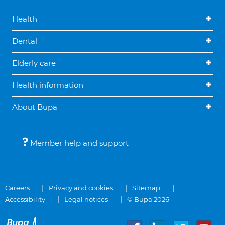
Health
Dental
Elderly care
Health information
About Bupa
Member help and support
Careers
Privacy and cookies
Sitemap
Accessibility
Legal notices
© Bupa 2026