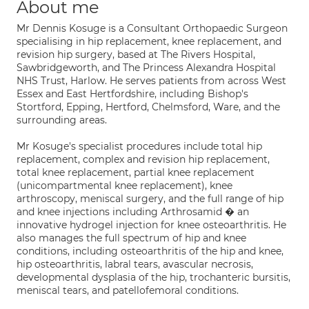
About me
Mr Dennis Kosuge is a Consultant Orthopaedic Surgeon
specialising in hip replacement, knee replacement, and
revision hip surgery, based at The Rivers Hospital,
Sawbridgeworth, and The Princess Alexandra Hospital
NHS Trust, Harlow. He serves patients from across West
Essex and East Hertfordshire, including Bishop's
Stortford, Epping, Hertford, Chelmsford, Ware, and the
surrounding areas.
Mr Kosuge's specialist procedures include total hip
replacement, complex and revision hip replacement,
total knee replacement, partial knee replacement
(unicompartmental knee replacement), knee
arthroscopy, meniscal surgery, and the full range of hip
and knee injections including Arthrosamid � an
innovative hydrogel injection for knee osteoarthritis. He
also manages the full spectrum of hip and knee
conditions, including osteoarthritis of the hip and knee,
hip osteoarthritis, labral tears, avascular necrosis,
developmental dysplasia of the hip, trochanteric bursitis,
meniscal tears, and patellofemoral conditions.