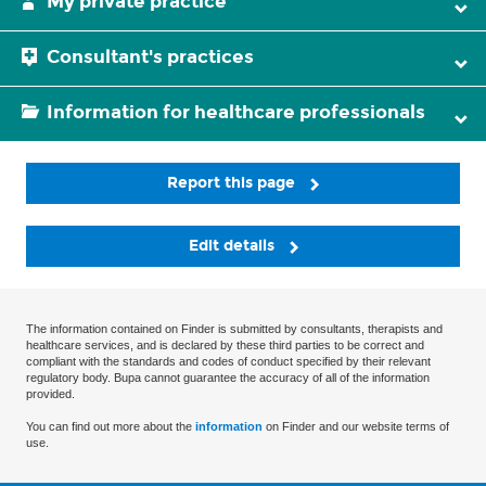
My private practice
Consultant's practices
Information for healthcare professionals
Report this page
Edit details
The information contained on Finder is submitted by consultants, therapists and
healthcare services, and is declared by these third parties to be correct and
compliant with the standards and codes of conduct specified by their relevant
regulatory body. Bupa cannot guarantee the accuracy of all of the information
provided.
You can find out more about the
information
on Finder and our website terms of
use.