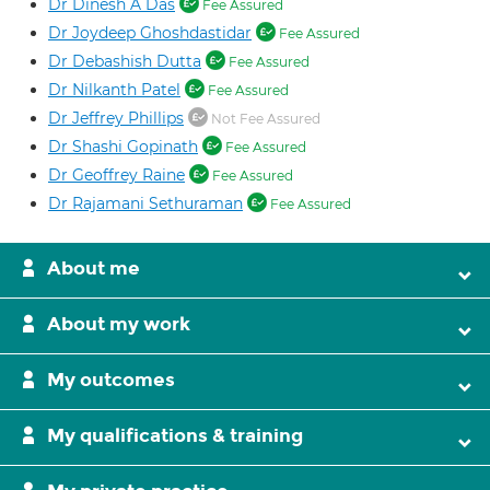
Dr Dinesh A Das
Fee Assured
Dr Joydeep Ghoshdastidar
Fee Assured
Dr Debashish Dutta
Fee Assured
Dr Nilkanth Patel
Fee Assured
Dr Jeffrey Phillips
Not Fee Assured
Dr Shashi Gopinath
Fee Assured
Dr Geoffrey Raine
Fee Assured
Dr Rajamani Sethuraman
Fee Assured
About me
About my work
My outcomes
My qualifications & training