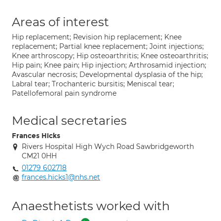
Areas of interest
Hip replacement; Revision hip replacement; Knee
replacement; Partial knee replacement; Joint injections;
Knee arthroscopy; Hip osteoarthritis; Knee osteoarthritis;
Hip pain; Knee pain; Hip injection; Arthrosamid injection;
Avascular necrosis; Developmental dysplasia of the hip;
Labral tear; Trochanteric bursitis; Meniscal tear;
Patellofemoral pain syndrome
Medical secretaries
Frances Hicks
Rivers Hospital High Wych Road Sawbridgeworth
CM21 0HH
01279 602718
frances.hicks1@nhs.net
Anaesthetists worked with