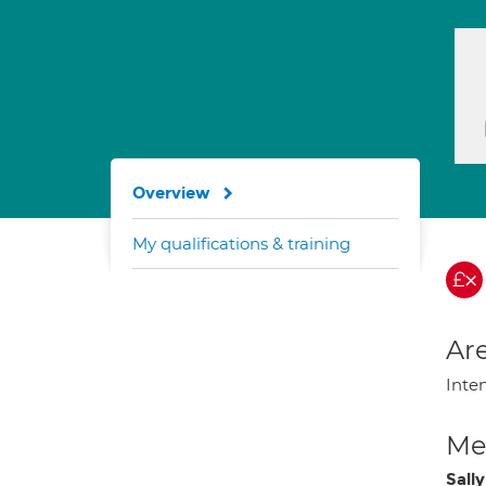
Overview
My qualifications & training
Are
Inte
Med
Sally