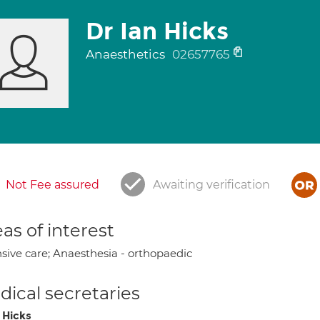
Dr Ian Hicks
Anaesthetics
02657765
Not Fee assured
Awaiting verification
as of interest
nsive care; Anaesthesia - orthopaedic
ical secretaries
 Hicks