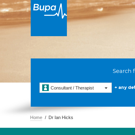
Search f
+ any det
Consultant / Therapist
Home
Dr Ian Hicks