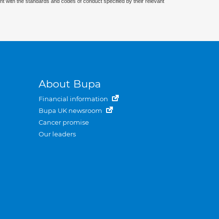
nt with the standards and codes of conduct specified by their relevant
About Bupa
Financial information
Bupa UK newsroom
Cancer promise
Our leaders