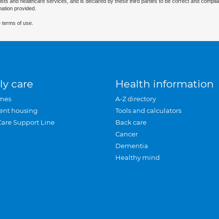
ists and healthcare services, and is declared by these third parties to be correct and complia
mation provided.
 terms of use.
ly care
Health information
mes
A-Z directory
ent housing
Tools and calculators
Care Support Line
Back care
Cancer
Dementia
Healthy mind