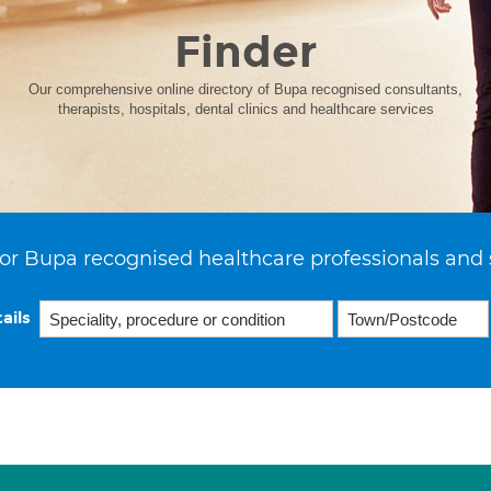
Finder
Our comprehensive online directory of Bupa recognised consultants,
therapists, hospitals, dental clinics and healthcare services
or Bupa recognised healthcare professionals and 
ails