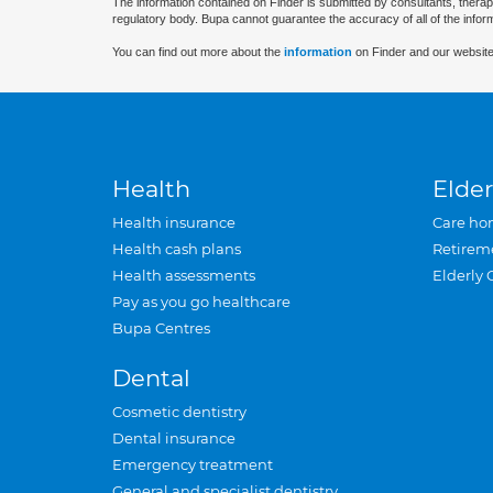
The information contained on Finder is submitted by consultants, therap
regulatory body. Bupa cannot guarantee the accuracy of all of the infor
You can find out more about the
information
on Finder and our website
Health
Elder
Health insurance
Care ho
Health cash plans
Retirem
Health assessments
Elderly 
Pay as you go healthcare
Bupa Centres
Dental
Cosmetic dentistry
Dental insurance
Emergency treatment
General and specialist dentistry