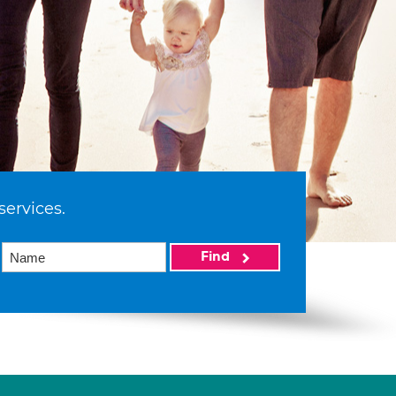
services.
Find