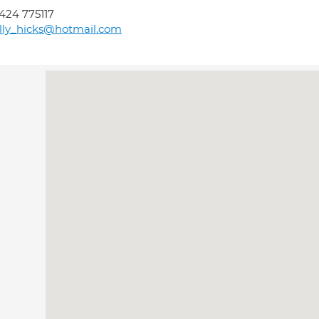
424 775117
lly_hicks@hotmail.com