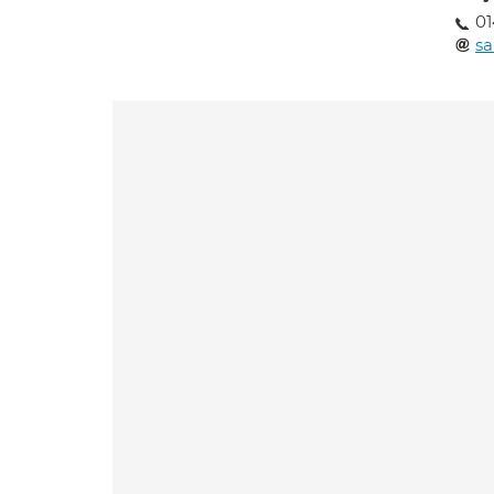
01
sa