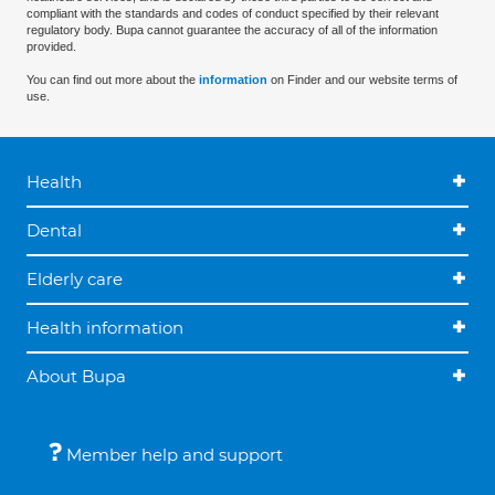
compliant with the standards and codes of conduct specified by their relevant
regulatory body. Bupa cannot guarantee the accuracy of all of the information
provided.
You can find out more about the
information
on Finder and our website terms of
use.
Health
Dental
Elderly care
Health information
About Bupa
Member help and support