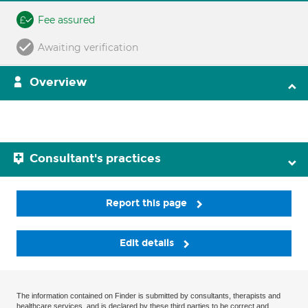
Fee assured
Awaiting verification
Overview
Consultant's practices
Report this page
Edit details
The information contained on Finder is submitted by consultants, therapists and
healthcare services, and is declared by these third parties to be correct and