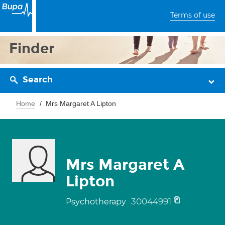
Terms of use
Finder
Search
Home
Mrs Margaret A Lipton
Mrs Margaret A
Lipton
30044991
Psychotherapy