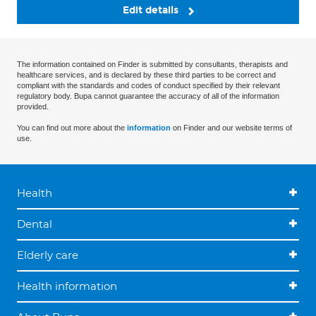
Edit details
The information contained on Finder is submitted by consultants, therapists and
healthcare services, and is declared by these third parties to be correct and
compliant with the standards and codes of conduct specified by their relevant
regulatory body. Bupa cannot guarantee the accuracy of all of the information
provided.
You can find out more about the
information
on Finder and our website terms of
use.
Health
Dental
Elderly care
Health information