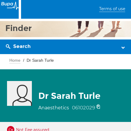
Terms of use
Finder
Search
Home
Dr Sarah Turle
Dr Sarah Turle
06102029
Anaesthetics
Not Fee assured