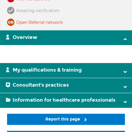
Awaiting verification
Open Referral network
Overview
My qualifications & training
Consultant's practices
Information for healthcare professionals
Report this page