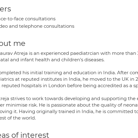
ers
ce-to-face consultations
deo and telephone consultations
out me
Gaurav Atreja is an experienced paediatrcian with more than 2
tal and infant health and children's diseases.
mpleted his initial training and education in India. After co
iatrics at reputed institutes in India, he moved to the UK in
 reputed hospitals in London before being accredited as a sp
treja strives to work towards developing and supporting the e
her minimise risk. He is passionate about the quality of neon
ving it. Having originally trained in India, he is committed
est of the world.
as of interest