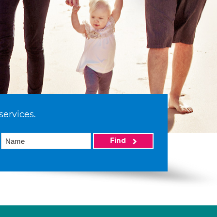
services.
Find