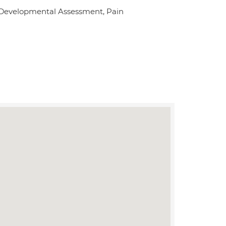
, Developmental Assessment, Pain