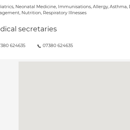
iatrics, Neonatal Medicine, Immunisations, Allergy, Asthma
gement, Nutrition, Respiratory Illnesses
ical secretaries
7380 624635
07380 624635