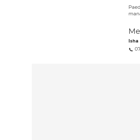
Paed
mana
Med
Isha
0