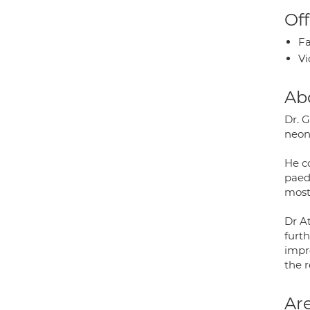
Off
Fa
Vi
Ab
Dr. 
neona
He co
paed
most
Dr A
furt
impro
the r
Are