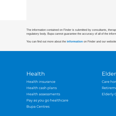
The information contained on Finder is submitted by consultants, therap
regulatory body. Bupa cannot guarantee the accuracy of all of the infor
You can find out more about the
information
on Finder and our website
Health
Elder
Health insurance
Care ho
Health cash plans
Retirem
Health assessments
Elderly 
Pay as you go healthcare
Bupa Centres