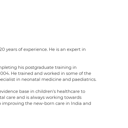
0 years of experience. He is an expert in
mpleting his postgraduate training in
 2004. He trained and worked in some of the
ecialist in neonatal medicine and paediatrics.
vidence base in children's healthcare to
atal care and is always working towards
 to improving the new-born care in India and