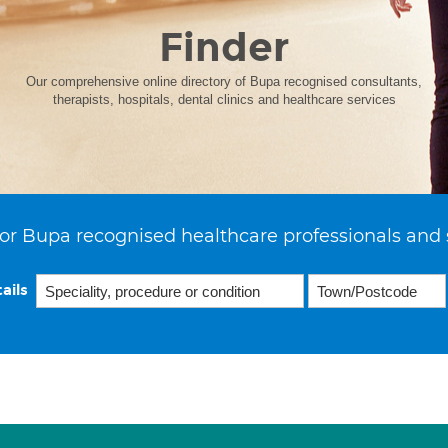
Finder
Our comprehensive online directory of Bupa recognised consultants,
therapists, hospitals, dental clinics and healthcare services
or Bupa recognised healthcare professionals and 
ails