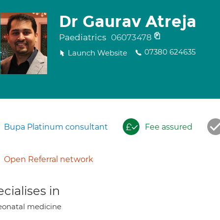
Dr Gaurav Atreja
Paediatrics
06073478
07380 624635
Launch Website
Bupa Platinum consultant
Fee assured
Open Referral network
cialises in
onatal medicine