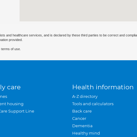
ists and healthcare services, and is declared by these third parties to be correct and complia
mation provided.
 terms of use.
ly care
Health information
mes
A-Z directory
ent housing
Tools and calculators
Care Support Line
Back care
Cancer
Dementia
Healthy mind