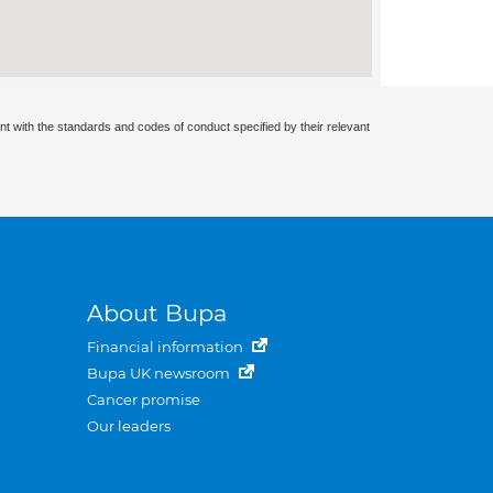
nt with the standards and codes of conduct specified by their relevant
About Bupa
Financial information
Bupa UK newsroom
Cancer promise
Our leaders