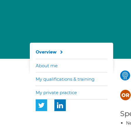
Overview
About me
My qualifications & training
My private practice
Spe
Ne