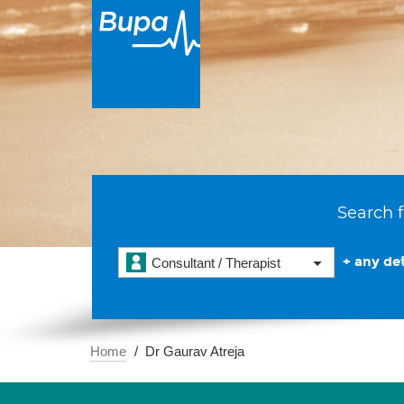
Search f
+ any det
Consultant / Therapist
Home
Dr Gaurav Atreja