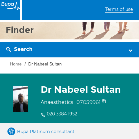
Terms of use
Finder
Search
Home
Dr Nabeel Sultan
Dr Nabeel Sultan
07059961
Anaesthetics
020 3384 1952
Bupa Platinum consultant