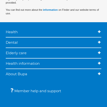
provided.
You can find out more about the
information
on Finder and our website terms of
use.
Health
Dental
Elderly care
Health information
About Bupa
Member help and support