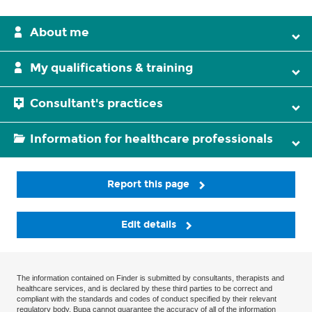
About me
My qualifications & training
Consultant's practices
Information for healthcare professionals
Report this page
Edit details
The information contained on Finder is submitted by consultants, therapists and
healthcare services, and is declared by these third parties to be correct and
compliant with the standards and codes of conduct specified by their relevant
regulatory body. Bupa cannot guarantee the accuracy of all of the information