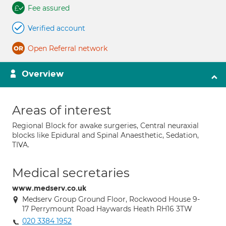
Fee assured
Verified account
Open Referral network
Overview
Areas of interest
Regional Block for awake surgeries, Central neuraxial
blocks like Epidural and Spinal Anaesthetic, Sedation,
TIVA.
Medical secretaries
www.medserv.co.uk
Medserv Group Ground Floor, Rockwood House 9-
17 Perrymount Road Haywards Heath RH16 3TW
020 3384 1952