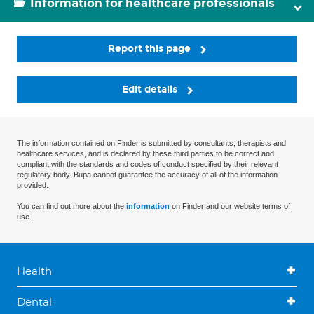
Information for healthcare professionals
Report this page
Edit details
The information contained on Finder is submitted by consultants, therapists and
healthcare services, and is declared by these third parties to be correct and
compliant with the standards and codes of conduct specified by their relevant
regulatory body. Bupa cannot guarantee the accuracy of all of the information
provided.
You can find out more about the
information
on Finder and our website terms of
use.
Health
Dental