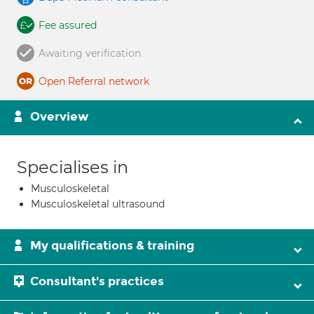
Fee assured
Awaiting verification
Open Referral network
Overview
Specialises in
Musculoskeletal
Musculoskeletal ultrasound
My qualifications & training
Consultant's practices