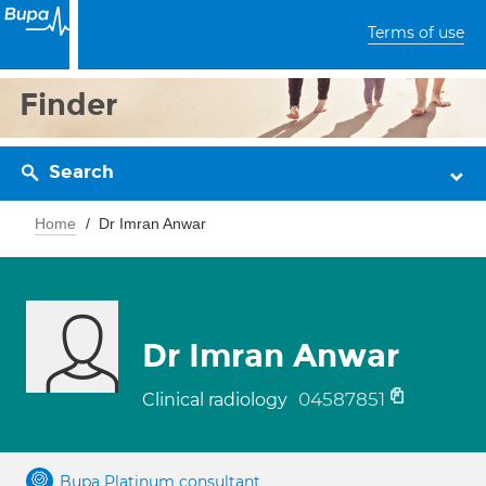
Terms of use
Finder
Search
Home
Dr Imran Anwar
Dr Imran Anwar
04587851
Clinical radiology
Bupa Platinum consultant