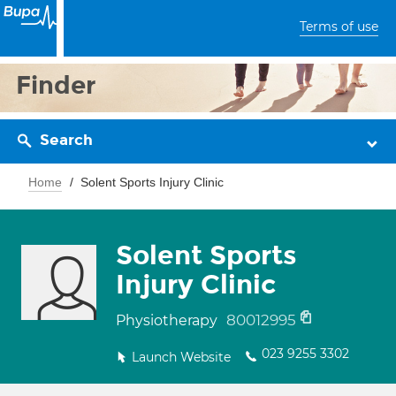
Terms of use
Finder
Search
Home
Solent Sports Injury Clinic
Solent Sports
Injury Clinic
80012995
Physiotherapy
023 9255 3302
Launch Website