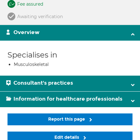
Fee assured
Awaiting verification
Overview
Specialises in
Musculoskeletal
Consultant's practices
Information for healthcare professionals
Report this page
Edit details