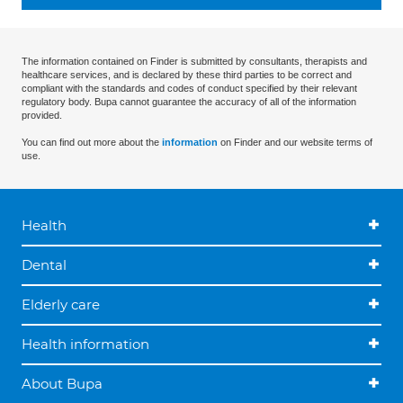
The information contained on Finder is submitted by consultants, therapists and
healthcare services, and is declared by these third parties to be correct and
compliant with the standards and codes of conduct specified by their relevant
regulatory body. Bupa cannot guarantee the accuracy of all of the information
provided.
You can find out more about the
information
on Finder and our website terms of
use.
Health
Dental
Elderly care
Health information
About Bupa