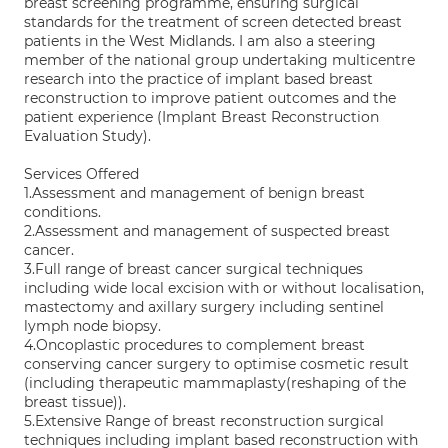
breast screening programme, ensuring surgical
standards for the treatment of screen detected breast
patients in the West Midlands. I am also a steering
member of the national group undertaking multicentre
research into the practice of implant based breast
reconstruction to improve patient outcomes and the
patient experience (Implant Breast Reconstruction
Evaluation Study).
Services Offered
1.Assessment and management of benign breast
conditions.
2.Assessment and management of suspected breast
cancer.
3.Full range of breast cancer surgical techniques
including wide local excision with or without localisation,
mastectomy and axillary surgery including sentinel
lymph node biopsy.
4.Oncoplastic procedures to complement breast
conserving cancer surgery to optimise cosmetic result
(including therapeutic mammaplasty(reshaping of the
breast tissue)).
5.Extensive Range of breast reconstruction surgical
techniques including implant based reconstruction with