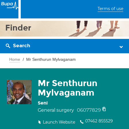
Terms of use
Finder
Search
Home
Mr Senthurun Mylvaganam
Mr Senthurun
Mylvaganam
Seni
06077829
General surgery
07462 855529
Launch Website