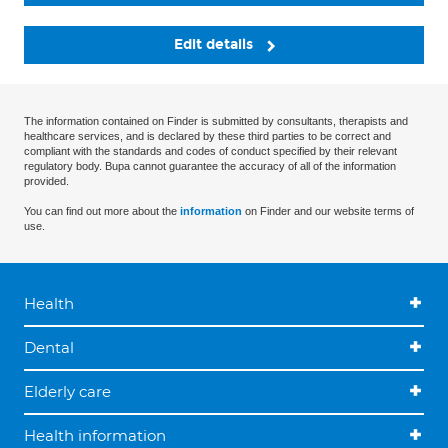
Edit details
The information contained on Finder is submitted by consultants, therapists and
healthcare services, and is declared by these third parties to be correct and
compliant with the standards and codes of conduct specified by their relevant
regulatory body. Bupa cannot guarantee the accuracy of all of the information
provided.
You can find out more about the
information
on Finder and our website terms of
use.
Health
Dental
Elderly care
Health information