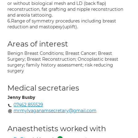
or without biological mesh and LD (back flap)
reconstruction, fat grafting and nipple reconstruction
and areola tattooing.
6.Range of symmetry procedures including breast
reduction and mastopexy(uplift).
Areas of interest
Benign Breast Conditions; Breast Cancer; Breast
Surgery; Breast Reconstruction; Oncoplastic breast
surgery; family history assessment; risk reducing
surgery
Medical secretaries
Jenny Busby
07462 855529
mrmylvaganamsecretary@gmail.com
Anaesthetists worked with