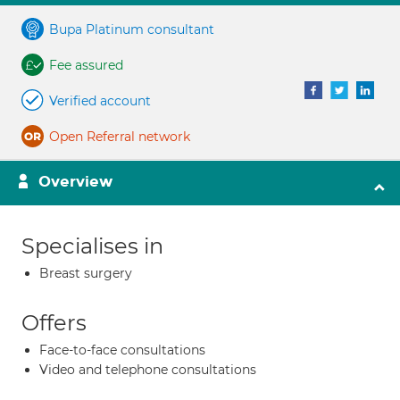
Bupa Platinum consultant
Fee assured
Verified account
Open Referral network
Overview
Specialises in
Breast surgery
Offers
Face-to-face consultations
Video and telephone consultations