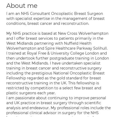
About me
I am an NHS Consultant Oncoplastic Breast Surgeon
with specialist expertise in the management of breast
conditions, breast cancer and reconstruction.
My NHS practice is based at New Cross Wolverhampton
and I offer breast services to patients primarily in the
West Midlands partnering with Nuffield Health
Wolverhampton and Spire Healthcare Parkway Solihull.
I trained at Royal Free & University College London and
then undertook further postgraduate training in London
and the West Midlands. I have undertaken specialist
training in breast cancer and reconstructive surgery
including the prestigious National Oncoplastic Breast
Fellowship regarded as the gold standard for breast
reconstructive training in the UK. This fellowship is
restricted by competition to a select few breast and
plastic surgeons each year.
I am passionate about continuing to improve personal
and UK practice in breast surgery through scientific
analysis and endeavour. My professional roles include the
professional clinical advisor in surgery for the NHS