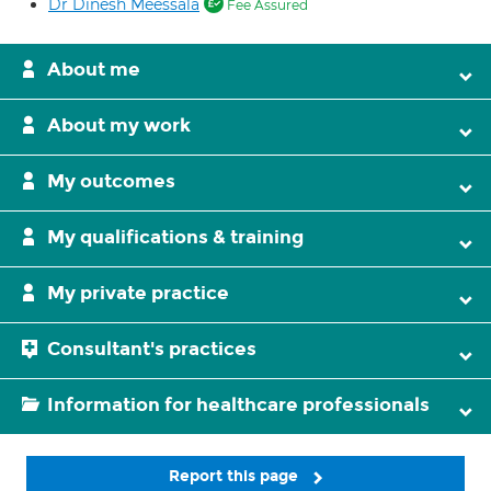
Dr Dinesh Meessala
Fee Assured
About me
About my work
My outcomes
My qualifications & training
My private practice
Consultant's practices
Information for healthcare professionals
Report this page