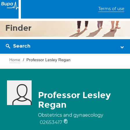
Terms of use
Finder
Search
Home
Professor Lesley Regan
Professor Lesley
Regan
Obstetrics and gynaecology
02653417