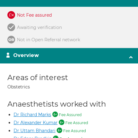
Not Fee assured
Awaiting verification
Not in Open Referral network
Overview
Areas of interest
Obstetrics
Anaesthetists worked with
Dr Richard Marks
Fee Assured
Dr Alexander Kumar
Fee Assured
Dr Uttam Bhandari
Fee Assured