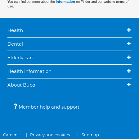
You can find out more about the
information
on Finder and our website terms of
use.
Health
Dental
Elderly care
Health information
About Bupa
Member help and support
Careers
Privacy and cookies
Sitemap