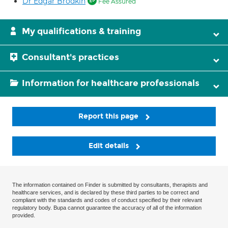
Dr Edgar Brodkin
Fee Assured
My qualifications & training
Consultant's practices
Information for healthcare professionals
Report this page
Edit details
The information contained on Finder is submitted by consultants, therapists and
healthcare services, and is declared by these third parties to be correct and
compliant with the standards and codes of conduct specified by their relevant
regulatory body. Bupa cannot guarantee the accuracy of all of the information
provided.