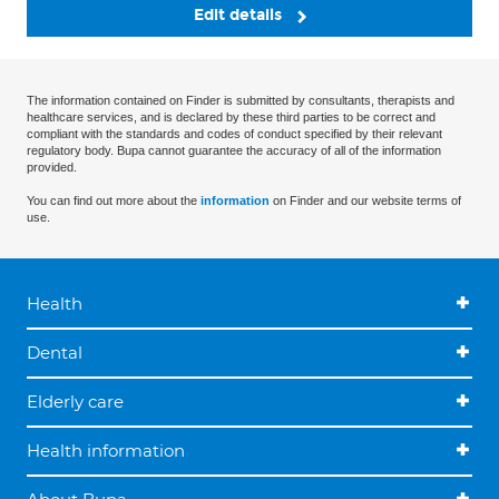
Edit details
The information contained on Finder is submitted by consultants, therapists and
healthcare services, and is declared by these third parties to be correct and
compliant with the standards and codes of conduct specified by their relevant
regulatory body. Bupa cannot guarantee the accuracy of all of the information
provided.
You can find out more about the
information
on Finder and our website terms of
use.
Health
Dental
Elderly care
Health information