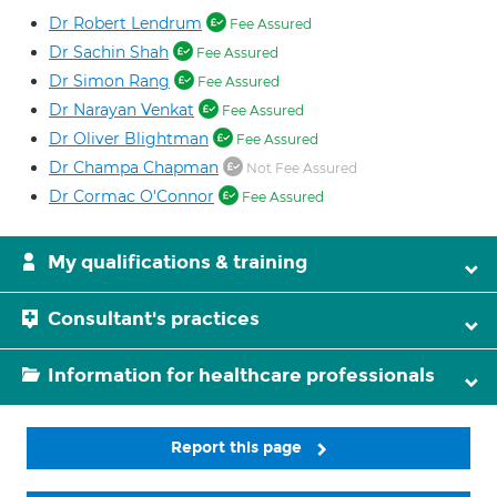
Dr Robert Lendrum
Fee Assured
Dr Sachin Shah
Fee Assured
Dr Simon Rang
Fee Assured
Dr Narayan Venkat
Fee Assured
Dr Oliver Blightman
Fee Assured
Dr Champa Chapman
Not Fee Assured
Dr Cormac O'Connor
Fee Assured
My qualifications & training
Consultant's practices
Information for healthcare professionals
Report this page