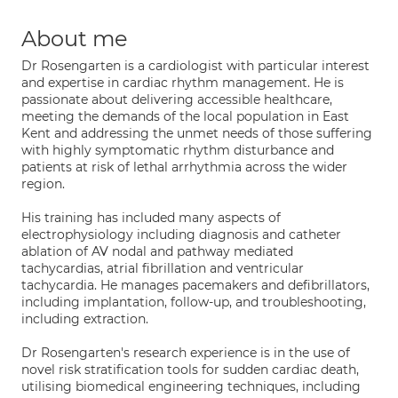
About me
Dr Rosengarten is a cardiologist with particular interest
and expertise in cardiac rhythm management. He is
passionate about delivering accessible healthcare,
meeting the demands of the local population in East
Kent and addressing the unmet needs of those suffering
with highly symptomatic rhythm disturbance and
patients at risk of lethal arrhythmia across the wider
region.
His training has included many aspects of
electrophysiology including diagnosis and catheter
ablation of AV nodal and pathway mediated
tachycardias, atrial fibrillation and ventricular
tachycardia. He manages pacemakers and defibrillators,
including implantation, follow-up, and troubleshooting,
including extraction.
Dr Rosengarten's research experience is in the use of
novel risk stratification tools for sudden cardiac death,
utilising biomedical engineering techniques, including