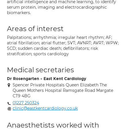
artificial intelligence and machine learning, to identify
serum protein, imaging and electrocardiographic
biomarkers.
Areas of interest
Palpitations; arrhythmia; irregular heart rhythm; AF;
atrial fibrillation; atrial flutter; SVT; AVNRT; AVRT; WPW;
SCD; sudden cardiac death; defibrillators; risk
stratifcation; sports cardiology
Medical secretaries
Dr Rosengarten - East Kent Cardiology
Spencer Private Hospitals Queen Elizabeth The
Queen Mothers Hospital Ramsgate Road Margate
CT9 4BG
01227 250324
clinic@eastkentcardiology.co.uk
Anaesthetists worked with