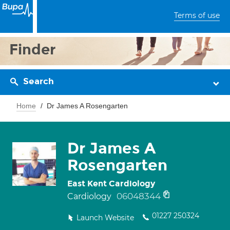
Terms of use
Finder
Search
Home
Dr James A Rosengarten
Dr James A
Rosengarten
East Kent Cardiology
06048344
Cardiology
01227 250324
Launch Website