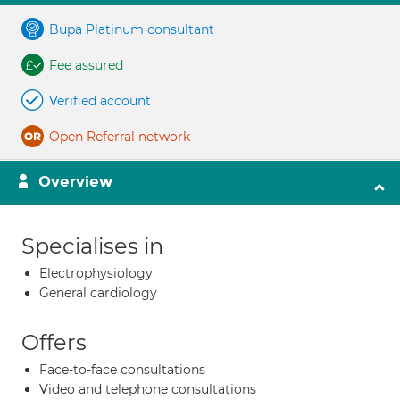
Bupa Platinum consultant
Fee assured
Verified account
Open Referral network
Overview
Specialises in
Electrophysiology
General cardiology
Offers
Face-to-face consultations
Video and telephone consultations